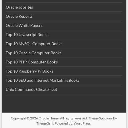
Oracle Jobsites
Oracle Reports
Oracle White Papers
Top 10 Javascript Books
Top 10 MySQL Computer Books
Top 10 Oracle Computer Books
Top 10 PHP Computer Books
Top 10 Raspberry Pi Books
Top 10 SEO and Internet Marketing Books
Unix Commands Cheat Sheet
Copyright © 2026
Oracle Home
. All rights reserved. Theme
Spacious
by
ThemeGrill. Powered by:
WordPress
.