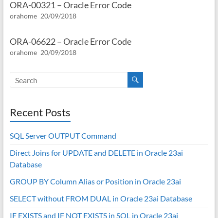
ORA-00321 – Oracle Error Code
orahome
20/09/2018
ORA-06622 – Oracle Error Code
orahome
20/09/2018
Recent Posts
SQL Server OUTPUT Command
Direct Joins for UPDATE and DELETE in Oracle 23ai
Database
GROUP BY Column Alias or Position in Oracle 23ai
SELECT without FROM DUAL in Oracle 23ai Database
IF EXISTS and IF NOT EXISTS in SQL in Oracle 23ai