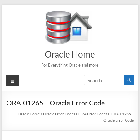
Skip
to
content
Oracle Home
For Everything Oracle and more
Menu
ORA-01265 – Oracle Error Code
Oracle Home
>
Oracle Error Codes
>
ORA Error Codes
>
ORA-01265 –
Oracle Error Code