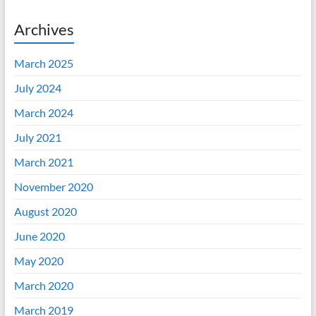
Archives
March 2025
July 2024
March 2024
July 2021
March 2021
November 2020
August 2020
June 2020
May 2020
March 2020
March 2019