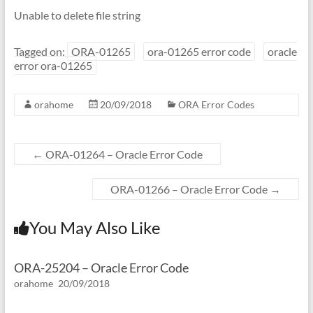
Unable to delete file string
Tagged on:
ORA-01265
ora-01265 error code
oracle
error ora-01265
orahome
20/09/2018
ORA Error Codes
←
ORA-01264 – Oracle Error Code
ORA-01266 – Oracle Error Code
→
You May Also Like
ORA-25204 – Oracle Error Code
orahome
20/09/2018