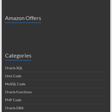
Amazon Offers
Categories
Oracle SQL
Unix Code
MySQL Code
Oracle Functions
PHP Code
Oracle DBA