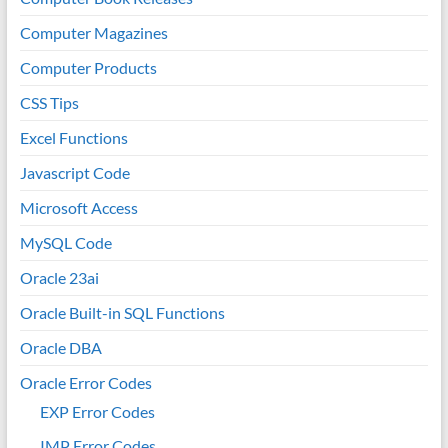
Computer Magazines
Computer Products
CSS Tips
Excel Functions
Javascript Code
Microsoft Access
MySQL Code
Oracle 23ai
Oracle Built-in SQL Functions
Oracle DBA
Oracle Error Codes
EXP Error Codes
IMP Error Codes