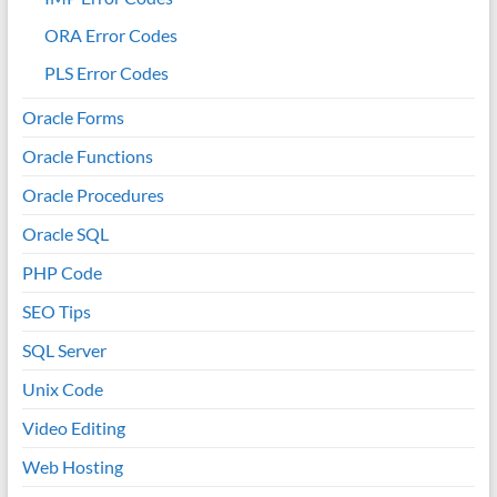
ORA Error Codes
PLS Error Codes
Oracle Forms
Oracle Functions
Oracle Procedures
Oracle SQL
PHP Code
SEO Tips
SQL Server
Unix Code
Video Editing
Web Hosting