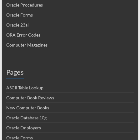
Oracle Procedures
Oracle Forms
Oracle 23ai
ORA Error Codes
Computer Magazines
Pages
ASCII Table Lookup
Computer Book Reviews
New Computer Books
Oracle Database 10g
Oracle Employers
Oracle Forms