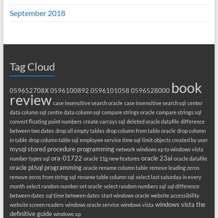
September 2018
Tag Cloud
book
059652708X
0596100892
0596101058
0596528000
review
case insensitive search oracle
case insensitive search sql
center
data column sql
centre data column sql
compare strings oracle
compare strings sql
convert floating point numbers
create varrays sql
deleted oracle datafile
difference
between two dates
drop all empty tables
drop column from table oracle
drop column
in table
drop column table sql
employee service time sql
limit objects created by user
mysql stored procedure programming
network windows xp to windows vista
ora-01722
oracle 23ai
number types sql
oracle 11g new features
oracle datafile
oracle pl/sql programming
oracle rename column table
remove leading zeros
remove zeros from string sql
rename table column sql
select last saturday in every
month
select random number set oracle
select random numbers sql
sql difference
between dates
sql time between dates
start windows oracle
website accessibility
windows vista the
website screen readers
windows oracle service
windows vista
definitive guide
windows xp