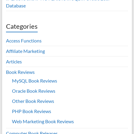
Database
Categories
Access Functions
Affiliate Marketing
Articles
Book Reviews
MySQL Book Reviews
Oracle Book Reviews
Other Book Reviews
PHP Book Reviews
Web Marketing Book Reviews
Computer Book Releases