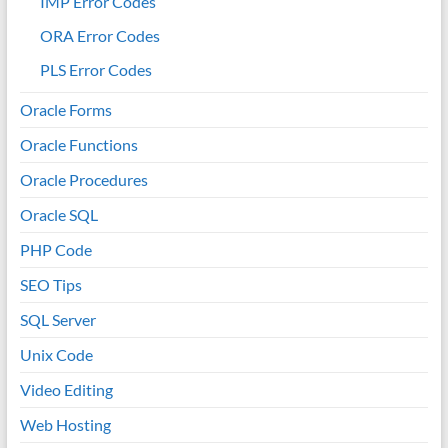
IMP Error Codes
ORA Error Codes
PLS Error Codes
Oracle Forms
Oracle Functions
Oracle Procedures
Oracle SQL
PHP Code
SEO Tips
SQL Server
Unix Code
Video Editing
Web Hosting