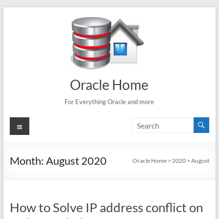
Skip
to
content
Oracle Home
For Everything Oracle and more
Menu
Month:
August 2020
Oracle Home
>
2020
>
August
How to Solve IP address conflict on