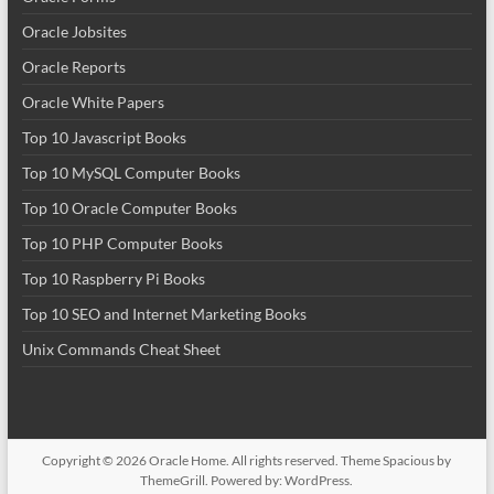
Oracle Jobsites
Oracle Reports
Oracle White Papers
Top 10 Javascript Books
Top 10 MySQL Computer Books
Top 10 Oracle Computer Books
Top 10 PHP Computer Books
Top 10 Raspberry Pi Books
Top 10 SEO and Internet Marketing Books
Unix Commands Cheat Sheet
Copyright © 2026
Oracle Home
. All rights reserved. Theme
Spacious
by
ThemeGrill. Powered by:
WordPress
.