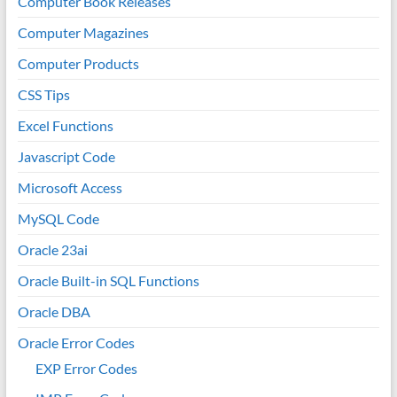
Computer Book Releases
Computer Magazines
Computer Products
CSS Tips
Excel Functions
Javascript Code
Microsoft Access
MySQL Code
Oracle 23ai
Oracle Built-in SQL Functions
Oracle DBA
Oracle Error Codes
EXP Error Codes