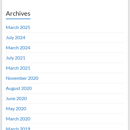
Archives
March 2025
July 2024
March 2024
July 2021
March 2021
November 2020
August 2020
June 2020
May 2020
March 2020
March 2019