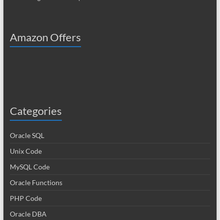
Amazon Offers
Categories
Oracle SQL
Unix Code
MySQL Code
Oracle Functions
PHP Code
Oracle DBA