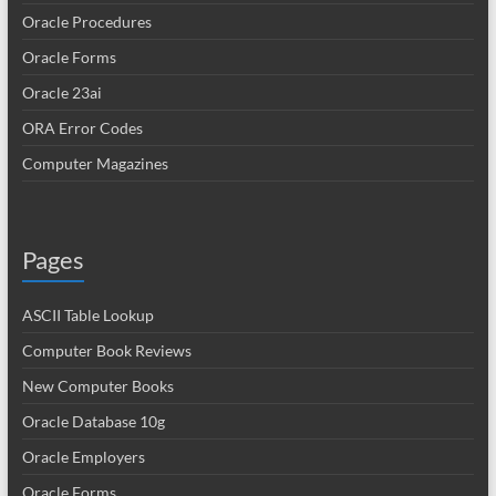
Oracle Procedures
Oracle Forms
Oracle 23ai
ORA Error Codes
Computer Magazines
Pages
ASCII Table Lookup
Computer Book Reviews
New Computer Books
Oracle Database 10g
Oracle Employers
Oracle Forms