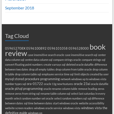
September 2018
Tag Cloud
book
059652708X
0596100892
0596101058
0596528000
review
case insensitive search oracle
case insensitive search sql
center
data column sql
centre data column sql
compare strings oracle
compare strings sql
convert floating point numbers
create varrays sql
deleted oracle datafile
difference
between two dates
drop all empty tables
drop column from table oracle
drop column
in table
drop column table sql
employee service time sql
limit objects created by user
mysql stored procedure programming
network windows xp to windows vista
ora-01722
oracle 23ai
number types sql
oracle 11g new features
oracle datafile
oracle pl/sql programming
oracle rename column table
remove leading zeros
remove zeros from string sql
rename table column sql
select last saturday in every
month
select random number set oracle
select random numbers sql
sql difference
between dates
sql time between dates
start windows oracle
website accessibility
windows vista the
website screen readers
windows oracle service
windows vista
definitive guide
windows xp