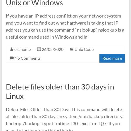
Unix or Windows
If you have an IP address conflict on your network system
and you want to find out what hardware is taking that IP
address you can use the command “nslookup”. nslookup is a
useful command used in Windows and in
orahome
26/08/2020
Unix Code
No Comments
Read more
Delete files older than 30 days in
Linux
Delete Files Older Than 30 Days This command will delete
all files older than 30 days in system /opt/backup directory.
find /opt/backup -type f -mtime +30 -exec rm -f {} \; If you
want to just perform the action in