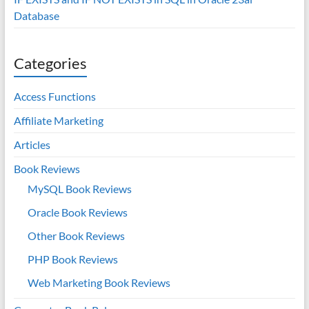
Database
Categories
Access Functions
Affiliate Marketing
Articles
Book Reviews
MySQL Book Reviews
Oracle Book Reviews
Other Book Reviews
PHP Book Reviews
Web Marketing Book Reviews