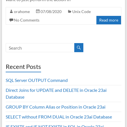
orahome
07/08/2020
Unix Code
No Comments
Read more
Recent Posts
SQL Server OUTPUT Command
Direct Joins for UPDATE and DELETE in Oracle 23ai
Database
GROUP BY Column Alias or Position in Oracle 23ai
SELECT without FROM DUAL in Oracle 23ai Database
IF EXISTS and IF NOT EXISTS in SQL in Oracle 23ai