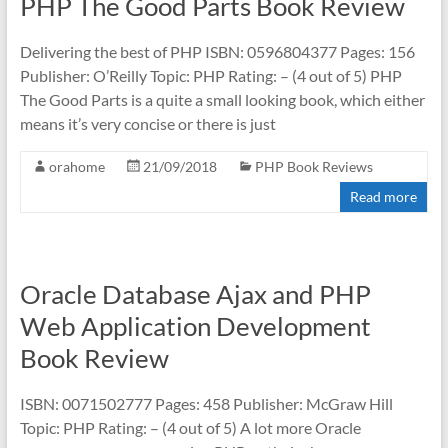
PHP The Good Parts Book Review
Delivering the best of PHP ISBN: 0596804377 Pages: 156
Publisher: O’Reilly Topic: PHP Rating: – (4 out of 5) PHP
The Good Parts is a quite a small looking book, which either
means it’s very concise or there is just
orahome
21/09/2018
PHP Book Reviews
Read more
Oracle Database Ajax and PHP
Web Application Development
Book Review
ISBN: 0071502777 Pages: 458 Publisher: McGraw Hill
Topic: PHP Rating: – (4 out of 5) A lot more Oracle