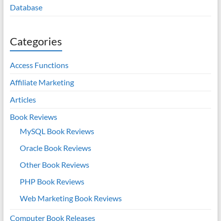
Database
Categories
Access Functions
Affiliate Marketing
Articles
Book Reviews
MySQL Book Reviews
Oracle Book Reviews
Other Book Reviews
PHP Book Reviews
Web Marketing Book Reviews
Computer Book Releases