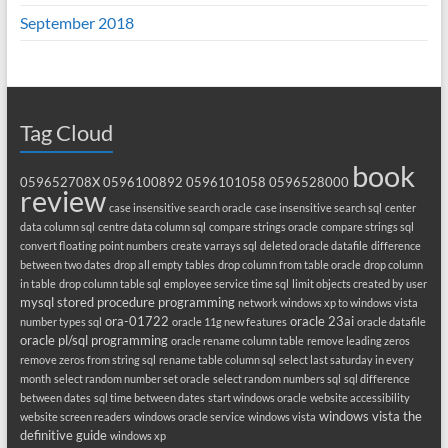
September 2018
Tag Cloud
book
059652708X
0596100892
0596101058
0596528000
review
case insensitive search oracle
case insensitive search sql
center
data column sql
centre data column sql
compare strings oracle
compare strings sql
convert floating point numbers
create varrays sql
deleted oracle datafile
difference
between two dates
drop all empty tables
drop column from table oracle
drop column
in table
drop column table sql
employee service time sql
limit objects created by user
mysql stored procedure programming
network windows xp to windows vista
ora-01722
oracle 23ai
number types sql
oracle 11g new features
oracle datafile
oracle pl/sql programming
oracle rename column table
remove leading zeros
remove zeros from string sql
rename table column sql
select last saturday in every
month
select random number set oracle
select random numbers sql
sql difference
between dates
sql time between dates
start windows oracle
website accessibility
windows vista the
website screen readers
windows oracle service
windows vista
definitive guide
windows xp