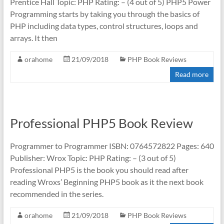
Prentice Hall Topic: PHP Rating: – (4 out of 5) PHP5 Power
Programming starts by taking you through the basics of
PHP including data types, control structures, loops and
arrays. It then
orahome
21/09/2018
PHP Book Reviews
Read more
Professional PHP5 Book Review
Programmer to Programmer ISBN: 0764572822 Pages: 640
Publisher: Wrox Topic: PHP Rating: – (3 out of 5)
Professional PHP5 is the book you should read after
reading Wroxs’ Beginning PHP5 book as it the next book
recommended in the series.
orahome
21/09/2018
PHP Book Reviews