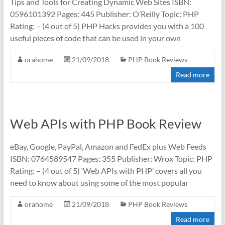
Tips and Tools for Creating Dynamic Web Sites ISBN:
0596101392 Pages: 445 Publisher: O’Reilly Topic: PHP
Rating: – (4 out of 5) PHP Hacks provides you with a 100
useful pieces of code that can be used in your own
orahome
21/09/2018
PHP Book Reviews
Read more
Web APIs with PHP Book Review
eBay, Google, PayPal, Amazon and FedEx plus Web Feeds
ISBN: 0764589547 Pages: 355 Publisher: Wrox Topic: PHP
Rating: – (4 out of 5) ‘Web APIs with PHP’ covers all you
need to know about using some of the most popular
orahome
21/09/2018
PHP Book Reviews
Read more