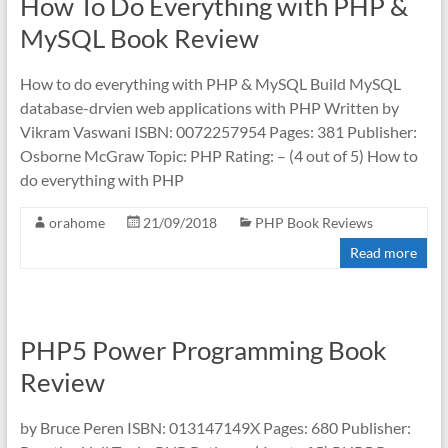
How To Do Everything with PHP &
MySQL Book Review
How to do everything with PHP & MySQL Build MySQL
database-drvien web applications with PHP Written by
Vikram Vaswani ISBN: 0072257954 Pages: 381 Publisher:
Osborne McGraw Topic: PHP Rating: – (4 out of 5) How to
do everything with PHP
orahome
21/09/2018
PHP Book Reviews
Read more
PHP5 Power Programming Book
Review
by Bruce Peren ISBN: 013147149X Pages: 680 Publisher: