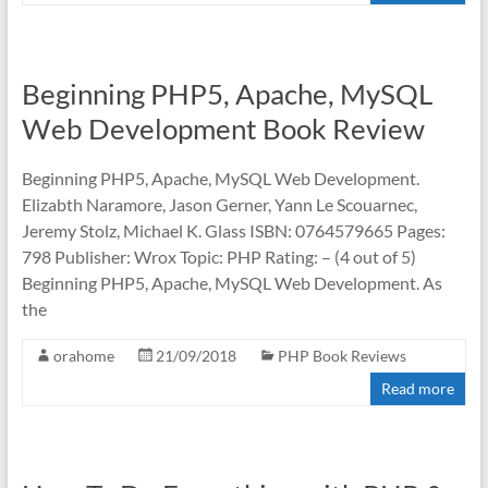
Beginning PHP5, Apache, MySQL
Web Development Book Review
Beginning PHP5, Apache, MySQL Web Development.
Elizabth Naramore, Jason Gerner, Yann Le Scouarnec,
Jeremy Stolz, Michael K. Glass ISBN: 0764579665 Pages:
798 Publisher: Wrox Topic: PHP Rating: – (4 out of 5)
Beginning PHP5, Apache, MySQL Web Development. As
the
orahome
21/09/2018
PHP Book Reviews
Read more