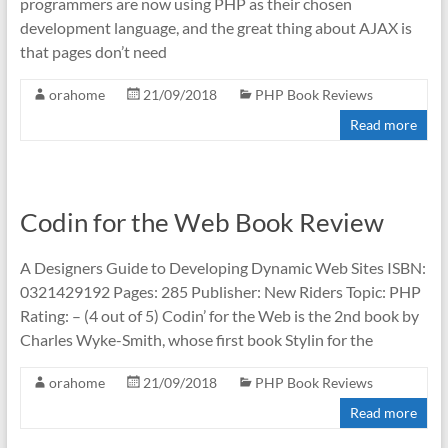
programmers are now using PHP as their chosen
development language, and the great thing about AJAX is
that pages don’t need
orahome
21/09/2018
PHP Book Reviews
Read more
Codin for the Web Book Review
A Designers Guide to Developing Dynamic Web Sites ISBN:
0321429192 Pages: 285 Publisher: New Riders Topic: PHP
Rating: – (4 out of 5) Codin’ for the Web is the 2nd book by
Charles Wyke-Smith, whose first book Stylin for the
orahome
21/09/2018
PHP Book Reviews
Read more