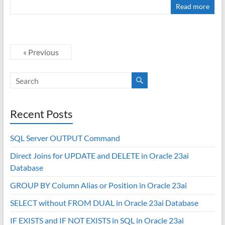
Read more
« Previous
Recent Posts
SQL Server OUTPUT Command
Direct Joins for UPDATE and DELETE in Oracle 23ai
Database
GROUP BY Column Alias or Position in Oracle 23ai
SELECT without FROM DUAL in Oracle 23ai Database
IF EXISTS and IF NOT EXISTS in SQL in Oracle 23ai