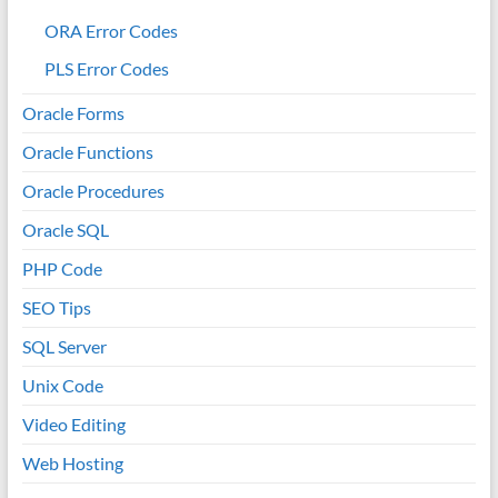
ORA Error Codes
PLS Error Codes
Oracle Forms
Oracle Functions
Oracle Procedures
Oracle SQL
PHP Code
SEO Tips
SQL Server
Unix Code
Video Editing
Web Hosting