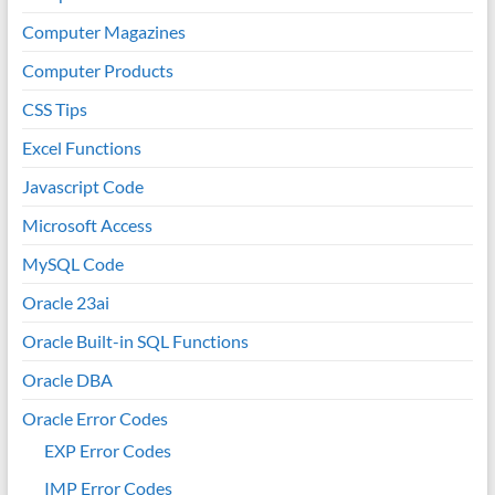
Computer Magazines
Computer Products
CSS Tips
Excel Functions
Javascript Code
Microsoft Access
MySQL Code
Oracle 23ai
Oracle Built-in SQL Functions
Oracle DBA
Oracle Error Codes
EXP Error Codes
IMP Error Codes