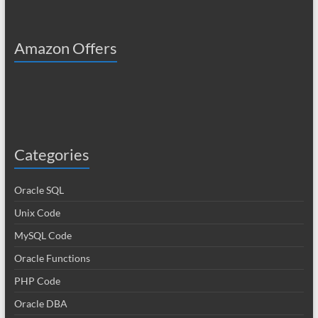
Amazon Offers
Categories
Oracle SQL
Unix Code
MySQL Code
Oracle Functions
PHP Code
Oracle DBA