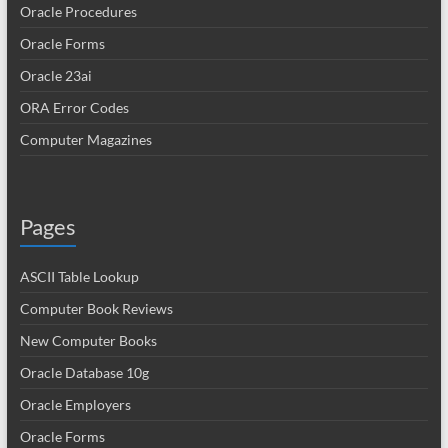
Oracle Procedures
Oracle Forms
Oracle 23ai
ORA Error Codes
Computer Magazines
Pages
ASCII Table Lookup
Computer Book Reviews
New Computer Books
Oracle Database 10g
Oracle Employers
Oracle Forms