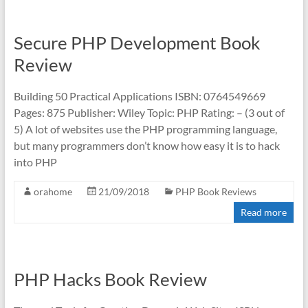
Secure PHP Development Book
Review
Building 50 Practical Applications ISBN: 0764549669
Pages: 875 Publisher: Wiley Topic: PHP Rating: – (3 out of
5) A lot of websites use the PHP programming language,
but many programmers don’t know how easy it is to hack
into PHP
orahome
21/09/2018
PHP Book Reviews
Read more
PHP Hacks Book Review