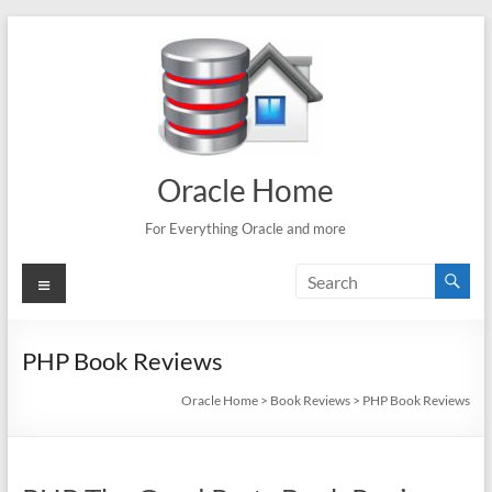
Skip
to
content
Oracle Home
For Everything Oracle and more
Menu
PHP Book Reviews
Oracle Home
>
Book Reviews
>
PHP Book Reviews