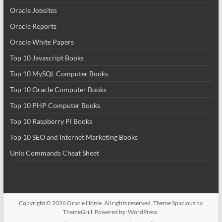
Oracle Jobsites
Oracle Reports
Oracle White Papers
Top 10 Javascript Books
Top 10 MySQL Computer Books
Top 10 Oracle Computer Books
Top 10 PHP Computer Books
Top 10 Raspberry Pi Books
Top 10 SEO and Internet Marketing Books
Unix Commands Cheat Sheet
Copyright © 2026
Oracle Home
. All rights reserved. Theme
Spacious
by
ThemeGrill. Powered by:
WordPress
.