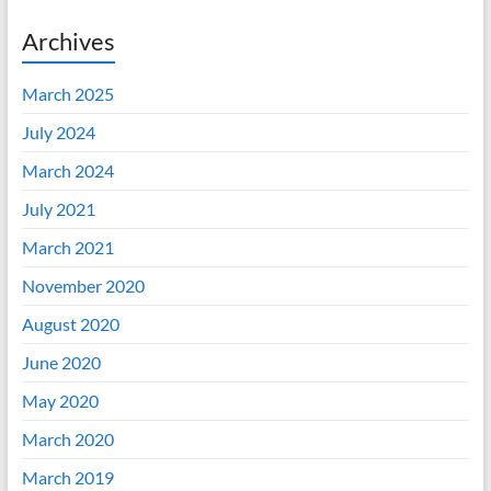
Archives
March 2025
July 2024
March 2024
July 2021
March 2021
November 2020
August 2020
June 2020
May 2020
March 2020
March 2019