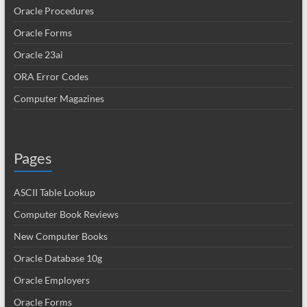
Oracle Procedures
Oracle Forms
Oracle 23ai
ORA Error Codes
Computer Magazines
Pages
ASCII Table Lookup
Computer Book Reviews
New Computer Books
Oracle Database 10g
Oracle Employers
Oracle Forms