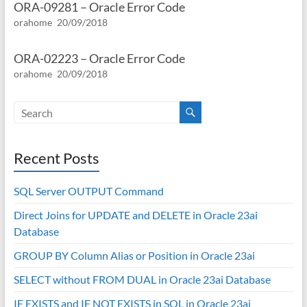
ORA-09281 – Oracle Error Code
orahome
20/09/2018
ORA-02223 – Oracle Error Code
orahome
20/09/2018
Recent Posts
SQL Server OUTPUT Command
Direct Joins for UPDATE and DELETE in Oracle 23ai
Database
GROUP BY Column Alias or Position in Oracle 23ai
SELECT without FROM DUAL in Oracle 23ai Database
IF EXISTS and IF NOT EXISTS in SQL in Oracle 23ai