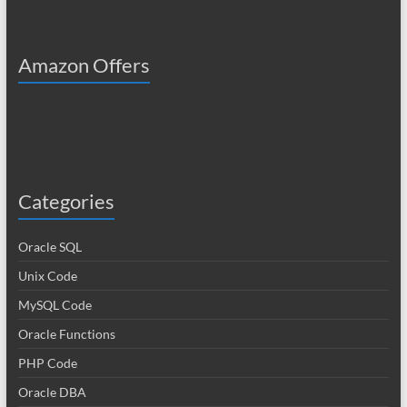
Amazon Offers
Categories
Oracle SQL
Unix Code
MySQL Code
Oracle Functions
PHP Code
Oracle DBA