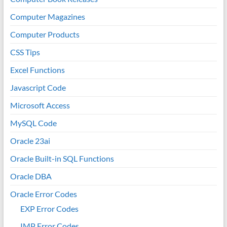
Computer Magazines
Computer Products
CSS Tips
Excel Functions
Javascript Code
Microsoft Access
MySQL Code
Oracle 23ai
Oracle Built-in SQL Functions
Oracle DBA
Oracle Error Codes
EXP Error Codes
IMP Error Codes