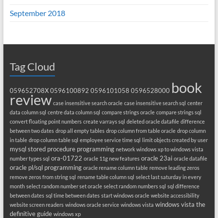
September 2018
Tag Cloud
book
059652708X
0596100892
0596101058
0596528000
review
case insensitive search oracle
case insensitive search sql
center
data column sql
centre data column sql
compare strings oracle
compare strings sql
convert floating point numbers
create varrays sql
deleted oracle datafile
difference
between two dates
drop all empty tables
drop column from table oracle
drop column
in table
drop column table sql
employee service time sql
limit objects created by user
mysql stored procedure programming
network windows xp to windows vista
ora-01722
oracle 23ai
number types sql
oracle 11g new features
oracle datafile
oracle pl/sql programming
oracle rename column table
remove leading zeros
remove zeros from string sql
rename table column sql
select last saturday in every
month
select random number set oracle
select random numbers sql
sql difference
between dates
sql time between dates
start windows oracle
website accessibility
windows vista the
website screen readers
windows oracle service
windows vista
definitive guide
windows xp