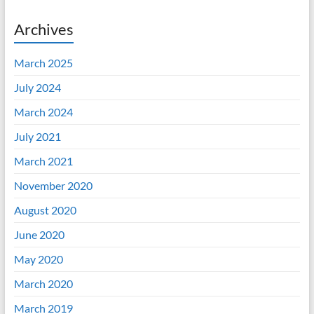
Archives
March 2025
July 2024
March 2024
July 2021
March 2021
November 2020
August 2020
June 2020
May 2020
March 2020
March 2019