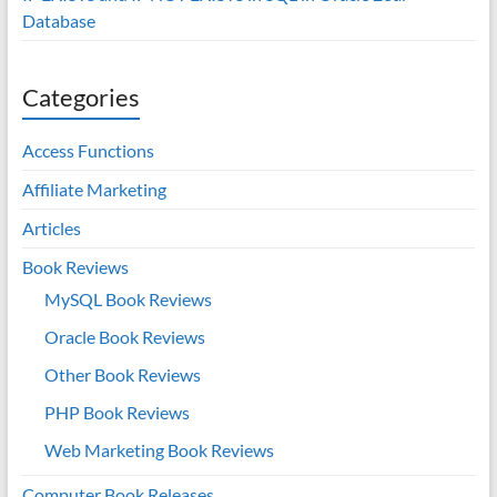
Database
Categories
Access Functions
Affiliate Marketing
Articles
Book Reviews
MySQL Book Reviews
Oracle Book Reviews
Other Book Reviews
PHP Book Reviews
Web Marketing Book Reviews
Computer Book Releases