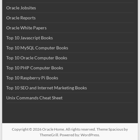
Oracle Jobsites
Oracle Reports
Oracle White Papers
Top 10 Javascript Books
Top 10 MySQL Computer Books
Top 10 Oracle Computer Books
Top 10 PHP Computer Books
Top 10 Raspberry Pi Books
Top 10 SEO and Internet Marketing Books
Unix Commands Cheat Sheet
Copyright © 2026
Oracle Home
. All rights reserved. Theme
Spacious
by
ThemeGrill. Powered by:
WordPress
.