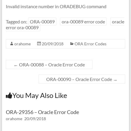
Invalid instance number in ORADEBUG command
Tagged on:
ORA-00089
ora-00089 error code
oracle
error ora-00089
orahome
20/09/2018
ORA Error Codes
←
ORA-00088 – Oracle Error Code
ORA-00090 – Oracle Error Code
→
You May Also Like
ORA-29356 – Oracle Error Code
orahome
20/09/2018