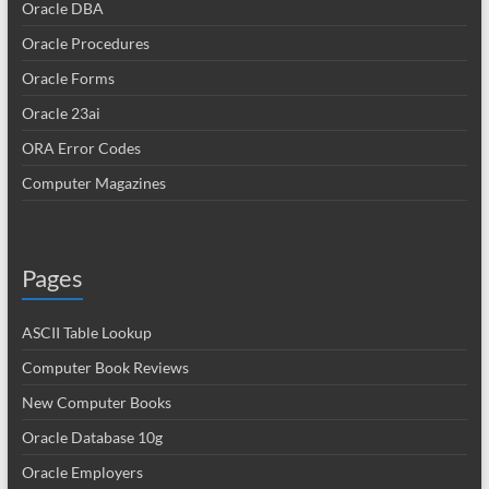
Oracle DBA
Oracle Procedures
Oracle Forms
Oracle 23ai
ORA Error Codes
Computer Magazines
Pages
ASCII Table Lookup
Computer Book Reviews
New Computer Books
Oracle Database 10g
Oracle Employers