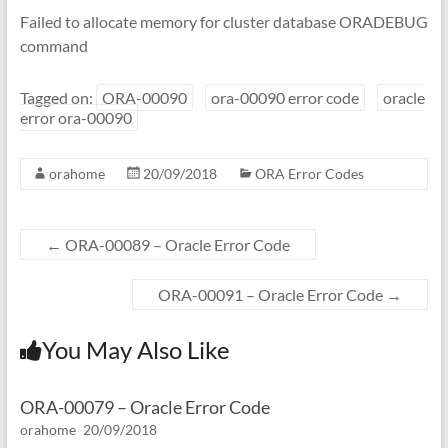
Failed to allocate memory for cluster database ORADEBUG
command
Tagged on:
ORA-00090
ora-00090 error code
oracle
error ora-00090
orahome
20/09/2018
ORA Error Codes
←
ORA-00089 – Oracle Error Code
ORA-00091 – Oracle Error Code
→
You May Also Like
ORA-00079 – Oracle Error Code
orahome
20/09/2018