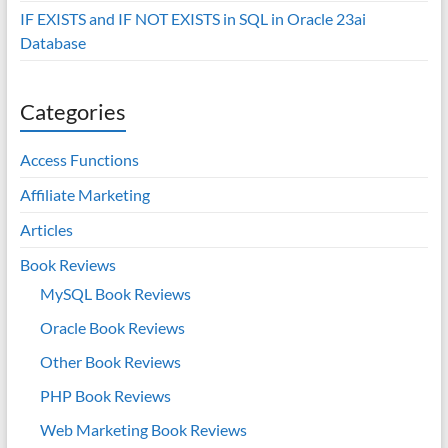
IF EXISTS and IF NOT EXISTS in SQL in Oracle 23ai
Database
Categories
Access Functions
Affiliate Marketing
Articles
Book Reviews
MySQL Book Reviews
Oracle Book Reviews
Other Book Reviews
PHP Book Reviews
Web Marketing Book Reviews