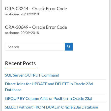
ORA-03244 – Oracle Error Code
orahome
20/09/2018
ORA-30649 – Oracle Error Code
orahome
20/09/2018
Recent Posts
SQL Server OUTPUT Command
Direct Joins for UPDATE and DELETE in Oracle 23ai
Database
GROUP BY Column Alias or Position in Oracle 23ai
SELECT without FROM DUAL in Oracle 23ai Database