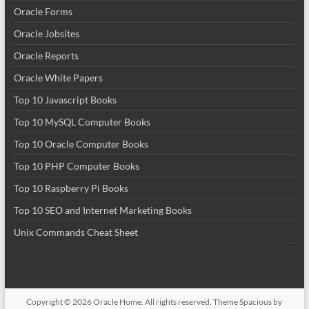
Oracle Forms
Oracle Jobsites
Oracle Reports
Oracle White Papers
Top 10 Javascript Books
Top 10 MySQL Computer Books
Top 10 Oracle Computer Books
Top 10 PHP Computer Books
Top 10 Raspberry Pi Books
Top 10 SEO and Internet Marketing Books
Unix Commands Cheat Sheet
Copyright © 2026
Oracle Home
. All rights reserved. Theme
Spacious
by