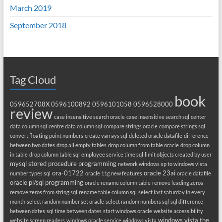
March 2019
September 2018
Tag Cloud
book
059652708X
0596100892
0596101058
0596528000
review
case insensitive search oracle
case insensitive search sql
center
data column sql
centre data column sql
compare strings oracle
compare strings sql
convert floating point numbers
create varrays sql
deleted oracle datafile
difference
between two dates
drop all empty tables
drop column from table oracle
drop column
in table
drop column table sql
employee service time sql
limit objects created by user
mysql stored procedure programming
network windows xp to windows vista
ora-01722
oracle 23ai
number types sql
oracle 11g new features
oracle datafile
oracle pl/sql programming
oracle rename column table
remove leading zeros
remove zeros from string sql
rename table column sql
select last saturday in every
month
select random number set oracle
select random numbers sql
sql difference
between dates
sql time between dates
start windows oracle
website accessibility
windows vista the
website screen readers
windows oracle service
windows vista