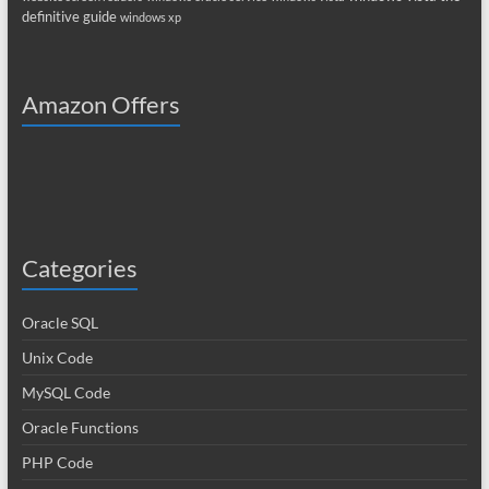
definitive guide
windows xp
Amazon Offers
Categories
Oracle SQL
Unix Code
MySQL Code
Oracle Functions
PHP Code