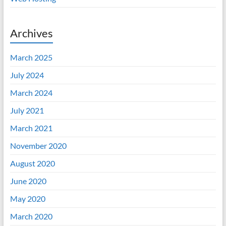
Archives
March 2025
July 2024
March 2024
July 2021
March 2021
November 2020
August 2020
June 2020
May 2020
March 2020