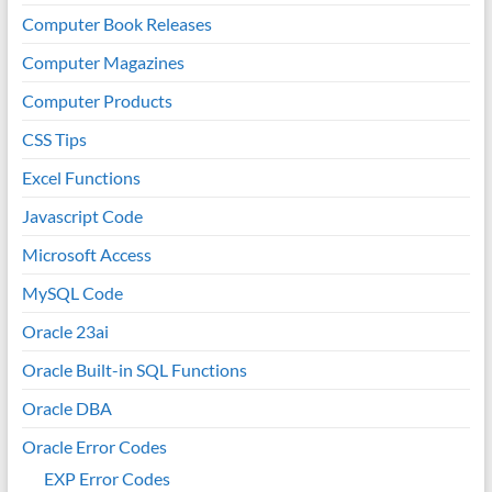
Computer Book Releases
Computer Magazines
Computer Products
CSS Tips
Excel Functions
Javascript Code
Microsoft Access
MySQL Code
Oracle 23ai
Oracle Built-in SQL Functions
Oracle DBA
Oracle Error Codes
EXP Error Codes