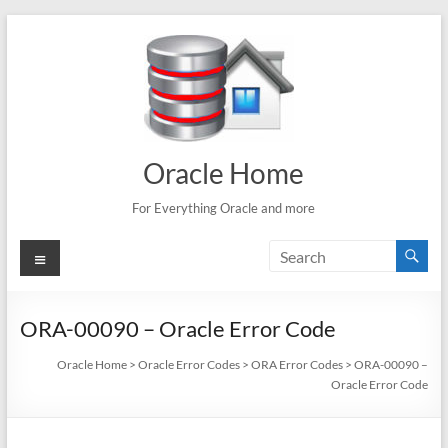
Skip
to
content
Oracle Home
For Everything Oracle and more
Menu
ORA-00090 – Oracle Error Code
Oracle Home
>
Oracle Error Codes
>
ORA Error Codes
>
ORA-00090 –
Oracle Error Code