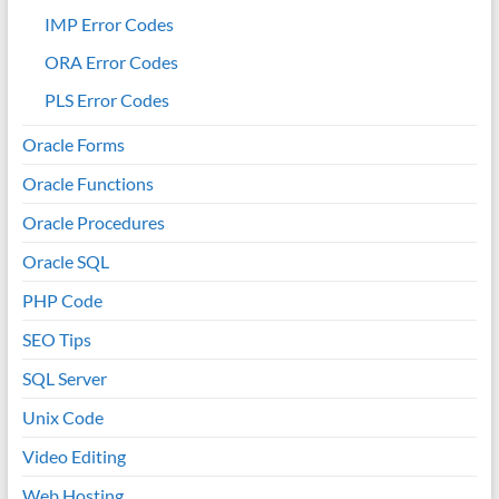
IMP Error Codes
ORA Error Codes
PLS Error Codes
Oracle Forms
Oracle Functions
Oracle Procedures
Oracle SQL
PHP Code
SEO Tips
SQL Server
Unix Code
Video Editing
Web Hosting