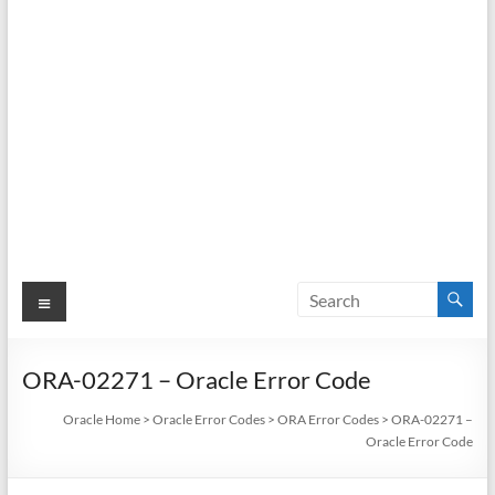
Menu
ORA-02271 – Oracle Error Code
Oracle Home
>
Oracle Error Codes
>
ORA Error Codes
>
ORA-02271 –
Oracle Error Code