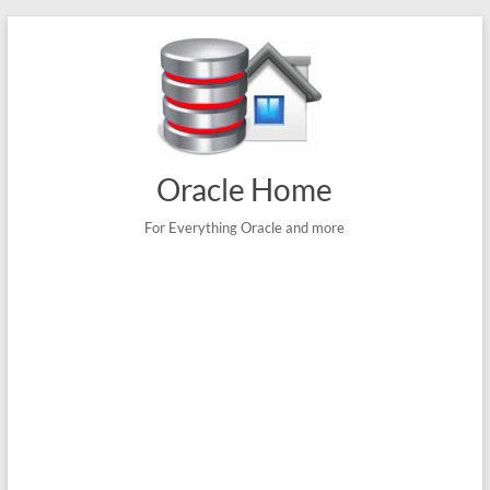
Skip
to
content
Oracle Home
For Everything Oracle and more