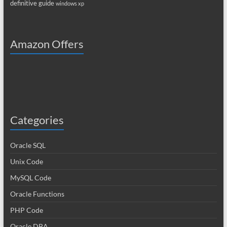
definitive guide
windows xp
Amazon Offers
Categories
Oracle SQL
Unix Code
MySQL Code
Oracle Functions
PHP Code
Oracle DBA