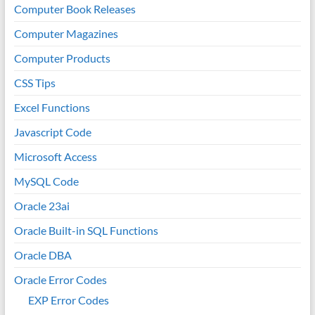
Computer Book Releases
Computer Magazines
Computer Products
CSS Tips
Excel Functions
Javascript Code
Microsoft Access
MySQL Code
Oracle 23ai
Oracle Built-in SQL Functions
Oracle DBA
Oracle Error Codes
EXP Error Codes