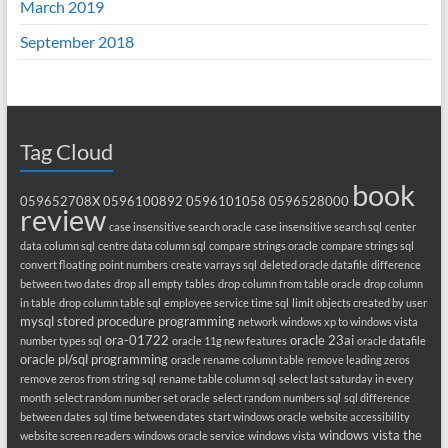
March 2019
September 2018
Tag Cloud
book
059652708X
0596100892
0596101058
0596528000
review
case insensitive search oracle
case insensitive search sql
center
data column sql
centre data column sql
compare strings oracle
compare strings sql
convert floating point numbers
create varrays sql
deleted oracle datafile
difference
between two dates
drop all empty tables
drop column from table oracle
drop column
in table
drop column table sql
employee service time sql
limit objects created by user
mysql stored procedure programming
network windows xp to windows vista
ora-01722
oracle 23ai
number types sql
oracle 11g new features
oracle datafile
oracle pl/sql programming
oracle rename column table
remove leading zeros
remove zeros from string sql
rename table column sql
select last saturday in every
month
select random number set oracle
select random numbers sql
sql difference
between dates
sql time between dates
start windows oracle
website accessibility
windows vista the
website screen readers
windows oracle service
windows vista