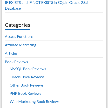
IF EXISTS and IF NOT EXISTS in SQL in Oracle 23ai
Database
Categories
Access Functions
Affiliate Marketing
Articles
Book Reviews
MySQL Book Reviews
Oracle Book Reviews
Other Book Reviews
PHP Book Reviews
Web Marketing Book Reviews