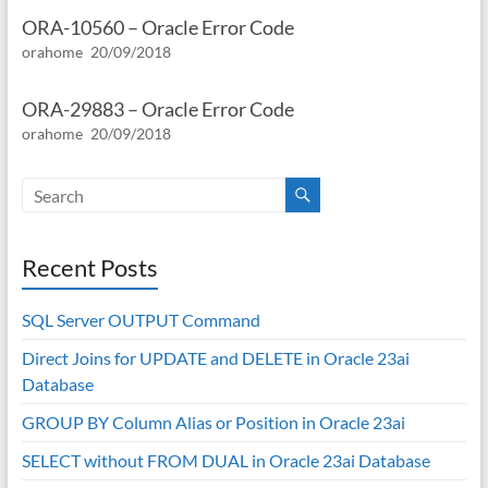
ORA-10560 – Oracle Error Code
orahome
20/09/2018
ORA-29883 – Oracle Error Code
orahome
20/09/2018
Recent Posts
SQL Server OUTPUT Command
Direct Joins for UPDATE and DELETE in Oracle 23ai
Database
GROUP BY Column Alias or Position in Oracle 23ai
SELECT without FROM DUAL in Oracle 23ai Database