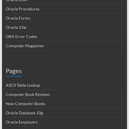
Oracle Procedures
Oracle Forms
Oracle 23ai
ORA Error Codes
Computer Magazines
Pages
ASCII Table Lookup
Computer Book Reviews
New Computer Books
Oracle Database 10g
Oracle Employers