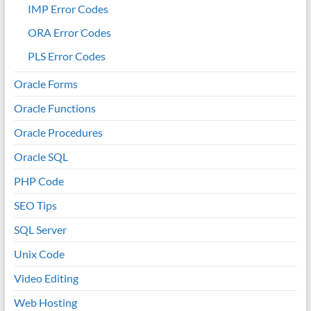
IMP Error Codes
ORA Error Codes
PLS Error Codes
Oracle Forms
Oracle Functions
Oracle Procedures
Oracle SQL
PHP Code
SEO Tips
SQL Server
Unix Code
Video Editing
Web Hosting