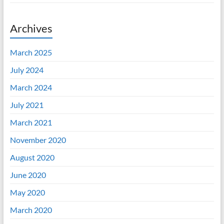
Archives
March 2025
July 2024
March 2024
July 2021
March 2021
November 2020
August 2020
June 2020
May 2020
March 2020