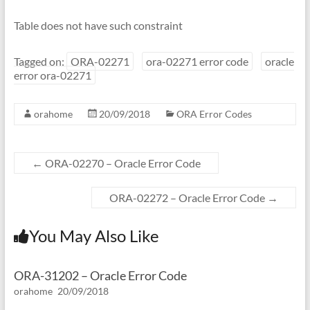
Table does not have such constraint
Tagged on:
ORA-02271
ora-02271 error code
oracle
error ora-02271
orahome
20/09/2018
ORA Error Codes
←
ORA-02270 – Oracle Error Code
ORA-02272 – Oracle Error Code
→
You May Also Like
ORA-31202 – Oracle Error Code
orahome
20/09/2018