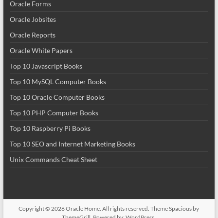
Oracle Forms
Oracle Jobsites
Oracle Reports
Oracle White Papers
Top 10 Javascript Books
Top 10 MySQL Computer Books
Top 10 Oracle Computer Books
Top 10 PHP Computer Books
Top 10 Raspberry Pi Books
Top 10 SEO and Internet Marketing Books
Unix Commands Cheat Sheet
Copyright © 2026
Oracle Home
. All rights reserved. Theme
Spacious
by
ThemeGrill. Powered by:
WordPress
.