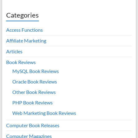
Categories
Access Functions
Affiliate Marketing
Articles
Book Reviews
MySQL Book Reviews
Oracle Book Reviews
Other Book Reviews
PHP Book Reviews
Web Marketing Book Reviews
Computer Book Releases
Computer Magazines