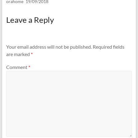
orahome
19/09/2018
Leave a Reply
Your email address will not be published.
Required fields
are marked
*
Comment
*