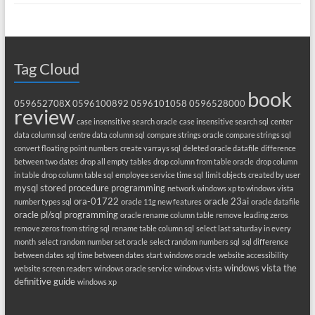
Tag Cloud
book
059652708X
0596100892
0596101058
0596528000
review
case insensitive search oracle
case insensitive search sql
center
data column sql
centre data column sql
compare strings oracle
compare strings sql
convert floating point numbers
create varrays sql
deleted oracle datafile
difference
between two dates
drop all empty tables
drop column from table oracle
drop column
in table
drop column table sql
employee service time sql
limit objects created by user
mysql stored procedure programming
network windows xp to windows vista
ora-01722
oracle 23ai
number types sql
oracle 11g new features
oracle datafile
oracle pl/sql programming
oracle rename column table
remove leading zeros
remove zeros from string sql
rename table column sql
select last saturday in every
month
select random number set oracle
select random numbers sql
sql difference
between dates
sql time between dates
start windows oracle
website accessibility
windows vista the
website screen readers
windows oracle service
windows vista
definitive guide
windows xp