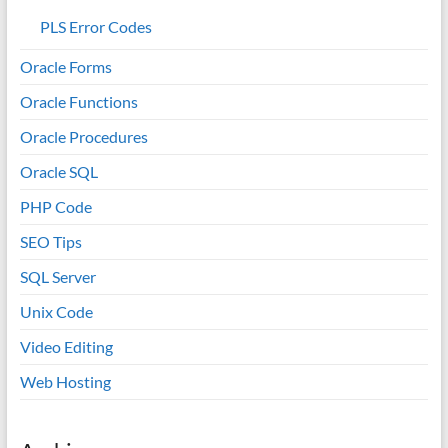
PLS Error Codes
Oracle Forms
Oracle Functions
Oracle Procedures
Oracle SQL
PHP Code
SEO Tips
SQL Server
Unix Code
Video Editing
Web Hosting