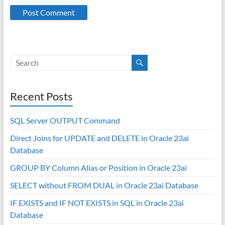
Recent Posts
SQL Server OUTPUT Command
Direct Joins for UPDATE and DELETE in Oracle 23ai
Database
GROUP BY Column Alias or Position in Oracle 23ai
SELECT without FROM DUAL in Oracle 23ai Database
IF EXISTS and IF NOT EXISTS in SQL in Oracle 23ai
Database