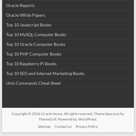
Oracle Reports
Oracle White Papers
Top 10 Javascript Books
Top 10 MySQL Computer Books
Top 10 Oracle Computer Books
Top 10 PHP Computer Books
Top 10 Raspberry Pi Books
Top 10 SEO and Internet Marketing Books
Unix Commands Cheat Sheet
Copyright © 2026
Oracle Home
. All rights reserved. Theme
Spacious
by
ThemeGrill. Powered by:
WordPress
.
Sitemap
Contact us
Privacy Policy