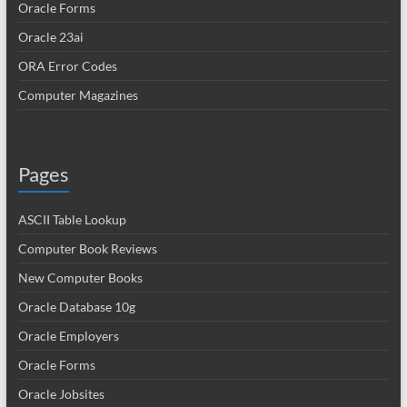
Oracle Forms
Oracle 23ai
ORA Error Codes
Computer Magazines
Pages
ASCII Table Lookup
Computer Book Reviews
New Computer Books
Oracle Database 10g
Oracle Employers
Oracle Forms
Oracle Jobsites