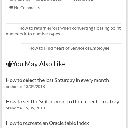
No Comments
←
How to return errors when converting floating point
numbers into number types
How to Find Years of Service of Employee
→
You May Also Like
How to select the last Saturday in every month
orahome
18/09/2018
How to set the SQL prompt to the current directory
orahome
19/09/2018
How to recreate an Oracle table index