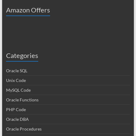
Amazon Offers
Categories
Oracle SQL
Unix Code
MySQL Code
Oracle Functions
PHP Code
Oracle DBA
Oracle Procedures