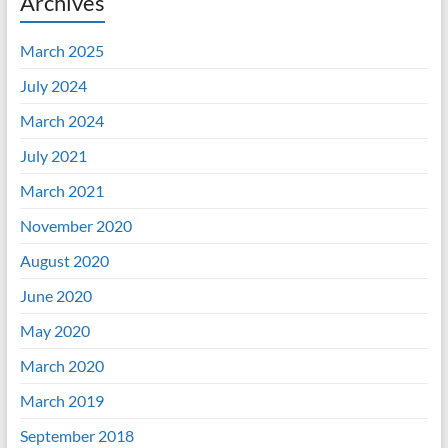
Archives
March 2025
July 2024
March 2024
July 2021
March 2021
November 2020
August 2020
June 2020
May 2020
March 2020
March 2019
September 2018