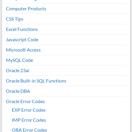
Computer Products
CSS Tips
Excel Functions
Javascript Code
Microsoft Access
MySQL Code
Oracle 23ai
Oracle Built-in SQL Functions
Oracle DBA
Oracle Error Codes
EXP Error Codes
IMP Error Codes
ORA Error Codes