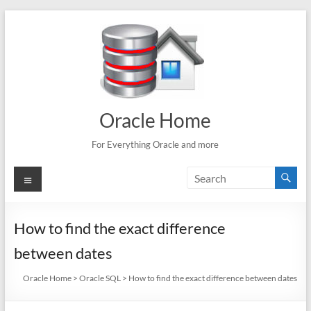
Skip
to
content
Oracle Home
For Everything Oracle and more
Menu
How to find the exact difference
between dates
Oracle Home
>
Oracle SQL
>
How to find the exact difference between dates