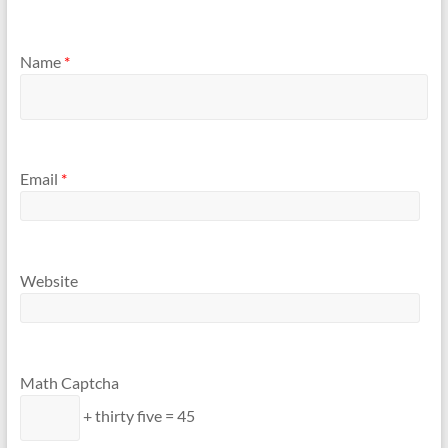
Name
*
Email
*
Website
Math Captcha
+ thirty five = 45