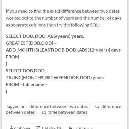
If you need to find the exact difference between two dates
worked out to the number of years and the number of days
as separate columns then try the following SQL:
SELECT DOB, DOD, ABS(years) years,
GREATEST(DOB,DOD) –
ADD_MONTHS(LEAST(DOB,DOD),ABS(12*years)) days
FROM
(
SELECT DOB,DOD,
TRUNC(MONTHS_BETWEEN(DOB,DOD) years
FROM <tablename>
)
Tagged on:
difference between two dates
sql difference
between dates
sql time between dates
orahome
18/09/2018
Oracle SQL