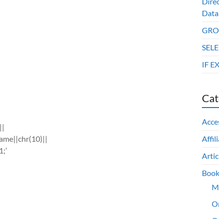
Dire
Data
GROU
SELE
IF E
Cat
Acce
||
ame||chr(10)||
Affil
1;’
Artic
Book
M
O