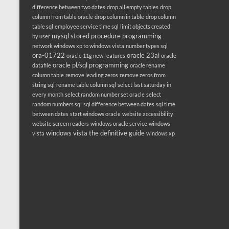
difference between two dates
drop all empty tables
drop
column from table oracle
drop column in table
drop column
table sql
employee service time sql
limit objects created
mysql stored procedure programming
by user
network windows xp to windows vista
number types sql
ora-01722
oracle 23ai
oracle 11g new features
oracle
oracle pl/sql programming
datafile
oracle rename
column table
remove leading zeros
remove zeros from
string sql
rename table column sql
select last saturday in
every month
select random number set oracle
select
random numbers sql
sql difference between dates
sql time
between dates
start windows oracle
website accessibility
website screen readers
windows oracle service
windows
windows vista the definitive guide
vista
windows xp