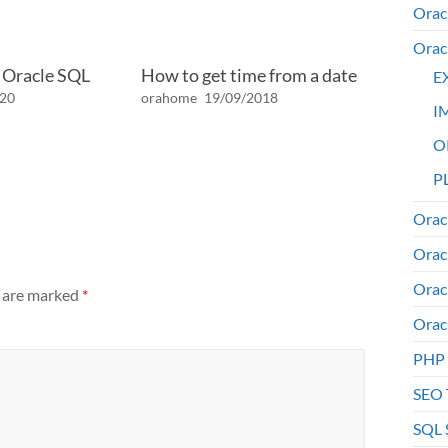
Orac
Orac
n Oracle SQL
How to get time from a date
E
020
orahome
19/09/2018
I
O
PL
Orac
Orac
Orac
s are marked
*
Orac
PHP
SEO 
SQL 