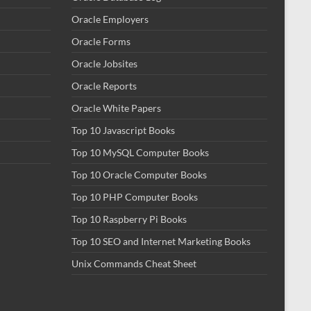
Oracle Employers
Oracle Forms
Oracle Jobsites
Oracle Reports
Oracle White Papers
Top 10 Javascript Books
Top 10 MySQL Computer Books
Top 10 Oracle Computer Books
Top 10 PHP Computer Books
Top 10 Raspberry Pi Books
Top 10 SEO and Internet Marketing Books
Unix Commands Cheat Sheet