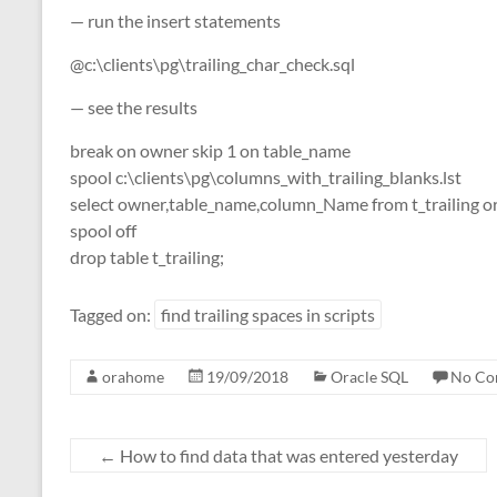
— run the insert statements
@c:\clients\pg\trailing_char_check.sql
— see the results
break on owner skip 1 on table_name
spool c:\clients\pg\columns_with_trailing_blanks.lst
select owner,table_name,column_Name from t_trailing o
spool off
drop table t_trailing;
Tagged on:
find trailing spaces in scripts
orahome
19/09/2018
Oracle SQL
No Co
←
How to find data that was entered yesterday