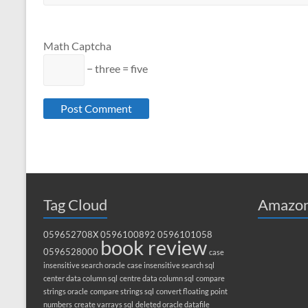
Math Captcha
− three = five
Tag Cloud
Amazon
059652708X
0596100892
0596101058
book review
0596528000
case
insensitive search oracle
case insensitive search sql
center data column sql
centre data column sql
compare
strings oracle
compare strings sql
convert floating point
numbers
create varrays sql
deleted oracle datafile