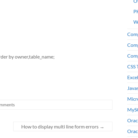
O
P
W
Comp
Comp
Comp
rder by owner,table_name;
CSS 
Exce
Java
Micr
mments
MyS
Orac
How to display multi line form errors
→
Orac