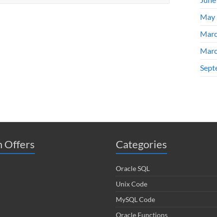
May 
Marc
Marc
Sept
 Offers
Categories
Oracle SQL
Unix Code
MySQL Code
Oracle Functions