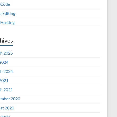
 Code
o Editing
Hosting
hives
h 2025
 2024
h 2024
 2021
h 2021
mber 2020
st 2020
 2020