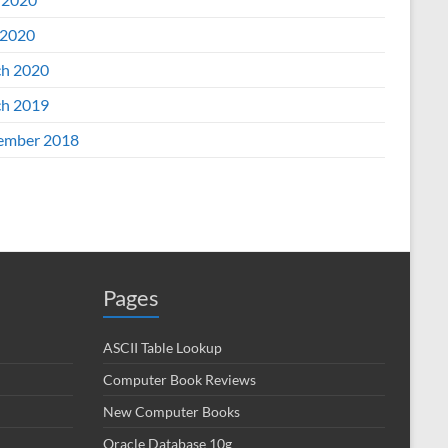
2020
h 2020
h 2019
ember 2018
Pages
ASCII Table Lookup
Computer Book Reviews
New Computer Books
Oracle Database 10g