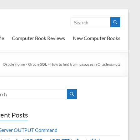
Me
Computer Book Reviews
New Computer Books
Oracle Home
>
Oracle SQL
>
How to find trailing spaces in Oracle scripts
ent Posts
 Server OUTPUT Command