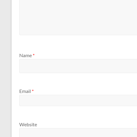
Name
*
Email
*
Website