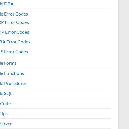
le DBA
le Error Codes
XP Error Codes
MP Error Codes
RA Error Codes
S Error Codes
le Forms
le Functions
le Procedures
le SQL
 Code
Tips
Server