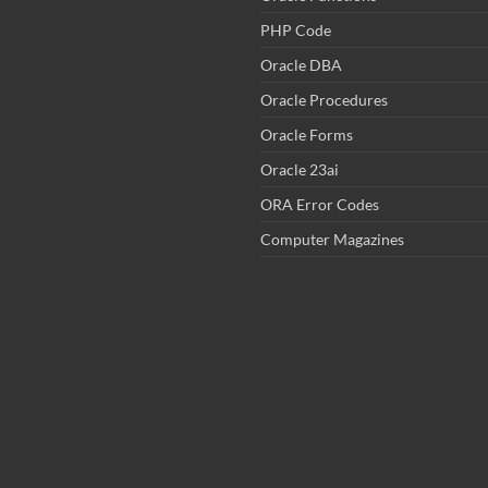
PHP Code
Oracle DBA
Oracle Procedures
Oracle Forms
Oracle 23ai
ORA Error Codes
Computer Magazines