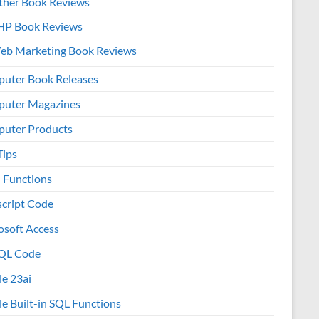
ther Book Reviews
HP Book Reviews
eb Marketing Book Reviews
uter Book Releases
uter Magazines
uter Products
Tips
l Functions
script Code
osoft Access
QL Code
le 23ai
le Built-in SQL Functions