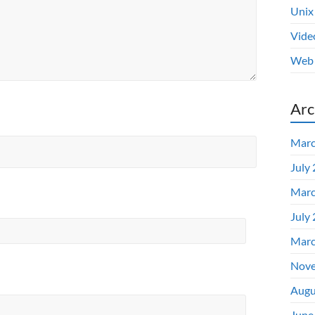
Unix
Vide
Web 
Arc
Marc
July
Marc
July
Marc
Nove
Augu
June