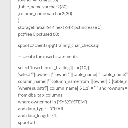
,table_name varchar2(30)
,column_name varchar2(30)
)
storage(initial 64K next 64K pctincrease 0)
pctfree 0 pctused 80;
spool c:\clients\pg\trailing_char_check.sql
— create the insert statements
select ‘insert into t_trailing’||chr(10)||
‘select ”’||owner||”’ owner,”’||table_name||”’ table_name,”’
column_name||”’ column_name from ‘||owner||’.’||table_n
‘where substr(‘||column_name||’,-1,1) = ” ” and rownum =
from dba_tab_columns
where owner not in (‘SYS’,’SYSTEM’)
and data_type = ‘CHAR’
and data_length > 1;
spool off