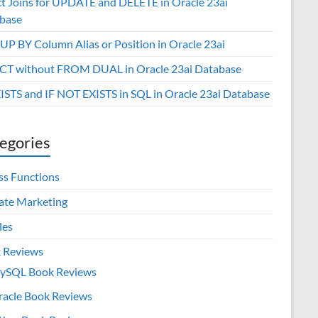
ct Joins for UPDATE and DELETE in Oracle 23ai
base
P BY Column Alias or Position in Oracle 23ai
CT without FROM DUAL in Oracle 23ai Database
XISTS and IF NOT EXISTS in SQL in Oracle 23ai Database
egories
ss Functions
iate Marketing
les
 Reviews
ySQL Book Reviews
racle Book Reviews