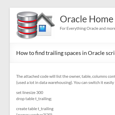
Skip
to
Oracle Home
content
For Everything Oracle and mor
How to find trailing spaces in Oracle scr
The attached code will list the owner, table, columns cont
(used a lot in data warehousing). You can switch it easily
set linesize 300
drop table t_trailing;
create table t_trailing
(owner varchar2(30)