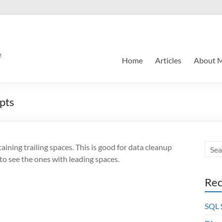
e
Home
Articles
About 
ipts
aining trailing spaces. This is good for data cleanup
 to see the ones with leading spaces.
Rec
SQL