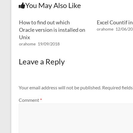
You May Also Like
How to find out which
Excel Countif i
Oracle version is installed on
orahome
12/06/2
Unix
orahome
19/09/2018
Leave a Reply
Your email address will not be published.
Required field
Comment
*