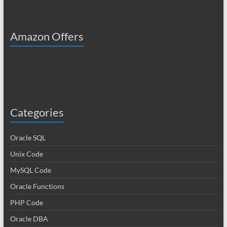
Amazon Offers
Categories
Oracle SQL
Unix Code
MySQL Code
Oracle Functions
PHP Code
Oracle DBA