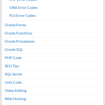
ORA Error Codes
PLS Error Codes
Oracle Forms
Oracle Functions
Oracle Procedures
Oracle SQL
PHP Code
SEO Tips
SQL Server
Unix Code
Video Editing
Web Hosting