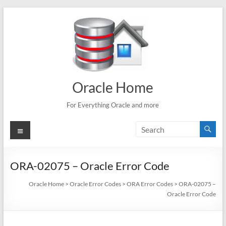
Skip
to
content
Oracle Home
For Everything Oracle and more
Menu
ORA-02075 – Oracle Error Code
Oracle Home
>
Oracle Error Codes
>
ORA Error Codes
>
ORA-02075 –
Oracle Error Code