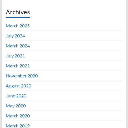
Archives
March 2025
July 2024
March 2024
July 2021
March 2021
November 2020
August 2020
June 2020
May 2020
March 2020
March 2019