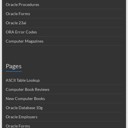
Oracle Procedures
Oracle Forms
Oracle 23ai
ORA Error Codes
Computer Magazines
Pages
ASCII Table Lookup
Computer Book Reviews
New Computer Books
Oracle Database 10g
Oracle Employers
Oracle Forms