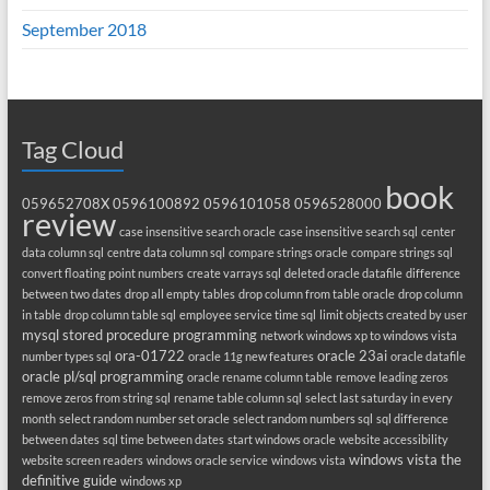
September 2018
Tag Cloud
book
059652708X
0596100892
0596101058
0596528000
review
case insensitive search oracle
case insensitive search sql
center
data column sql
centre data column sql
compare strings oracle
compare strings sql
convert floating point numbers
create varrays sql
deleted oracle datafile
difference
between two dates
drop all empty tables
drop column from table oracle
drop column
in table
drop column table sql
employee service time sql
limit objects created by user
mysql stored procedure programming
network windows xp to windows vista
ora-01722
oracle 23ai
number types sql
oracle 11g new features
oracle datafile
oracle pl/sql programming
oracle rename column table
remove leading zeros
remove zeros from string sql
rename table column sql
select last saturday in every
month
select random number set oracle
select random numbers sql
sql difference
between dates
sql time between dates
start windows oracle
website accessibility
windows vista the
website screen readers
windows oracle service
windows vista
definitive guide
windows xp