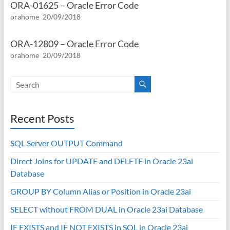
ORA-01625 – Oracle Error Code
orahome
20/09/2018
ORA-12809 – Oracle Error Code
orahome
20/09/2018
Recent Posts
SQL Server OUTPUT Command
Direct Joins for UPDATE and DELETE in Oracle 23ai
Database
GROUP BY Column Alias or Position in Oracle 23ai
SELECT without FROM DUAL in Oracle 23ai Database
IF EXISTS and IF NOT EXISTS in SQL in Oracle 23ai