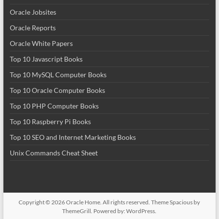
Oracle Jobsites
Oracle Reports
Oracle White Papers
Top 10 Javascript Books
Top 10 MySQL Computer Books
Top 10 Oracle Computer Books
Top 10 PHP Computer Books
Top 10 Raspberry Pi Books
Top 10 SEO and Internet Marketing Books
Unix Commands Cheat Sheet
Copyright © 2026
Oracle Home
. All rights reserved. Theme
Spacious
by
ThemeGrill. Powered by:
WordPress
.