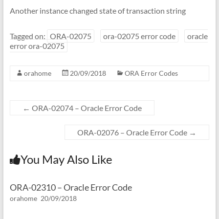
Another instance changed state of transaction string
Tagged on:
ORA-02075
ora-02075 error code
oracle
error ora-02075
orahome
20/09/2018
ORA Error Codes
←
ORA-02074 – Oracle Error Code
ORA-02076 – Oracle Error Code
→
You May Also Like
ORA-02310 – Oracle Error Code
orahome
20/09/2018