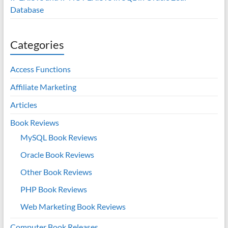
Database
Categories
Access Functions
Affiliate Marketing
Articles
Book Reviews
MySQL Book Reviews
Oracle Book Reviews
Other Book Reviews
PHP Book Reviews
Web Marketing Book Reviews
Computer Book Releases