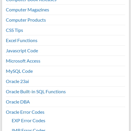
Computer Magazines
Computer Products
CSS Tips
Excel Functions
Javascript Code
Microsoft Access
MySQL Code
Oracle 23ai
Oracle Built-in SQL Functions
Oracle DBA
Oracle Error Codes
EXP Error Codes
IMP Error Codes