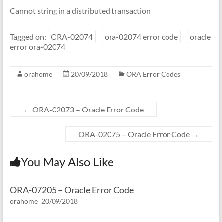
Cannot string in a distributed transaction
Tagged on:
ORA-02074
ora-02074 error code
oracle
error ora-02074
orahome
20/09/2018
ORA Error Codes
←
ORA-02073 – Oracle Error Code
ORA-02075 – Oracle Error Code
→
You May Also Like
ORA-07205 – Oracle Error Code
orahome
20/09/2018