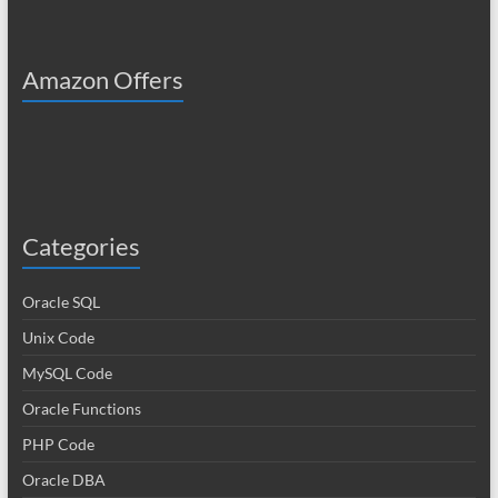
Amazon Offers
Categories
Oracle SQL
Unix Code
MySQL Code
Oracle Functions
PHP Code
Oracle DBA