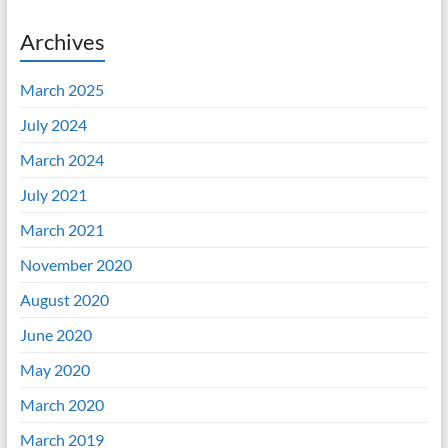
Archives
March 2025
July 2024
March 2024
July 2021
March 2021
November 2020
August 2020
June 2020
May 2020
March 2020
March 2019