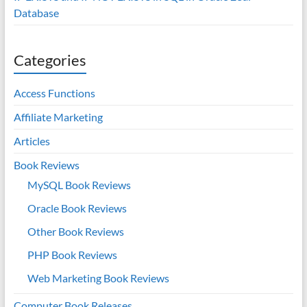
Database
Categories
Access Functions
Affiliate Marketing
Articles
Book Reviews
MySQL Book Reviews
Oracle Book Reviews
Other Book Reviews
PHP Book Reviews
Web Marketing Book Reviews
Computer Book Releases