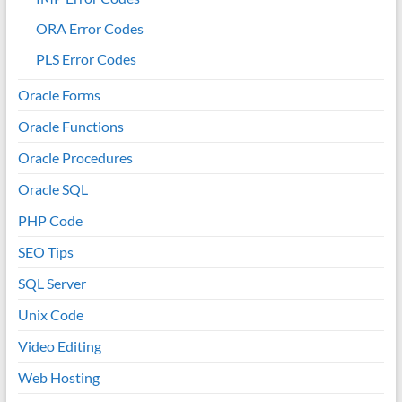
ORA Error Codes
PLS Error Codes
Oracle Forms
Oracle Functions
Oracle Procedures
Oracle SQL
PHP Code
SEO Tips
SQL Server
Unix Code
Video Editing
Web Hosting