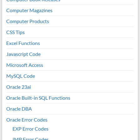
Computer Magazines
Computer Products
CSS Tips
Excel Functions
Javascript Code
Microsoft Access
MySQL Code
Oracle 23ai
Oracle Built-in SQL Functions
Oracle DBA
Oracle Error Codes
EXP Error Codes
IMP Error Codes