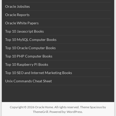
Oracle Jobsites
Oracle Reports
Oracle White Papers
Top 10 Javascript Books
Top 10 MySQL Computer Books
Top 10 Oracle Computer Books
Top 10 PHP Computer Books
Top 10 Raspberry Pi Books
Top 10 SEO and Internet Marketing Books
Unix Commands Cheat Sheet
Copyright © 2026
Oracle Home
. All rights reserved. Theme
Spacious
by
ThemeGrill. Powered by:
WordPress
.