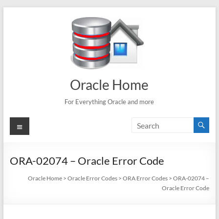
Skip
to
content
Oracle Home
For Everything Oracle and more
Menu
ORA-02074 – Oracle Error Code
Oracle Home
>
Oracle Error Codes
>
ORA Error Codes
>
ORA-02074 –
Oracle Error Code