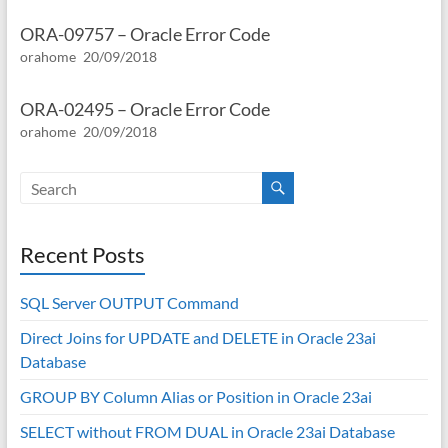
ORA-09757 – Oracle Error Code
orahome
20/09/2018
ORA-02495 – Oracle Error Code
orahome
20/09/2018
Recent Posts
SQL Server OUTPUT Command
Direct Joins for UPDATE and DELETE in Oracle 23ai
Database
GROUP BY Column Alias or Position in Oracle 23ai
SELECT without FROM DUAL in Oracle 23ai Database