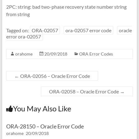
2PC: string: bad two-phase recovery state number string
from string
Tagged on:
ORA-02057
ora-02057 error code
oracle
error ora-02057
orahome
20/09/2018
ORA Error Codes
←
ORA-02056 – Oracle Error Code
ORA-02058 – Oracle Error Code
→
You May Also Like
ORA-28150 – Oracle Error Code
orahome
20/09/2018