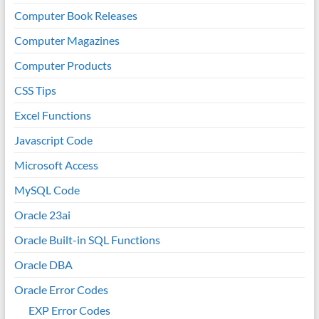
Computer Book Releases
Computer Magazines
Computer Products
CSS Tips
Excel Functions
Javascript Code
Microsoft Access
MySQL Code
Oracle 23ai
Oracle Built-in SQL Functions
Oracle DBA
Oracle Error Codes
EXP Error Codes