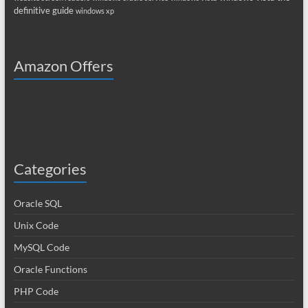
definitive guide
windows xp
Amazon Offers
Categories
Oracle SQL
Unix Code
MySQL Code
Oracle Functions
PHP Code