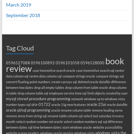
March 2019
September 2018
Tag Cloud
book
059652708X
0596100892
0596101058
0596528000
review
case insensitive search oracle
case insensitive search sql
center
data column sql
centre data column sql
compare strings oracle
compare strings sql
convert floating point numbers
create varrays sql
deleted oracle datafile
difference
between two dates
drop all empty tables
drop column from table oracle
drop column
in table
drop column table sql
employee service time sql
limit objects created by user
mysql stored procedure programming
network windows xp to windows vista
ora-01722
oracle 23ai
number types sql
oracle 11g new features
oracle datafile
oracle pl/sql programming
oracle rename column table
remove leading zeros
remove zeros from string sql
rename table column sql
select last saturday in every
month
select random number set oracle
select random numbers sql
sql difference
between dates
sql time between dates
start windows oracle
website accessibility
windows vista the
website screen readers
windows oracle service
windows vista