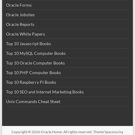
Oracle Forms
Oracle Jobsites
Oracle Reports
Oracle White Papers
Top 10 Javascript Books
Top 10 MySQL Computer Books
Top 10 Oracle Computer Books
Top 10 PHP Computer Books
Top 10 Raspberry Pi Books
Top 10 SEO and Internet Marketing Books
Unix Commands Cheat Sheet
Copyright © 2026
Oracle Home
. All rights reserved. Theme
Spacious
by