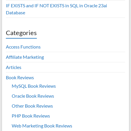
IF EXISTS and IF NOT EXISTS in SQL in Oracle 23ai
Database
Categories
Access Functions
Affiliate Marketing
Articles
Book Reviews
MySQL Book Reviews
Oracle Book Reviews
Other Book Reviews
PHP Book Reviews
Web Marketing Book Reviews