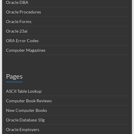
Oracle DBA
Oracle Procedures
Oracle Forms
Oracle 23ai
ORA Error Codes
Computer Magazines
Pages
ASCII Table Lookup
Computer Book Reviews
New Computer Books
Oracle Database 10g
Oracle Employers