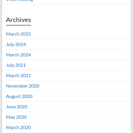
Archives
March 2025
July 2024
March 2024
July 2021
March 2021
November 2020
August 2020
June 2020
May 2020
March 2020