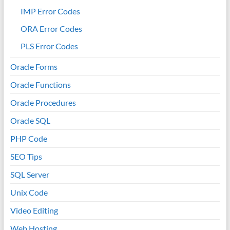
IMP Error Codes
ORA Error Codes
PLS Error Codes
Oracle Forms
Oracle Functions
Oracle Procedures
Oracle SQL
PHP Code
SEO Tips
SQL Server
Unix Code
Video Editing
Web Hosting