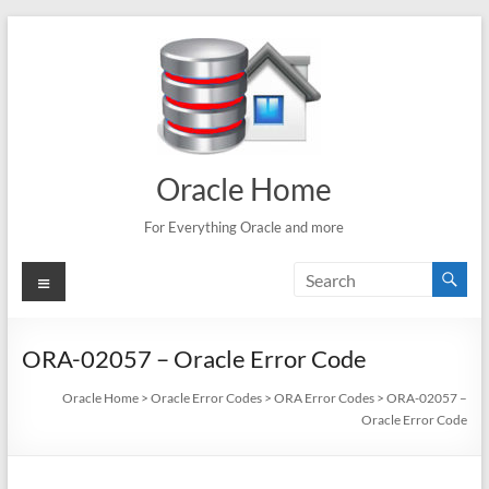
Skip
to
content
Oracle Home
For Everything Oracle and more
Menu
ORA-02057 – Oracle Error Code
Oracle Home
>
Oracle Error Codes
>
ORA Error Codes
>
ORA-02057 –
Oracle Error Code