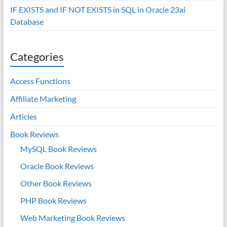
IF EXISTS and IF NOT EXISTS in SQL in Oracle 23ai
Database
Categories
Access Functions
Affiliate Marketing
Articles
Book Reviews
MySQL Book Reviews
Oracle Book Reviews
Other Book Reviews
PHP Book Reviews
Web Marketing Book Reviews