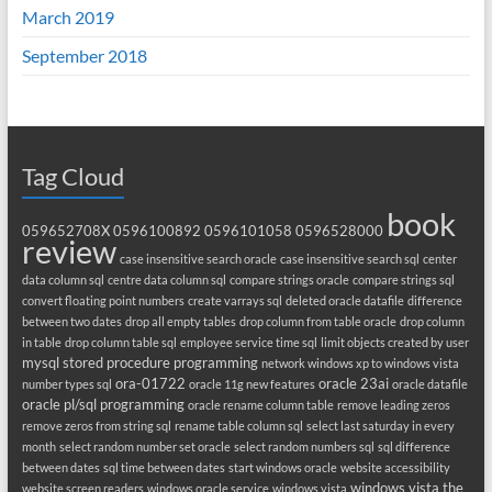
March 2019
September 2018
Tag Cloud
book
059652708X
0596100892
0596101058
0596528000
review
case insensitive search oracle
case insensitive search sql
center
data column sql
centre data column sql
compare strings oracle
compare strings sql
convert floating point numbers
create varrays sql
deleted oracle datafile
difference
between two dates
drop all empty tables
drop column from table oracle
drop column
in table
drop column table sql
employee service time sql
limit objects created by user
mysql stored procedure programming
network windows xp to windows vista
ora-01722
oracle 23ai
number types sql
oracle 11g new features
oracle datafile
oracle pl/sql programming
oracle rename column table
remove leading zeros
remove zeros from string sql
rename table column sql
select last saturday in every
month
select random number set oracle
select random numbers sql
sql difference
between dates
sql time between dates
start windows oracle
website accessibility
windows vista the
website screen readers
windows oracle service
windows vista