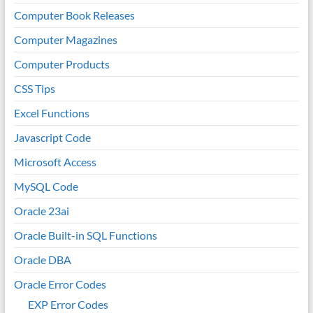
Computer Book Releases
Computer Magazines
Computer Products
CSS Tips
Excel Functions
Javascript Code
Microsoft Access
MySQL Code
Oracle 23ai
Oracle Built-in SQL Functions
Oracle DBA
Oracle Error Codes
EXP Error Codes