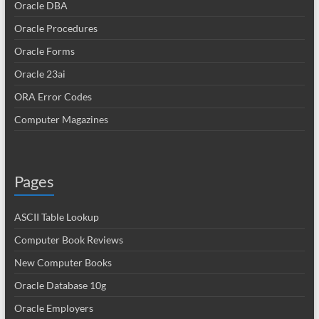
Oracle DBA
Oracle Procedures
Oracle Forms
Oracle 23ai
ORA Error Codes
Computer Magazines
Pages
ASCII Table Lookup
Computer Book Reviews
New Computer Books
Oracle Database 10g
Oracle Employers