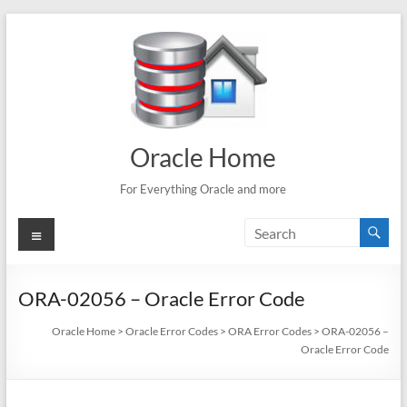
Skip
to
content
Oracle Home
For Everything Oracle and more
Menu
ORA-02056 – Oracle Error Code
Oracle Home
>
Oracle Error Codes
>
ORA Error Codes
>
ORA-02056 –
Oracle Error Code