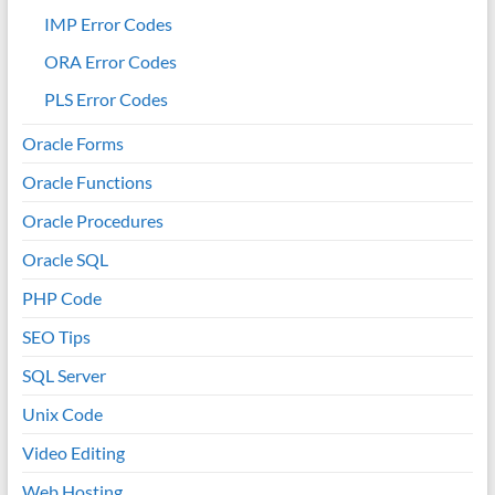
IMP Error Codes
ORA Error Codes
PLS Error Codes
Oracle Forms
Oracle Functions
Oracle Procedures
Oracle SQL
PHP Code
SEO Tips
SQL Server
Unix Code
Video Editing
Web Hosting