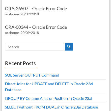
ORA-26507 – Oracle Error Code
orahome
20/09/2018
ORA-00344 – Oracle Error Code
orahome
20/09/2018
Recent Posts
SQL Server OUTPUT Command
Direct Joins for UPDATE and DELETE in Oracle 23ai
Database
GROUP BY Column Alias or Position in Oracle 23ai
SELECT without FROM DUAL in Oracle 23ai Database