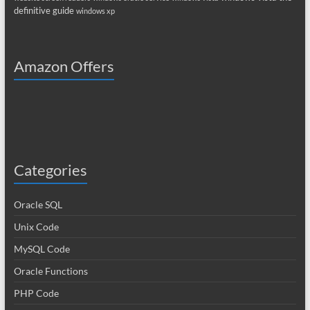
definitive guide
windows xp
Amazon Offers
Categories
Oracle SQL
Unix Code
MySQL Code
Oracle Functions
PHP Code