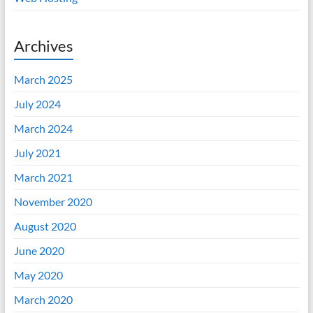
Archives
March 2025
July 2024
March 2024
July 2021
March 2021
November 2020
August 2020
June 2020
May 2020
March 2020