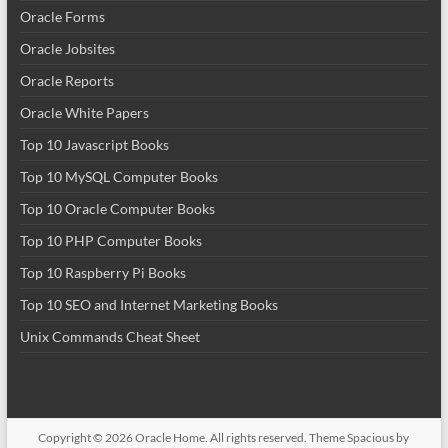
Oracle Forms
Oracle Jobsites
Oracle Reports
Oracle White Papers
Top 10 Javascript Books
Top 10 MySQL Computer Books
Top 10 Oracle Computer Books
Top 10 PHP Computer Books
Top 10 Raspberry Pi Books
Top 10 SEO and Internet Marketing Books
Unix Commands Cheat Sheet
Copyright © 2026
Oracle Home
. All rights reserved. Theme
Spacious
by