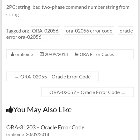
2PC: string: bad two-phase command number string from
string
Tagged on:
ORA-02056
ora-02056 error code
oracle
error ora-02056
orahome
20/09/2018
ORA Error Codes
←
ORA-02055 – Oracle Error Code
ORA-02057 – Oracle Error Code
→
You May Also Like
ORA-31203 – Oracle Error Code
orahome
20/09/2018