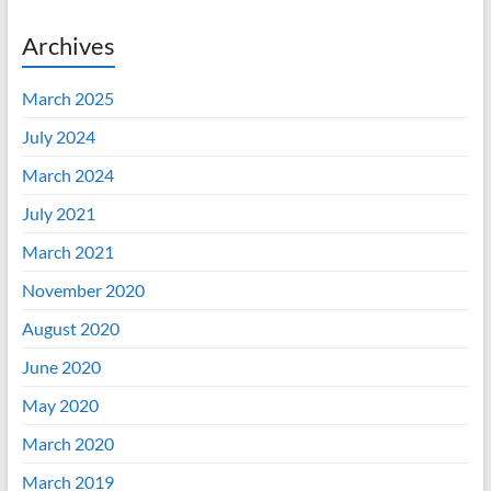
Archives
March 2025
July 2024
March 2024
July 2021
March 2021
November 2020
August 2020
June 2020
May 2020
March 2020
March 2019