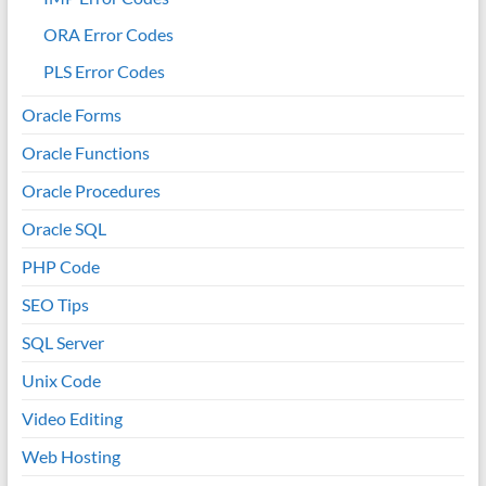
ORA Error Codes
PLS Error Codes
Oracle Forms
Oracle Functions
Oracle Procedures
Oracle SQL
PHP Code
SEO Tips
SQL Server
Unix Code
Video Editing
Web Hosting