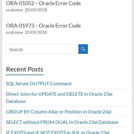
ORA-01052 – Oracle Error Code
orahome
20/09/2018
ORA-01973 – Oracle Error Code
orahome
20/09/2018
Recent Posts
SQL Server OUTPUT Command
Direct Joins for UPDATE and DELETE in Oracle 23ai
Database
GROUP BY Column Alias or Position in Oracle 23ai
SELECT without FROM DUAL in Oracle 23ai Database
IF EXISTS and IF NOT EXISTS in SQL in Oracle 23ai