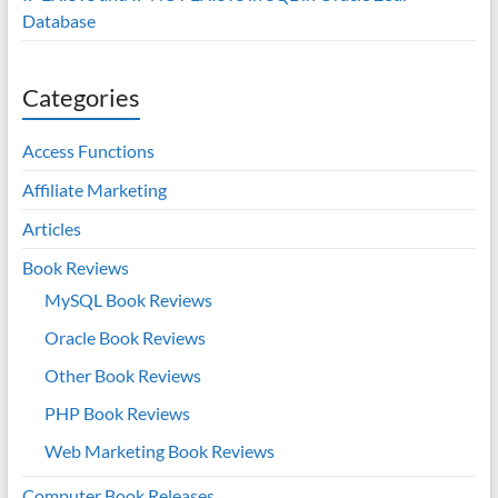
Database
Categories
Access Functions
Affiliate Marketing
Articles
Book Reviews
MySQL Book Reviews
Oracle Book Reviews
Other Book Reviews
PHP Book Reviews
Web Marketing Book Reviews
Computer Book Releases