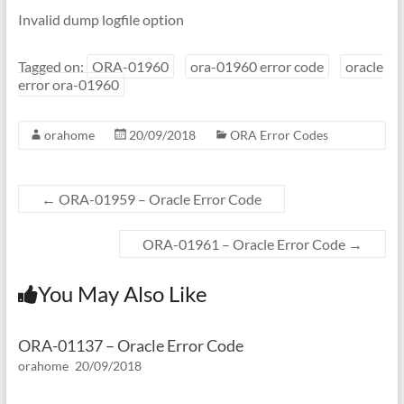
Invalid dump logfile option
Tagged on:
ORA-01960
ora-01960 error code
oracle
error ora-01960
orahome
20/09/2018
ORA Error Codes
←
ORA-01959 – Oracle Error Code
ORA-01961 – Oracle Error Code
→
You May Also Like
ORA-01137 – Oracle Error Code
orahome
20/09/2018