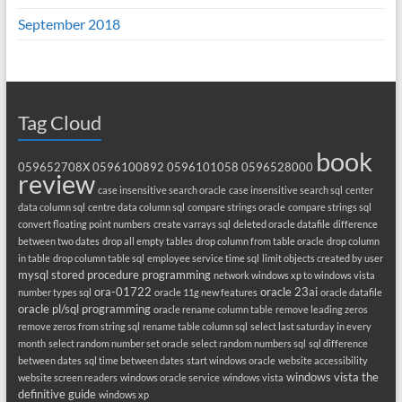
September 2018
Tag Cloud
book
059652708X
0596100892
0596101058
0596528000
review
case insensitive search oracle
case insensitive search sql
center
data column sql
centre data column sql
compare strings oracle
compare strings sql
convert floating point numbers
create varrays sql
deleted oracle datafile
difference
between two dates
drop all empty tables
drop column from table oracle
drop column
in table
drop column table sql
employee service time sql
limit objects created by user
mysql stored procedure programming
network windows xp to windows vista
ora-01722
oracle 23ai
number types sql
oracle 11g new features
oracle datafile
oracle pl/sql programming
oracle rename column table
remove leading zeros
remove zeros from string sql
rename table column sql
select last saturday in every
month
select random number set oracle
select random numbers sql
sql difference
between dates
sql time between dates
start windows oracle
website accessibility
windows vista the
website screen readers
windows oracle service
windows vista
definitive guide
windows xp