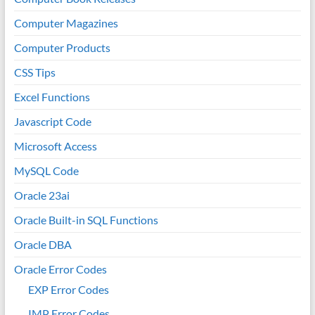
Computer Magazines
Computer Products
CSS Tips
Excel Functions
Javascript Code
Microsoft Access
MySQL Code
Oracle 23ai
Oracle Built-in SQL Functions
Oracle DBA
Oracle Error Codes
EXP Error Codes
IMP Error Codes