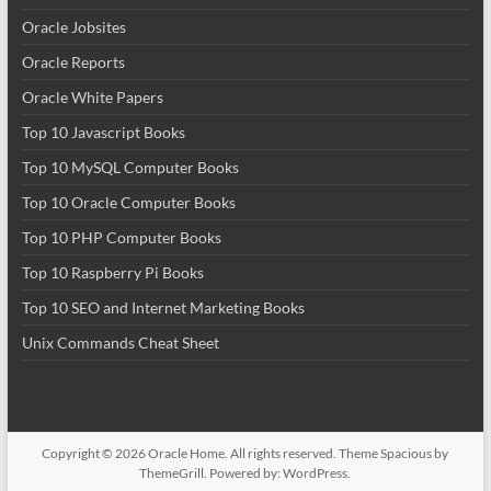
Oracle Jobsites
Oracle Reports
Oracle White Papers
Top 10 Javascript Books
Top 10 MySQL Computer Books
Top 10 Oracle Computer Books
Top 10 PHP Computer Books
Top 10 Raspberry Pi Books
Top 10 SEO and Internet Marketing Books
Unix Commands Cheat Sheet
Copyright © 2026
Oracle Home
. All rights reserved. Theme
Spacious
by
ThemeGrill. Powered by:
WordPress
.