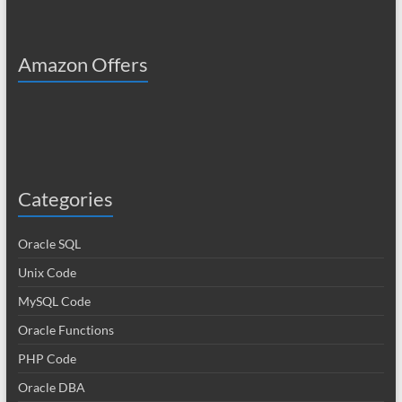
Amazon Offers
Categories
Oracle SQL
Unix Code
MySQL Code
Oracle Functions
PHP Code
Oracle DBA