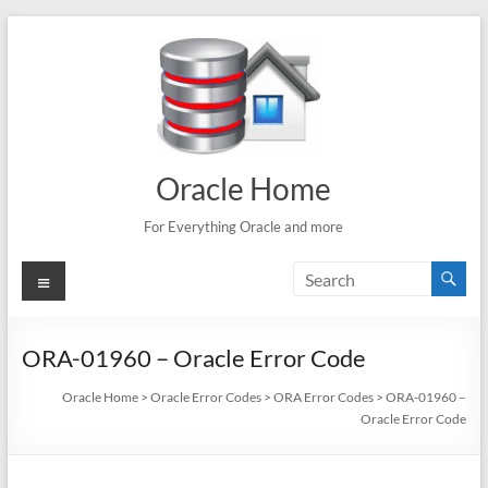
Skip
to
content
Oracle Home
For Everything Oracle and more
Menu
ORA-01960 – Oracle Error Code
Oracle Home
>
Oracle Error Codes
>
ORA Error Codes
>
ORA-01960 –
Oracle Error Code