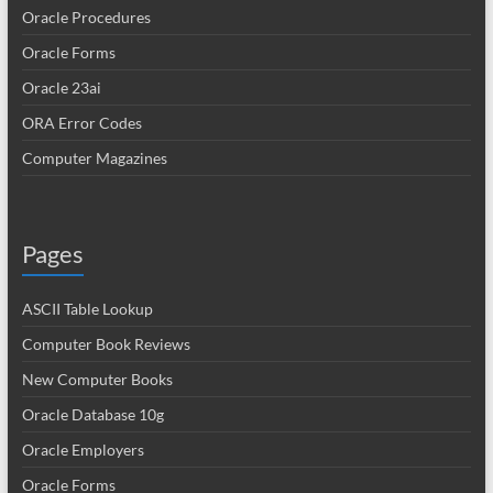
Oracle Procedures
Oracle Forms
Oracle 23ai
ORA Error Codes
Computer Magazines
Pages
ASCII Table Lookup
Computer Book Reviews
New Computer Books
Oracle Database 10g
Oracle Employers
Oracle Forms