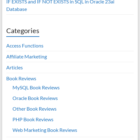
IF EXISTS and IF NOT EXISTS in SQL in Oracle 23ai
Database
Categories
Access Functions
Affiliate Marketing
Articles
Book Reviews
MySQL Book Reviews
Oracle Book Reviews
Other Book Reviews
PHP Book Reviews
Web Marketing Book Reviews