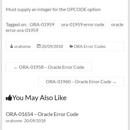
Must supply an integer for the OPCODE option
Tagged on:
ORA-01959
ora-01959 error code
oracle
error ora-01959
orahome
20/09/2018
ORA Error Codes
←
ORA-01958 – Oracle Error Code
ORA-01960 – Oracle Error Code
→
You May Also Like
ORA-01654 – Oracle Error Code
orahome
20/09/2018