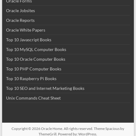
Oracle Forms
Oracle Jobsites
Oracle Reports
Oracle White Papers
Top 10 Javascript Books
Top 10 MySQL Computer Books
Top 10 Oracle Computer Books
Top 10 PHP Computer Books
Top 10 Raspberry Pi Books
Top 10 SEO and Internet Marketing Books
Unix Commands Cheat Sheet
Copyright © 2026
Oracle Home
. All rights reserved. Theme
Spacious
by
ThemeGrill. Powered by:
WordPress
.