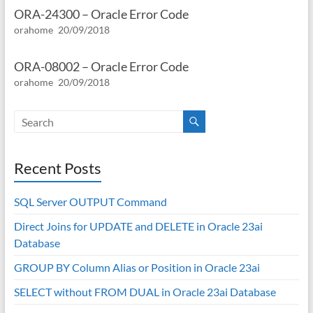
ORA-24300 – Oracle Error Code
orahome
20/09/2018
ORA-08002 – Oracle Error Code
orahome
20/09/2018
Recent Posts
SQL Server OUTPUT Command
Direct Joins for UPDATE and DELETE in Oracle 23ai
Database
GROUP BY Column Alias or Position in Oracle 23ai
SELECT without FROM DUAL in Oracle 23ai Database