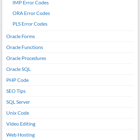
IMP Error Codes
ORA Error Codes
PLS Error Codes
Oracle Forms
Oracle Functions
Oracle Procedures
Oracle SQL
PHP Code
SEO Tips
SQL Server
Unix Code
Video Editing
Web Hosting