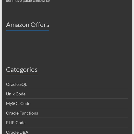
definitive guide
windows xp
Amazon Offers
Categories
Oracle SQL
Unix Code
MySQL Code
Oracle Functions
PHP Code
Oracle DBA