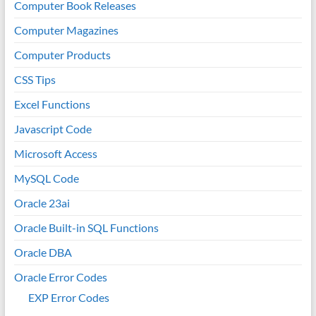
Computer Book Releases
Computer Magazines
Computer Products
CSS Tips
Excel Functions
Javascript Code
Microsoft Access
MySQL Code
Oracle 23ai
Oracle Built-in SQL Functions
Oracle DBA
Oracle Error Codes
EXP Error Codes