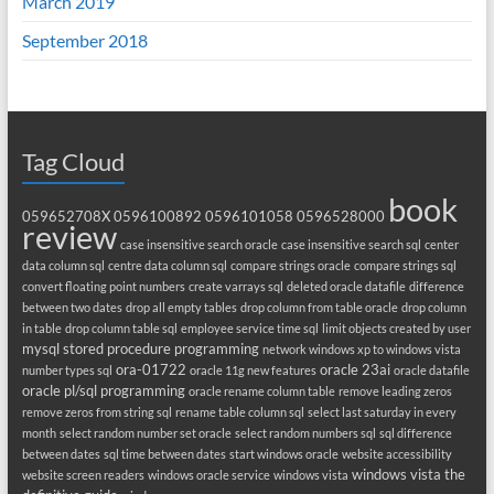
March 2019
September 2018
Tag Cloud
book
059652708X
0596100892
0596101058
0596528000
review
case insensitive search oracle
case insensitive search sql
center
data column sql
centre data column sql
compare strings oracle
compare strings sql
convert floating point numbers
create varrays sql
deleted oracle datafile
difference
between two dates
drop all empty tables
drop column from table oracle
drop column
in table
drop column table sql
employee service time sql
limit objects created by user
mysql stored procedure programming
network windows xp to windows vista
ora-01722
oracle 23ai
number types sql
oracle 11g new features
oracle datafile
oracle pl/sql programming
oracle rename column table
remove leading zeros
remove zeros from string sql
rename table column sql
select last saturday in every
month
select random number set oracle
select random numbers sql
sql difference
between dates
sql time between dates
start windows oracle
website accessibility
windows vista the
website screen readers
windows oracle service
windows vista