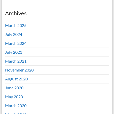
Archives
March 2025
July 2024
March 2024
July 2021
March 2021
November 2020
August 2020
June 2020
May 2020
March 2020