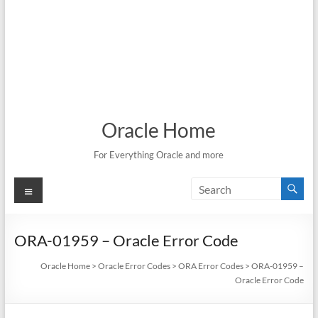
Oracle Home
For Everything Oracle and more
Menu
ORA-01959 – Oracle Error Code
Oracle Home
>
Oracle Error Codes
>
ORA Error Codes
>
ORA-01959 –
Oracle Error Code