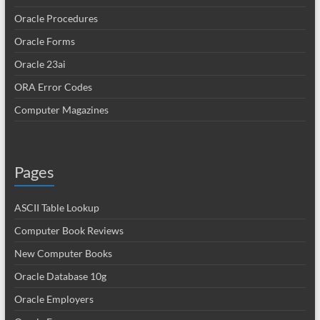
Oracle Procedures
Oracle Forms
Oracle 23ai
ORA Error Codes
Computer Magazines
Pages
ASCII Table Lookup
Computer Book Reviews
New Computer Books
Oracle Database 10g
Oracle Employers