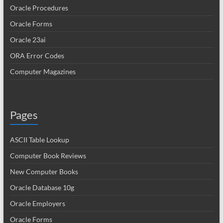
Oracle Procedures
Oracle Forms
Oracle 23ai
ORA Error Codes
Computer Magazines
Pages
ASCII Table Lookup
Computer Book Reviews
New Computer Books
Oracle Database 10g
Oracle Employers
Oracle Forms