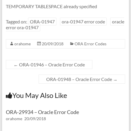
TEMPORARY TABLESPACE already specified
Tagged on:
ORA-01947
ora-01947 error code
oracle
error ora-01947
orahome
20/09/2018
ORA Error Codes
←
ORA-01946 – Oracle Error Code
ORA-01948 – Oracle Error Code
→
You May Also Like
ORA-29934 – Oracle Error Code
orahome
20/09/2018