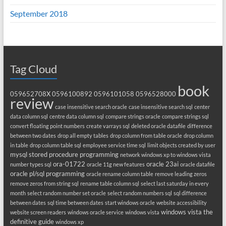
September 2018
Tag Cloud
book
059652708X
0596100892
0596101058
0596528000
review
case insensitive search oracle
case insensitive search sql
center
data column sql
centre data column sql
compare strings oracle
compare strings sql
convert floating point numbers
create varrays sql
deleted oracle datafile
difference
between two dates
drop all empty tables
drop column from table oracle
drop column
in table
drop column table sql
employee service time sql
limit objects created by user
mysql stored procedure programming
network windows xp to windows vista
ora-01722
oracle 23ai
number types sql
oracle 11g new features
oracle datafile
oracle pl/sql programming
oracle rename column table
remove leading zeros
remove zeros from string sql
rename table column sql
select last saturday in every
month
select random number set oracle
select random numbers sql
sql difference
between dates
sql time between dates
start windows oracle
website accessibility
windows vista the
website screen readers
windows oracle service
windows vista
definitive guide
windows xp