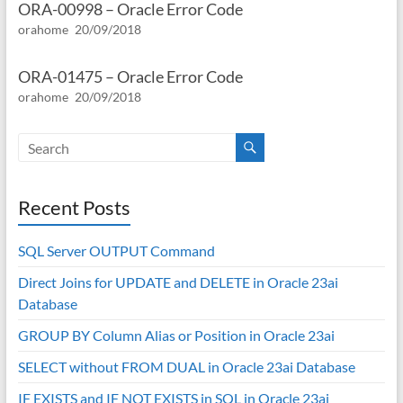
ORA-00998 – Oracle Error Code
orahome
20/09/2018
ORA-01475 – Oracle Error Code
orahome
20/09/2018
Recent Posts
SQL Server OUTPUT Command
Direct Joins for UPDATE and DELETE in Oracle 23ai
Database
GROUP BY Column Alias or Position in Oracle 23ai
SELECT without FROM DUAL in Oracle 23ai Database
IF EXISTS and IF NOT EXISTS in SQL in Oracle 23ai