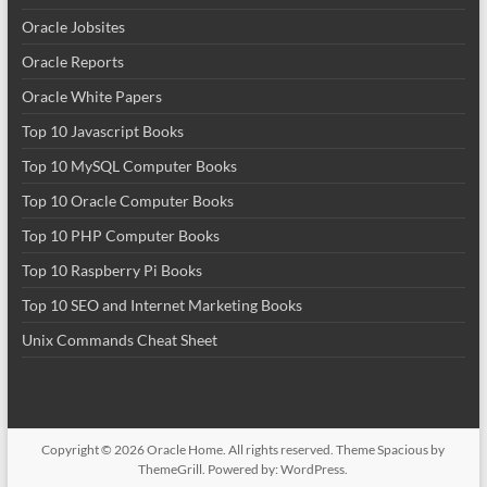
Oracle Jobsites
Oracle Reports
Oracle White Papers
Top 10 Javascript Books
Top 10 MySQL Computer Books
Top 10 Oracle Computer Books
Top 10 PHP Computer Books
Top 10 Raspberry Pi Books
Top 10 SEO and Internet Marketing Books
Unix Commands Cheat Sheet
Copyright © 2026
Oracle Home
. All rights reserved. Theme
Spacious
by
ThemeGrill. Powered by:
WordPress
.