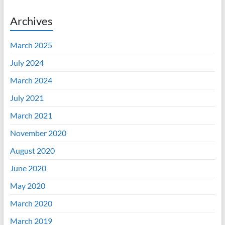
Archives
March 2025
July 2024
March 2024
July 2021
March 2021
November 2020
August 2020
June 2020
May 2020
March 2020
March 2019