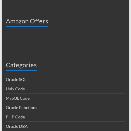
Amazon Offers
Categories
Oracle SQL
Unix Code
MySQL Code
Oracle Functions
PHP Code
Oracle DBA