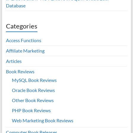
Database
Categories
Access Functions
Affiliate Marketing
Articles
Book Reviews
MySQL Book Reviews
Oracle Book Reviews
Other Book Reviews
PHP Book Reviews
Web Marketing Book Reviews
Computer Book Releases