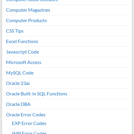
Computer Magazines
Computer Products
CSS Tips
Excel Functions
Javascript Code
Microsoft Access
MySQL Code
Oracle 23ai
Oracle Built-in SQL Functions
Oracle DBA
Oracle Error Codes
EXP Error Codes
IMP Error Codes