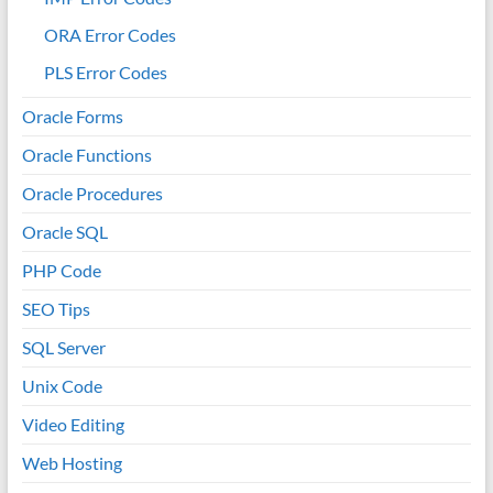
ORA Error Codes
PLS Error Codes
Oracle Forms
Oracle Functions
Oracle Procedures
Oracle SQL
PHP Code
SEO Tips
SQL Server
Unix Code
Video Editing
Web Hosting