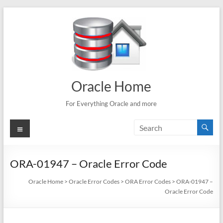
Skip
to
content
Oracle Home
For Everything Oracle and more
Menu
ORA-01947 – Oracle Error Code
Oracle Home
>
Oracle Error Codes
>
ORA Error Codes
>
ORA-01947 –
Oracle Error Code