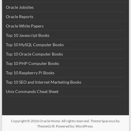
Oracle Jobsites
Oracle Reports
Oracle White Papers
Top 10 Javascript Books
Top 10 MySQL Computer Books
Top 10 Oracle Computer Books
Top 10 PHP Computer Books
Top 10 Raspberry Pi Books
Top 10 SEO and Internet Marketing Books
Unix Commands Cheat Sheet
Copyright © 2026
Oracle Home
. All rights reserved. Theme
Spacious
by
ThemeGrill. Powered by:
WordPress
.