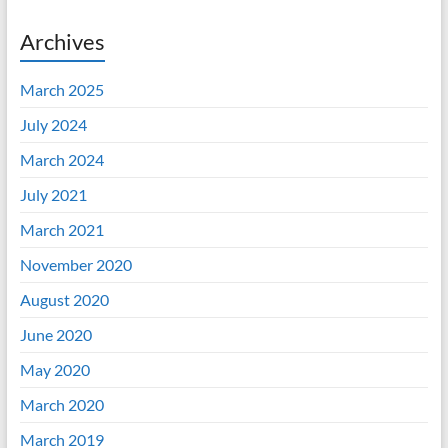
Archives
March 2025
July 2024
March 2024
July 2021
March 2021
November 2020
August 2020
June 2020
May 2020
March 2020
March 2019