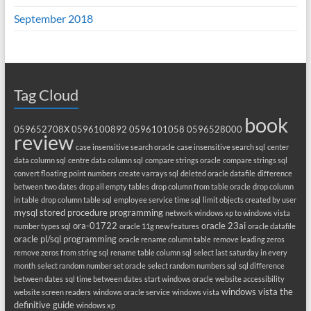
September 2018
Tag Cloud
book
059652708X
0596100892
0596101058
0596528000
review
case insensitive search oracle
case insensitive search sql
center
data column sql
centre data column sql
compare strings oracle
compare strings sql
convert floating point numbers
create varrays sql
deleted oracle datafile
difference
between two dates
drop all empty tables
drop column from table oracle
drop column
in table
drop column table sql
employee service time sql
limit objects created by user
mysql stored procedure programming
network windows xp to windows vista
ora-01722
oracle 23ai
number types sql
oracle 11g new features
oracle datafile
oracle pl/sql programming
oracle rename column table
remove leading zeros
remove zeros from string sql
rename table column sql
select last saturday in every
month
select random number set oracle
select random numbers sql
sql difference
between dates
sql time between dates
start windows oracle
website accessibility
windows vista the
website screen readers
windows oracle service
windows vista
definitive guide
windows xp