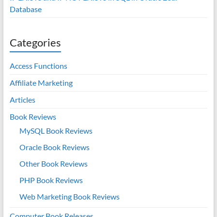
Database
Categories
Access Functions
Affiliate Marketing
Articles
Book Reviews
MySQL Book Reviews
Oracle Book Reviews
Other Book Reviews
PHP Book Reviews
Web Marketing Book Reviews
Computer Book Releases