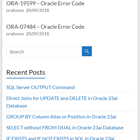
ORA-19599 – Oracle Error Code
orahome
20/09/2018
ORA-07484 – Oracle Error Code
orahome
20/09/2018
Recent Posts
SQL Server OUTPUT Command
Direct Joins for UPDATE and DELETE in Oracle 23ai
Database
GROUP BY Column Alias or Position in Oracle 23ai
SELECT without FROM DUAL in Oracle 23ai Database
IF EXISTS and IF NOT EXISTS in SQL in Oracle 23ai