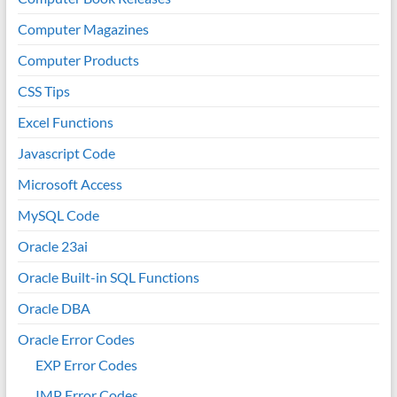
Computer Magazines
Computer Products
CSS Tips
Excel Functions
Javascript Code
Microsoft Access
MySQL Code
Oracle 23ai
Oracle Built-in SQL Functions
Oracle DBA
Oracle Error Codes
EXP Error Codes
IMP Error Codes