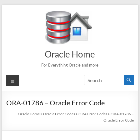
Skip
to
content
Oracle Home
For Everything Oracle and more
Menu
ORA-01786 – Oracle Error Code
Oracle Home
>
Oracle Error Codes
>
ORA Error Codes
>
ORA-01786 –
Oracle Error Code