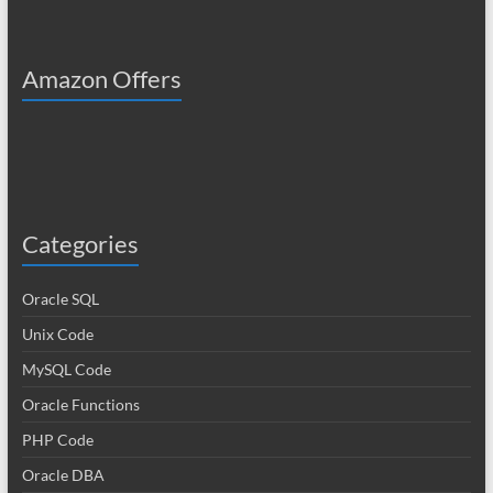
Amazon Offers
Categories
Oracle SQL
Unix Code
MySQL Code
Oracle Functions
PHP Code
Oracle DBA