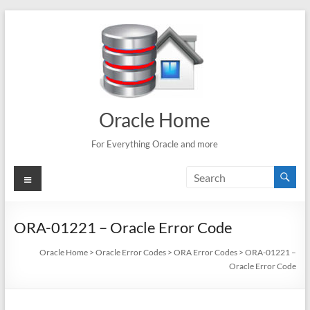
Skip
to
content
Oracle Home
For Everything Oracle and more
Menu
ORA-01221 – Oracle Error Code
Oracle Home
>
Oracle Error Codes
>
ORA Error Codes
>
ORA-01221 –
Oracle Error Code