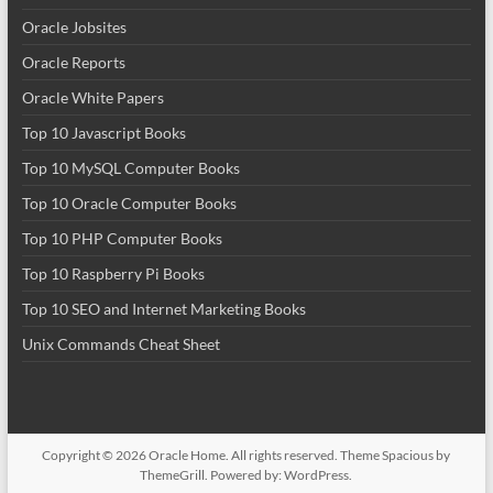
Oracle Jobsites
Oracle Reports
Oracle White Papers
Top 10 Javascript Books
Top 10 MySQL Computer Books
Top 10 Oracle Computer Books
Top 10 PHP Computer Books
Top 10 Raspberry Pi Books
Top 10 SEO and Internet Marketing Books
Unix Commands Cheat Sheet
Copyright © 2026
Oracle Home
. All rights reserved. Theme
Spacious
by
ThemeGrill. Powered by:
WordPress
.