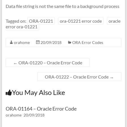
Data file string is not the same file to a background process
Tagged on:
ORA-01221
ora-01221 error code
oracle
error ora-01221
orahome
20/09/2018
ORA Error Codes
←
ORA-01220 – Oracle Error Code
ORA-01222 – Oracle Error Code
→
You May Also Like
ORA-01164 – Oracle Error Code
orahome
20/09/2018