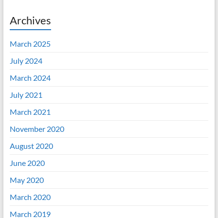
Archives
March 2025
July 2024
March 2024
July 2021
March 2021
November 2020
August 2020
June 2020
May 2020
March 2020
March 2019