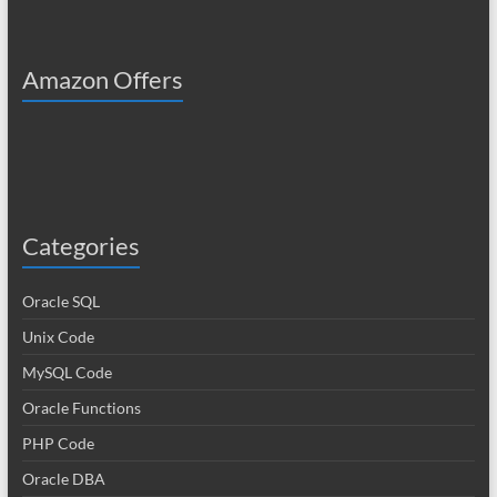
Amazon Offers
Categories
Oracle SQL
Unix Code
MySQL Code
Oracle Functions
PHP Code
Oracle DBA