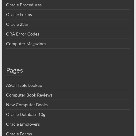
Oracle Procedures
Oracle Forms
Oracle 23ai
ORA Error Codes
Computer Magazines
Pages
ASCII Table Lookup
Computer Book Reviews
New Computer Books
Oracle Database 10g
Oracle Employers
Oracle Forms