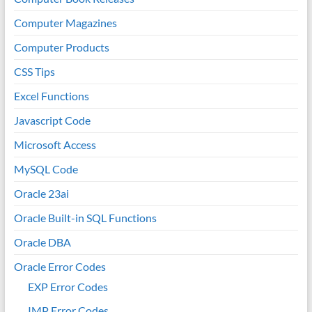
Computer Magazines
Computer Products
CSS Tips
Excel Functions
Javascript Code
Microsoft Access
MySQL Code
Oracle 23ai
Oracle Built-in SQL Functions
Oracle DBA
Oracle Error Codes
EXP Error Codes
IMP Error Codes