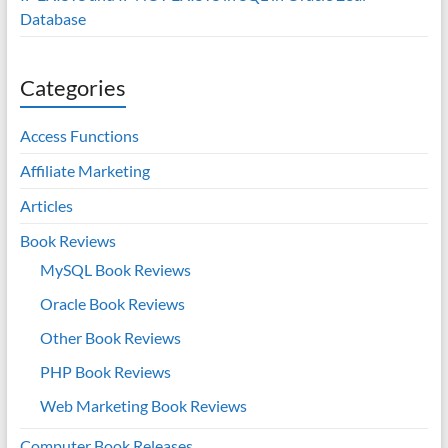
Database
Categories
Access Functions
Affiliate Marketing
Articles
Book Reviews
MySQL Book Reviews
Oracle Book Reviews
Other Book Reviews
PHP Book Reviews
Web Marketing Book Reviews
Computer Book Releases