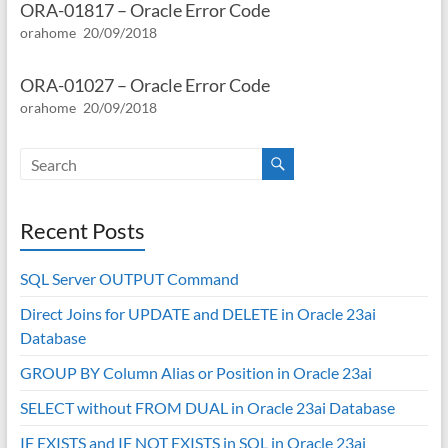
ORA-01817 – Oracle Error Code
orahome
20/09/2018
ORA-01027 – Oracle Error Code
orahome
20/09/2018
Recent Posts
SQL Server OUTPUT Command
Direct Joins for UPDATE and DELETE in Oracle 23ai
Database
GROUP BY Column Alias or Position in Oracle 23ai
SELECT without FROM DUAL in Oracle 23ai Database
IF EXISTS and IF NOT EXISTS in SQL in Oracle 23ai