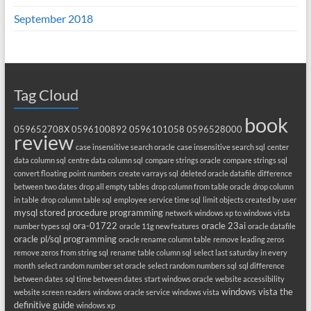
September 2018
Tag Cloud
book
059652708X
0596100892
0596101058
0596528000
review
case insensitive search oracle
case insensitive search sql
center
data column sql
centre data column sql
compare strings oracle
compare strings sql
convert floating point numbers
create varrays sql
deleted oracle datafile
difference
between two dates
drop all empty tables
drop column from table oracle
drop column
in table
drop column table sql
employee service time sql
limit objects created by user
mysql stored procedure programming
network windows xp to windows vista
ora-01722
oracle 23ai
number types sql
oracle 11g new features
oracle datafile
oracle pl/sql programming
oracle rename column table
remove leading zeros
remove zeros from string sql
rename table column sql
select last saturday in every
month
select random number set oracle
select random numbers sql
sql difference
between dates
sql time between dates
start windows oracle
website accessibility
windows vista the
website screen readers
windows oracle service
windows vista
definitive guide
windows xp