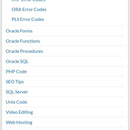
ORA Error Codes
PLS Error Codes
Oracle Forms
Oracle Functions
Oracle Procedures
Oracle SQL
PHP Code
SEO Tips
SQL Server
Unix Code
Video Editing
Web Hosting