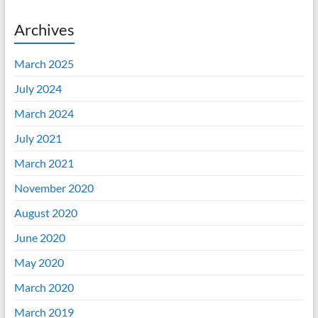
Archives
March 2025
July 2024
March 2024
July 2021
March 2021
November 2020
August 2020
June 2020
May 2020
March 2020
March 2019