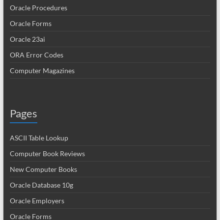
Oracle Procedures
Oracle Forms
Oracle 23ai
ORA Error Codes
Computer Magazines
Pages
ASCII Table Lookup
Computer Book Reviews
New Computer Books
Oracle Database 10g
Oracle Employers
Oracle Forms