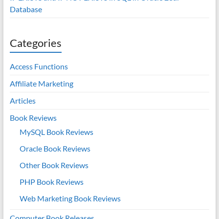
Database
Categories
Access Functions
Affiliate Marketing
Articles
Book Reviews
MySQL Book Reviews
Oracle Book Reviews
Other Book Reviews
PHP Book Reviews
Web Marketing Book Reviews
Computer Book Releases