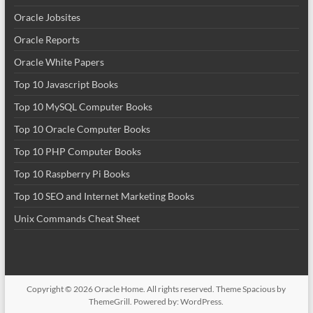
Oracle Jobsites
Oracle Reports
Oracle White Papers
Top 10 Javascript Books
Top 10 MySQL Computer Books
Top 10 Oracle Computer Books
Top 10 PHP Computer Books
Top 10 Raspberry Pi Books
Top 10 SEO and Internet Marketing Books
Unix Commands Cheat Sheet
Copyright © 2026
Oracle Home
. All rights reserved. Theme
Spacious
by
ThemeGrill. Powered by:
WordPress
.