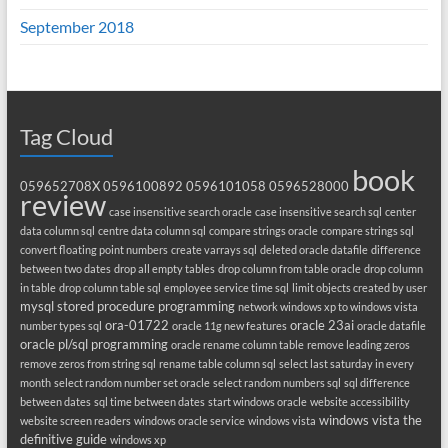
September 2018
Tag Cloud
book
059652708X
0596100892
0596101058
0596528000
review
case insensitive search oracle
case insensitive search sql
center
data column sql
centre data column sql
compare strings oracle
compare strings sql
convert floating point numbers
create varrays sql
deleted oracle datafile
difference
between two dates
drop all empty tables
drop column from table oracle
drop column
in table
drop column table sql
employee service time sql
limit objects created by user
mysql stored procedure programming
network windows xp to windows vista
ora-01722
oracle 23ai
number types sql
oracle 11g new features
oracle datafile
oracle pl/sql programming
oracle rename column table
remove leading zeros
remove zeros from string sql
rename table column sql
select last saturday in every
month
select random number set oracle
select random numbers sql
sql difference
between dates
sql time between dates
start windows oracle
website accessibility
windows vista the
website screen readers
windows oracle service
windows vista
definitive guide
windows xp