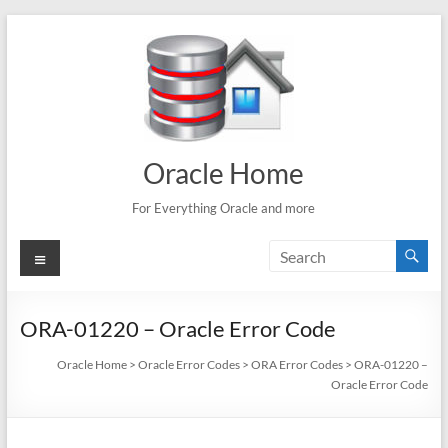
Skip
to
content
Oracle Home
For Everything Oracle and more
Menu
ORA-01220 – Oracle Error Code
Oracle Home
>
Oracle Error Codes
>
ORA Error Codes
>
ORA-01220 –
Oracle Error Code