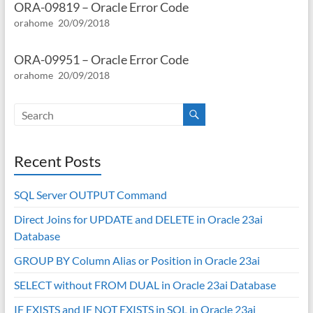
ORA-09819 – Oracle Error Code
orahome
20/09/2018
ORA-09951 – Oracle Error Code
orahome
20/09/2018
Recent Posts
SQL Server OUTPUT Command
Direct Joins for UPDATE and DELETE in Oracle 23ai
Database
GROUP BY Column Alias or Position in Oracle 23ai
SELECT without FROM DUAL in Oracle 23ai Database
IF EXISTS and IF NOT EXISTS in SQL in Oracle 23ai