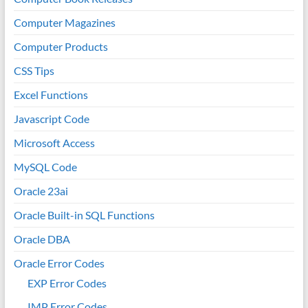
Computer Magazines
Computer Products
CSS Tips
Excel Functions
Javascript Code
Microsoft Access
MySQL Code
Oracle 23ai
Oracle Built-in SQL Functions
Oracle DBA
Oracle Error Codes
EXP Error Codes
IMP Error Codes