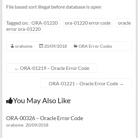
File based sort illegal before database is open
Tagged on:
ORA-01220
ora-01220 error code
oracle
error ora-01220
orahome
20/09/2018
ORA Error Codes
←
ORA-01219 – Oracle Error Code
ORA-01221 – Oracle Error Code
→
You May Also Like
ORA-00326 – Oracle Error Code
orahome
20/09/2018