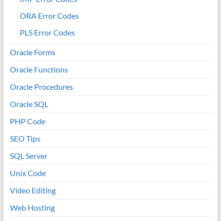
ORA Error Codes
PLS Error Codes
Oracle Forms
Oracle Functions
Oracle Procedures
Oracle SQL
PHP Code
SEO Tips
SQL Server
Unix Code
Video Editing
Web Hosting