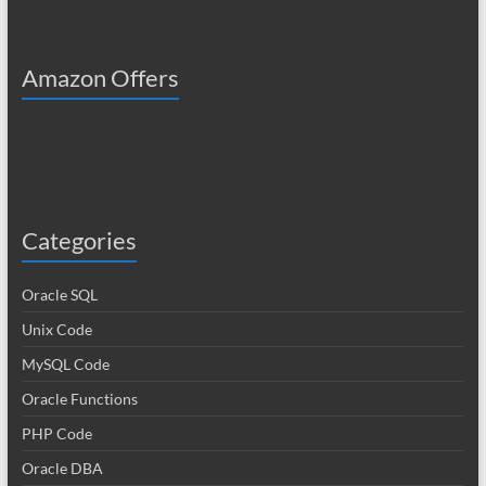
Amazon Offers
Categories
Oracle SQL
Unix Code
MySQL Code
Oracle Functions
PHP Code
Oracle DBA