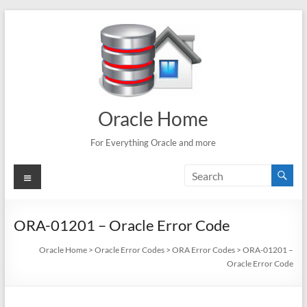
Skip
to
content
Oracle Home
For Everything Oracle and more
Menu
ORA-01201 – Oracle Error Code
Oracle Home
>
Oracle Error Codes
>
ORA Error Codes
>
ORA-01201 –
Oracle Error Code