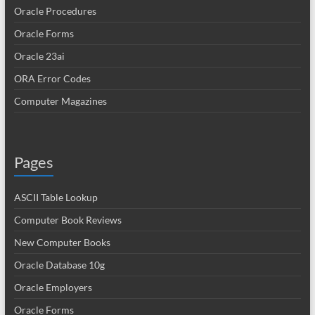
Oracle Procedures
Oracle Forms
Oracle 23ai
ORA Error Codes
Computer Magazines
Pages
ASCII Table Lookup
Computer Book Reviews
New Computer Books
Oracle Database 10g
Oracle Employers
Oracle Forms