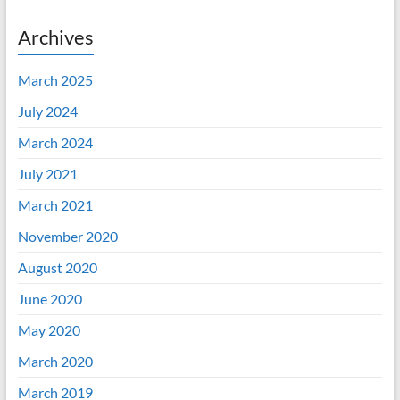
Archives
March 2025
July 2024
March 2024
July 2021
March 2021
November 2020
August 2020
June 2020
May 2020
March 2020
March 2019