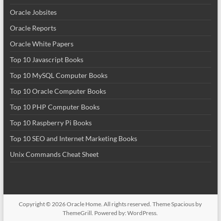
Oracle Jobsites
Oracle Reports
Oracle White Papers
Top 10 Javascript Books
Top 10 MySQL Computer Books
Top 10 Oracle Computer Books
Top 10 PHP Computer Books
Top 10 Raspberry Pi Books
Top 10 SEO and Internet Marketing Books
Unix Commands Cheat Sheet
Copyright © 2026
Oracle Home
. All rights reserved. Theme
Spacious
by
ThemeGrill. Powered by:
WordPress
.