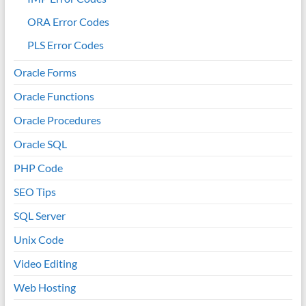
ORA Error Codes
PLS Error Codes
Oracle Forms
Oracle Functions
Oracle Procedures
Oracle SQL
PHP Code
SEO Tips
SQL Server
Unix Code
Video Editing
Web Hosting