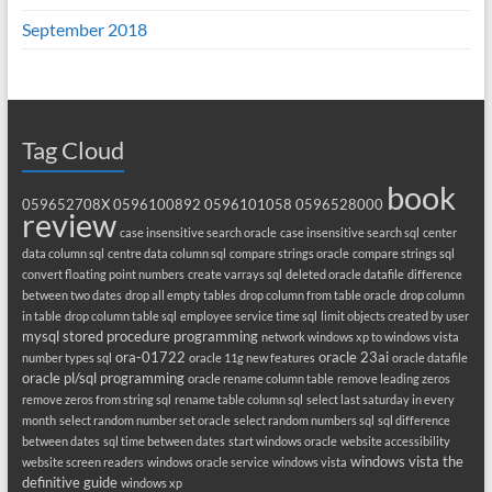
September 2018
Tag Cloud
book
059652708X
0596100892
0596101058
0596528000
review
case insensitive search oracle
case insensitive search sql
center
data column sql
centre data column sql
compare strings oracle
compare strings sql
convert floating point numbers
create varrays sql
deleted oracle datafile
difference
between two dates
drop all empty tables
drop column from table oracle
drop column
in table
drop column table sql
employee service time sql
limit objects created by user
mysql stored procedure programming
network windows xp to windows vista
ora-01722
oracle 23ai
number types sql
oracle 11g new features
oracle datafile
oracle pl/sql programming
oracle rename column table
remove leading zeros
remove zeros from string sql
rename table column sql
select last saturday in every
month
select random number set oracle
select random numbers sql
sql difference
between dates
sql time between dates
start windows oracle
website accessibility
windows vista the
website screen readers
windows oracle service
windows vista
definitive guide
windows xp