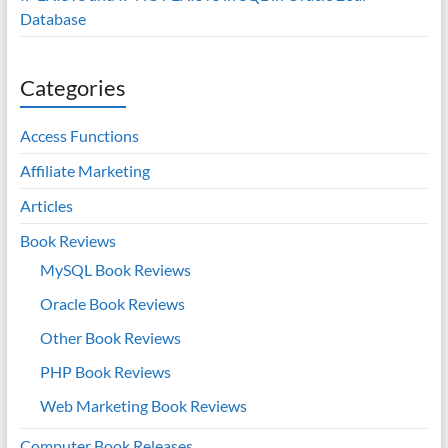
Database
Categories
Access Functions
Affiliate Marketing
Articles
Book Reviews
MySQL Book Reviews
Oracle Book Reviews
Other Book Reviews
PHP Book Reviews
Web Marketing Book Reviews
Computer Book Releases