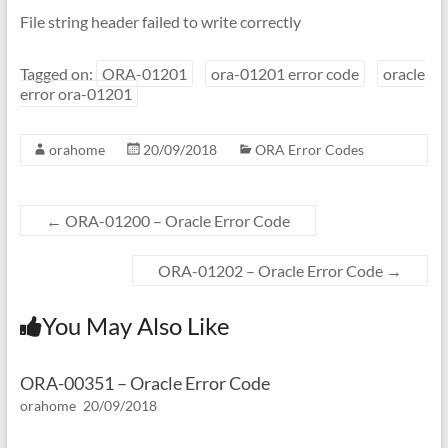
File string header failed to write correctly
Tagged on:
ORA-01201
ora-01201 error code
oracle
error ora-01201
orahome
20/09/2018
ORA Error Codes
←
ORA-01200 – Oracle Error Code
ORA-01202 – Oracle Error Code
→
You May Also Like
ORA-00351 – Oracle Error Code
orahome
20/09/2018