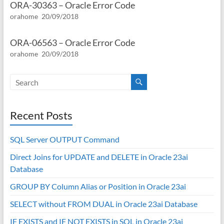
ORA-30363 – Oracle Error Code
orahome
20/09/2018
ORA-06563 – Oracle Error Code
orahome
20/09/2018
Recent Posts
SQL Server OUTPUT Command
Direct Joins for UPDATE and DELETE in Oracle 23ai
Database
GROUP BY Column Alias or Position in Oracle 23ai
SELECT without FROM DUAL in Oracle 23ai Database
IF EXISTS and IF NOT EXISTS in SQL in Oracle 23ai