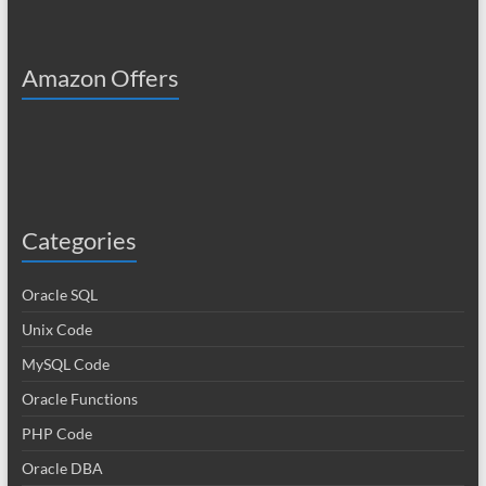
Amazon Offers
Categories
Oracle SQL
Unix Code
MySQL Code
Oracle Functions
PHP Code
Oracle DBA