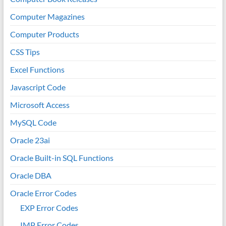
Computer Magazines
Computer Products
CSS Tips
Excel Functions
Javascript Code
Microsoft Access
MySQL Code
Oracle 23ai
Oracle Built-in SQL Functions
Oracle DBA
Oracle Error Codes
EXP Error Codes
IMP Error Codes