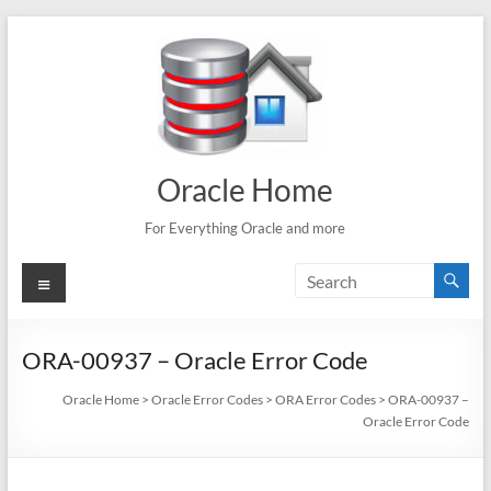
Skip
to
content
Oracle Home
For Everything Oracle and more
Menu
ORA-00937 – Oracle Error Code
Oracle Home
>
Oracle Error Codes
>
ORA Error Codes
>
ORA-00937 –
Oracle Error Code