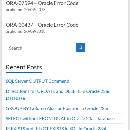
ORA-07594 – Oracle Error Code
orahome
20/09/2018
ORA-30437 – Oracle Error Code
orahome
20/09/2018
Recent Posts
SQL Server OUTPUT Command
Direct Joins for UPDATE and DELETE in Oracle 23ai
Database
GROUP BY Column Alias or Position in Oracle 23ai
SELECT without FROM DUAL in Oracle 23ai Database
IF EXISTS and IF NOT EXISTS in SQL in Oracle 23ai