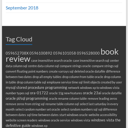
September 2018
Tag Cloud
book
059652708X
0596100892
0596101058
0596528000
review
case insensitive search oracle
case insensitive search sql
center
data column sql
centre data column sql
compare strings oracle
compare strings sql
convert floating point numbers
create varrays sql
deleted oracle datafile
difference
between two dates
drop all empty tables
drop column from table oracle
drop column
in table
drop column table sql
employee service time sql
limit objects created by user
mysql stored procedure programming
network windows xp to windows vista
ora-01722
oracle 23ai
number types sql
oracle 11g new features
oracle datafile
oracle pl/sql programming
oracle rename column table
remove leading zeros
remove zeros from string sql
rename table column sql
select last saturday in every
month
select random number set oracle
select random numbers sql
sql difference
between dates
sql time between dates
start windows oracle
website accessibility
windows vista the
website screen readers
windows oracle service
windows vista
definitive guide
windows xp