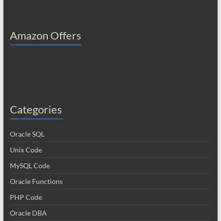
Amazon Offers
Categories
Oracle SQL
Unix Code
MySQL Code
Oracle Functions
PHP Code
Oracle DBA