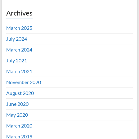
Archives
March 2025
July 2024
March 2024
July 2021
March 2021
November 2020
August 2020
June 2020
May 2020
March 2020
March 2019