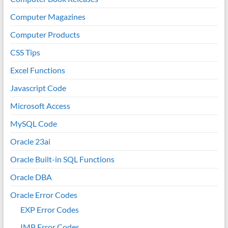
Computer Magazines
Computer Products
CSS Tips
Excel Functions
Javascript Code
Microsoft Access
MySQL Code
Oracle 23ai
Oracle Built-in SQL Functions
Oracle DBA
Oracle Error Codes
EXP Error Codes
IMP Error Codes