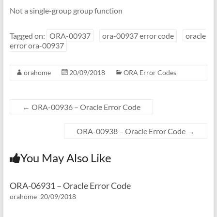
Not a single-group group function
Tagged on:
ORA-00937
ora-00937 error code
oracle
error ora-00937
orahome
20/09/2018
ORA Error Codes
←
ORA-00936 – Oracle Error Code
ORA-00938 – Oracle Error Code
→
You May Also Like
ORA-06931 – Oracle Error Code
orahome
20/09/2018