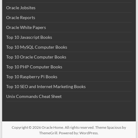
Oracle Jobsites
Oracle Reports
Oracle White Papers
Top 10 Javascript Books
Top 10 MySQL Computer Books
Top 10 Oracle Computer Books
Top 10 PHP Computer Books
Top 10 Raspberry Pi Books
Top 10 SEO and Internet Marketing Books
Unix Commands Cheat Sheet
Copyright © 2026
Oracle Home
. All rights reserved. Theme
Spacious
by
ThemeGrill. Powered by:
WordPress
.