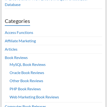
Database
Categories
Access Functions
Affiliate Marketing
Articles
Book Reviews
MySQL Book Reviews
Oracle Book Reviews
Other Book Reviews
PHP Book Reviews
Web Marketing Book Reviews
Computer Book Releases