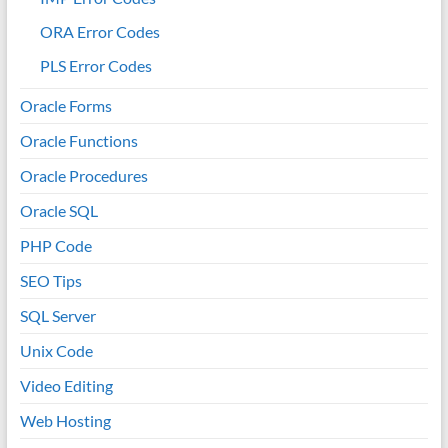
ORA Error Codes
PLS Error Codes
Oracle Forms
Oracle Functions
Oracle Procedures
Oracle SQL
PHP Code
SEO Tips
SQL Server
Unix Code
Video Editing
Web Hosting