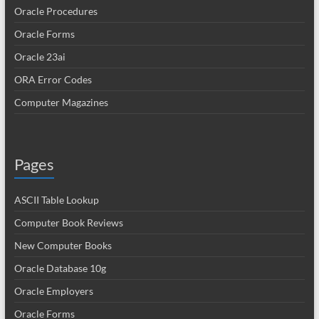
Oracle Procedures
Oracle Forms
Oracle 23ai
ORA Error Codes
Computer Magazines
Pages
ASCII Table Lookup
Computer Book Reviews
New Computer Books
Oracle Database 10g
Oracle Employers
Oracle Forms