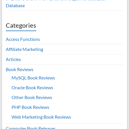
Database
Categories
Access Functions
Affiliate Marketing
Articles
Book Reviews
MySQL Book Reviews
Oracle Book Reviews
Other Book Reviews
PHP Book Reviews
Web Marketing Book Reviews
Computer Book Releases