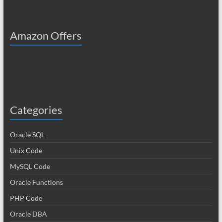
Amazon Offers
Categories
Oracle SQL
Unix Code
MySQL Code
Oracle Functions
PHP Code
Oracle DBA