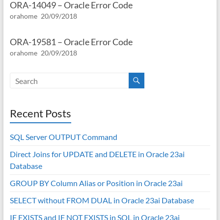
ORA-14049 – Oracle Error Code
orahome
20/09/2018
ORA-19581 – Oracle Error Code
orahome
20/09/2018
Recent Posts
SQL Server OUTPUT Command
Direct Joins for UPDATE and DELETE in Oracle 23ai
Database
GROUP BY Column Alias or Position in Oracle 23ai
SELECT without FROM DUAL in Oracle 23ai Database
IF EXISTS and IF NOT EXISTS in SQL in Oracle 23ai