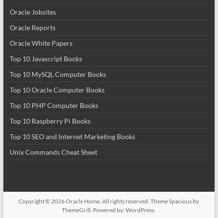
Oracle Jobsites
Oracle Reports
Oracle White Papers
Top 10 Javascript Books
Top 10 MySQL Computer Books
Top 10 Oracle Computer Books
Top 10 PHP Computer Books
Top 10 Raspberry Pi Books
Top 10 SEO and Internet Marketing Books
Unix Commands Cheat Sheet
Copyright © 2026
Oracle Home
. All rights reserved. Theme
Spacious
by
ThemeGrill. Powered by:
WordPress
.