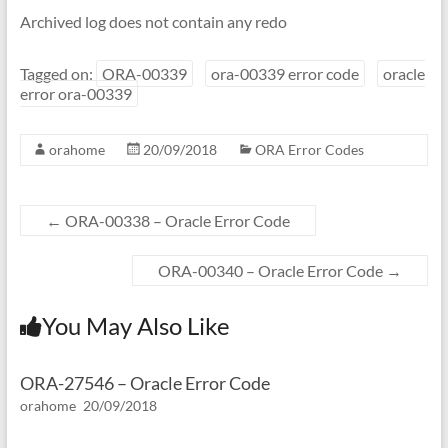
Archived log does not contain any redo
Tagged on:
ORA-00339
ora-00339 error code
oracle
error ora-00339
orahome
20/09/2018
ORA Error Codes
←
ORA-00338 – Oracle Error Code
ORA-00340 – Oracle Error Code
→
You May Also Like
ORA-27546 – Oracle Error Code
orahome
20/09/2018