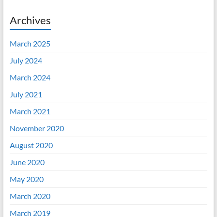
Archives
March 2025
July 2024
March 2024
July 2021
March 2021
November 2020
August 2020
June 2020
May 2020
March 2020
March 2019