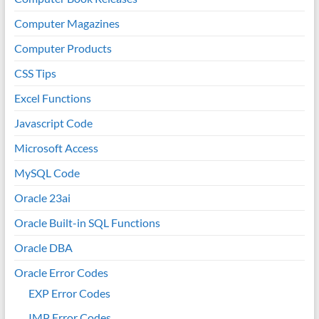
Computer Magazines
Computer Products
CSS Tips
Excel Functions
Javascript Code
Microsoft Access
MySQL Code
Oracle 23ai
Oracle Built-in SQL Functions
Oracle DBA
Oracle Error Codes
EXP Error Codes
IMP Error Codes