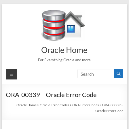
Skip
to
content
Oracle Home
For Everything Oracle and more
Menu
ORA-00339 – Oracle Error Code
Oracle Home
>
Oracle Error Codes
>
ORA Error Codes
>
ORA-00339 –
Oracle Error Code