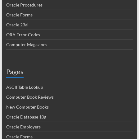
Oracle Procedures
Oracle Forms
Oracle 23ai
ORA Error Codes
Computer Magazines
Pages
ASCII Table Lookup
Computer Book Reviews
New Computer Books
Oracle Database 10g
Oracle Employers
Oracle Forms