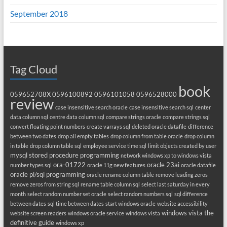
September 2018
Tag Cloud
book
059652708X
0596100892
0596101058
0596528000
review
case insensitive search oracle
case insensitive search sql
center
data column sql
centre data column sql
compare strings oracle
compare strings sql
convert floating point numbers
create varrays sql
deleted oracle datafile
difference
between two dates
drop all empty tables
drop column from table oracle
drop column
in table
drop column table sql
employee service time sql
limit objects created by user
mysql stored procedure programming
network windows xp to windows vista
ora-01722
oracle 23ai
number types sql
oracle 11g new features
oracle datafile
oracle pl/sql programming
oracle rename column table
remove leading zeros
remove zeros from string sql
rename table column sql
select last saturday in every
month
select random number set oracle
select random numbers sql
sql difference
between dates
sql time between dates
start windows oracle
website accessibility
windows vista the
website screen readers
windows oracle service
windows vista
definitive guide
windows xp