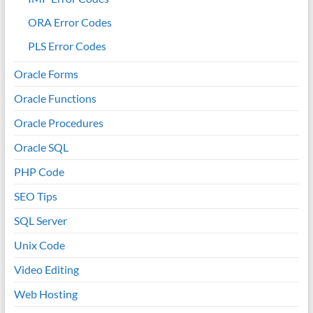
ORA Error Codes
PLS Error Codes
Oracle Forms
Oracle Functions
Oracle Procedures
Oracle SQL
PHP Code
SEO Tips
SQL Server
Unix Code
Video Editing
Web Hosting