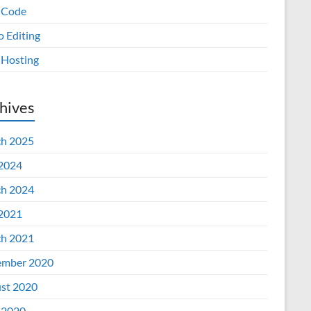
 Code
o Editing
Hosting
hives
h 2025
 2024
h 2024
 2021
h 2021
mber 2020
st 2020
 2020