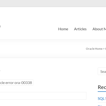
e
Home
Articles
About 
Oracle Home
>
e
cle error ora-00338
Rec
SQL