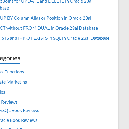
ct Joins for UPDATE and DELETE in Oracle 23ai
base
P BY Column Alias or Position in Oracle 23ai
CT without FROM DUAL in Oracle 23ai Database
XISTS and IF NOT EXISTS in SQL in Oracle 23ai Database
egories
ss Functions
iate Marketing
les
 Reviews
ySQL Book Reviews
racle Book Reviews