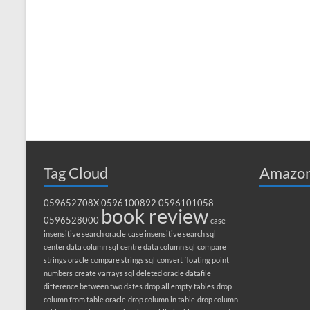
Tag Cloud
Amazon
059652708X
0596100892
0596101058
book review
0596528000
case
insensitive search oracle
case insensitive search sql
center data column sql
centre data column sql
compare
strings oracle
compare strings sql
convert floating point
numbers
create varrays sql
deleted oracle datafile
difference between two dates
drop all empty tables
drop
column from table oracle
drop column in table
drop column