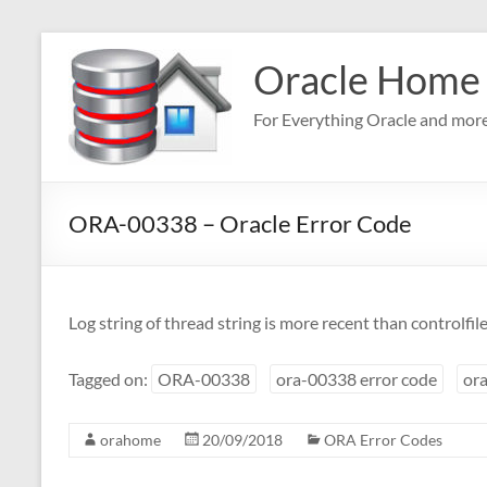
Skip
to
Oracle Home
content
For Everything Oracle and mor
ORA-00338 – Oracle Error Code
Log string of thread string is more recent than controlfil
Tagged on:
ORA-00338
ora-00338 error code
ora
orahome
20/09/2018
ORA Error Codes