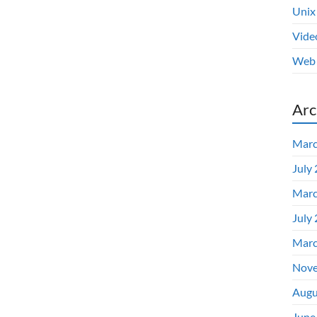
Unix
Vide
Web 
Arc
Marc
July
Marc
July
Marc
Nove
Augu
June