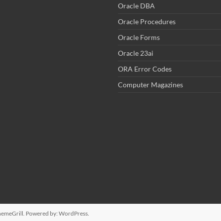
Oracle DBA
Oracle Procedures
Oracle Forms
Oracle 23ai
ORA Error Codes
Computer Magazines
emeGrill. Powered by:
WordPress
.