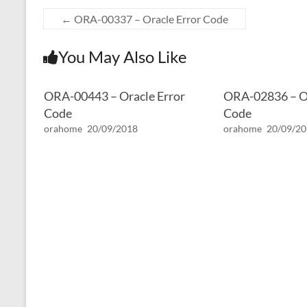
←
ORA-00337 – Oracle Error Code
You May Also Like
ORA-00443 – Oracle Error
ORA-02836 – Or
Code
Code
orahome
20/09/2018
orahome
20/09/2