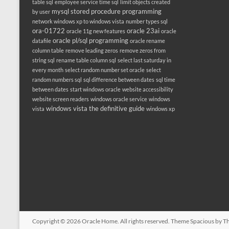
table sql
employee service time sql
limit objects created
mysql stored procedure programming
by user
network windows xp to windows vista
number types sql
ora-01722
oracle 23ai
oracle 11g new features
oracle
oracle pl/sql programming
datafile
oracle rename
column table
remove leading zeros
remove zeros from
string sql
rename table column sql
select last saturday in
every month
select random number set oracle
select
random numbers sql
sql difference between dates
sql time
between dates
start windows oracle
website accessibility
website screen readers
windows oracle service
windows
windows vista the definitive guide
vista
windows xp
Copyright © 2026
Oracle Home
. All rights reserved. Theme
Spacious
by Th