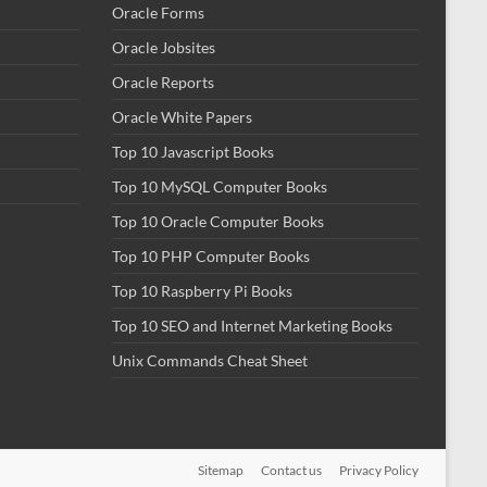
Oracle Forms
Oracle Jobsites
Oracle Reports
Oracle White Papers
Top 10 Javascript Books
Top 10 MySQL Computer Books
Top 10 Oracle Computer Books
Top 10 PHP Computer Books
Top 10 Raspberry Pi Books
Top 10 SEO and Internet Marketing Books
Unix Commands Cheat Sheet
Sitemap
Contact us
Privacy Policy