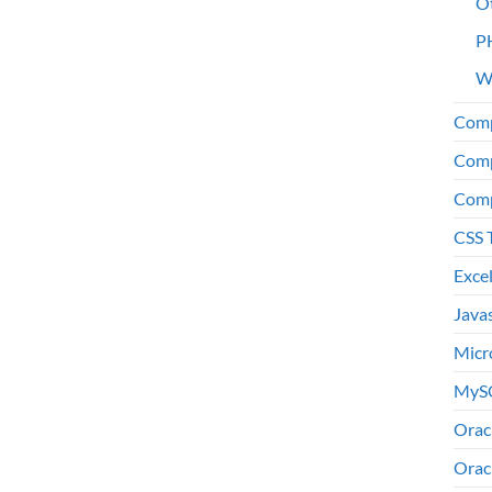
O
P
W
Comp
Comp
Comp
CSS 
Exce
Java
Micr
MyS
Orac
Orac