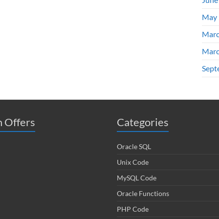
May 
Marc
Marc
Sept
 Offers
Categories
Oracle SQL
Unix Code
MySQL Code
Oracle Functions
PHP Code