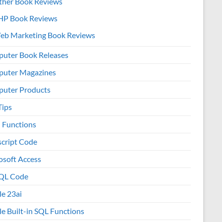
ther Book Reviews
HP Book Reviews
eb Marketing Book Reviews
uter Book Releases
uter Magazines
uter Products
Tips
l Functions
script Code
osoft Access
QL Code
le 23ai
le Built-in SQL Functions