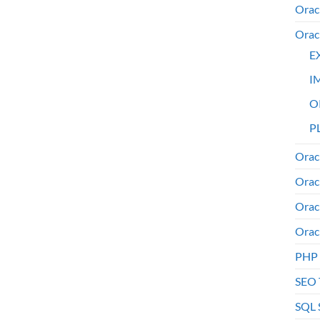
Orac
Orac
E
I
O
PL
Orac
Orac
Orac
Orac
PHP
SEO 
SQL 