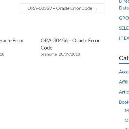
Dire
Data
ORA-00339 – Oracle Error Code
→
GROU
SELE
IF E
acle Error
ORA-30456 – Oracle Error
Code
018
orahome
20/09/2018
Cat
Acce
Affil
Artic
Book
M
O