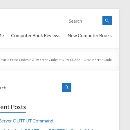
Me
Computer Book Reviews
New Computer Books
Oracle Error Codes
>
ORA Error Codes
>
ORA-00338 – Oracle Error Code
ent Posts
 Server OUTPUT Command