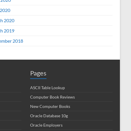
2020
h 2020
h 2019
ember 2018
Pages
ASCII Table Lookup
Computer Book Reviews
New Computer Books
Oracle Database 10g
Oracle Employers