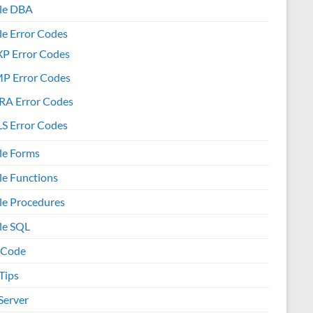
le DBA
le Error Codes
XP Error Codes
MP Error Codes
RA Error Codes
S Error Codes
le Forms
le Functions
le Procedures
le SQL
 Code
Tips
Server