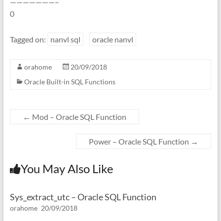
———————–
0
Tagged on:
nanvl sql
oracle nanvl
orahome
20/09/2018
Oracle Built-in SQL Functions
←
Mod – Oracle SQL Function
Power – Oracle SQL Function
→
You May Also Like
Sys_extract_utc – Oracle SQL Function
orahome
20/09/2018