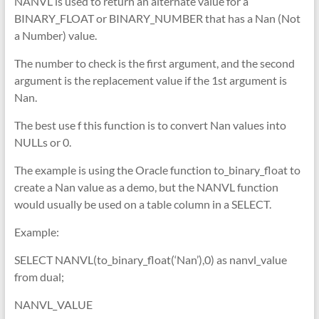
NANVL is used to return an alternate value for a
BINARY_FLOAT or BINARY_NUMBER that has a Nan (Not
a Number) value.
The number to check is the first argument, and the second
argument is the replacement value if the 1st argument is
Nan.
The best use f this function is to convert Nan values into
NULLs or 0.
The example is using the Oracle function to_binary_float to
create a Nan value as a demo, but the NANVL function
would usually be used on a table column in a SELECT.
Example:
SELECT NANVL(to_binary_float(‘Nan’),0) as nanvl_value
from dual;
NANVL_VALUE