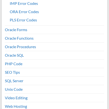
IMP Error Codes
ORA Error Codes
PLS Error Codes
Oracle Forms
Oracle Functions
Oracle Procedures
Oracle SQL
PHP Code
SEO Tips
SQL Server
Unix Code
Video Editing
Web Hosting