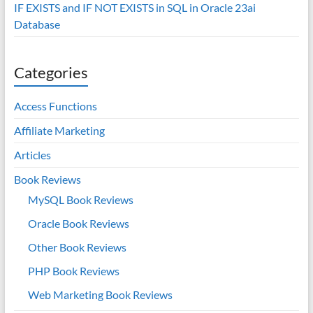
IF EXISTS and IF NOT EXISTS in SQL in Oracle 23ai
Database
Categories
Access Functions
Affiliate Marketing
Articles
Book Reviews
MySQL Book Reviews
Oracle Book Reviews
Other Book Reviews
PHP Book Reviews
Web Marketing Book Reviews