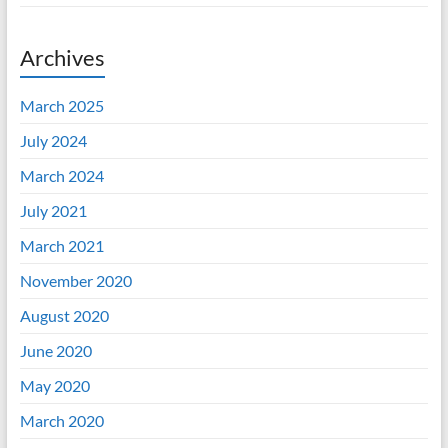
Archives
March 2025
July 2024
March 2024
July 2021
March 2021
November 2020
August 2020
June 2020
May 2020
March 2020