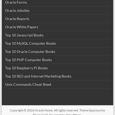
Oracle Forms
Oracle Jobsites
Oracle Reports
Oracle White Papers
Top 10 Javascript Books
Top 10 MySQL Computer Books
Top 10 Oracle Computer Books
Top 10 PHP Computer Books
Top 10 Raspberry Pi Books
Top 10 SEO and Internet Marketing Books
Unix Commands Cheat Sheet
Copyright © 2026
Oracle Home
. All rights reserved. Theme
Spacious
by
ThemeGrill. Powered by:
WordPress
.