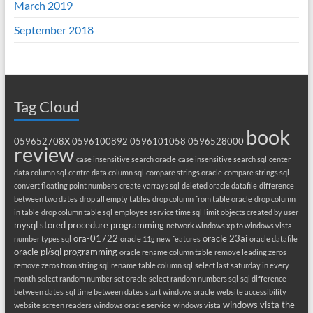
March 2019
September 2018
Tag Cloud
book
059652708X
0596100892
0596101058
0596528000
review
case insensitive search oracle
case insensitive search sql
center
data column sql
centre data column sql
compare strings oracle
compare strings sql
convert floating point numbers
create varrays sql
deleted oracle datafile
difference
between two dates
drop all empty tables
drop column from table oracle
drop column
in table
drop column table sql
employee service time sql
limit objects created by user
mysql stored procedure programming
network windows xp to windows vista
ora-01722
oracle 23ai
number types sql
oracle 11g new features
oracle datafile
oracle pl/sql programming
oracle rename column table
remove leading zeros
remove zeros from string sql
rename table column sql
select last saturday in every
month
select random number set oracle
select random numbers sql
sql difference
between dates
sql time between dates
start windows oracle
website accessibility
windows vista the
website screen readers
windows oracle service
windows vista