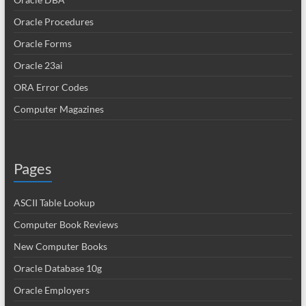
Oracle Procedures
Oracle Forms
Oracle 23ai
ORA Error Codes
Computer Magazines
Pages
ASCII Table Lookup
Computer Book Reviews
New Computer Books
Oracle Database 10g
Oracle Employers