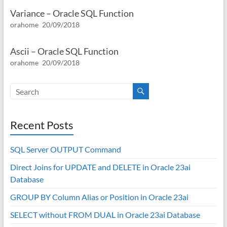
Variance – Oracle SQL Function
orahome
20/09/2018
Ascii – Oracle SQL Function
orahome
20/09/2018
Recent Posts
SQL Server OUTPUT Command
Direct Joins for UPDATE and DELETE in Oracle 23ai
Database
GROUP BY Column Alias or Position in Oracle 23ai
SELECT without FROM DUAL in Oracle 23ai Database