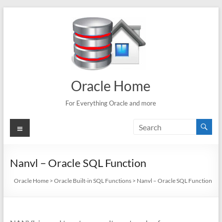
Skip
to
content
Oracle Home
For Everything Oracle and more
Menu
Nanvl – Oracle SQL Function
Oracle Home
>
Oracle Built-in SQL Functions
>
Nanvl – Oracle SQL Function