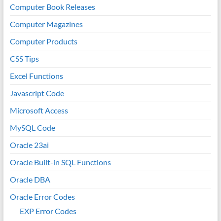
Computer Book Releases
Computer Magazines
Computer Products
CSS Tips
Excel Functions
Javascript Code
Microsoft Access
MySQL Code
Oracle 23ai
Oracle Built-in SQL Functions
Oracle DBA
Oracle Error Codes
EXP Error Codes