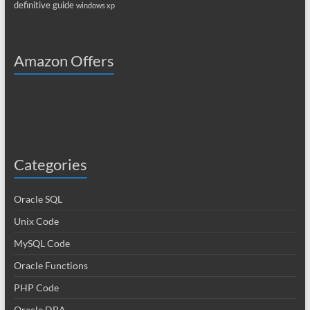
definitive guide
windows xp
Amazon Offers
Categories
Oracle SQL
Unix Code
MySQL Code
Oracle Functions
PHP Code
Oracle DBA