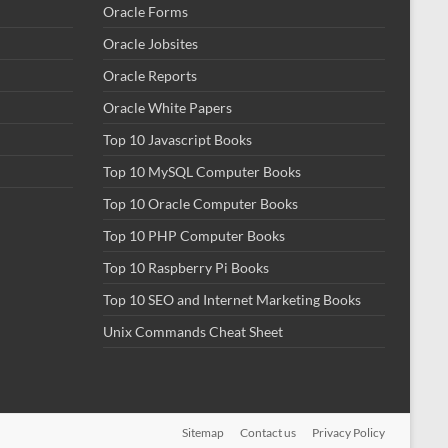
Oracle Forms
Oracle Jobsites
Oracle Reports
Oracle White Papers
Top 10 Javascript Books
Top 10 MySQL Computer Books
Top 10 Oracle Computer Books
Top 10 PHP Computer Books
Top 10 Raspberry Pi Books
Top 10 SEO and Internet Marketing Books
Unix Commands Cheat Sheet
Sitemap
Contact us
Privacy Policy