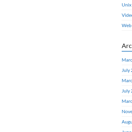
Unix
Vide
Web 
Arc
Marc
July
Marc
July
Marc
Nove
Augu
June