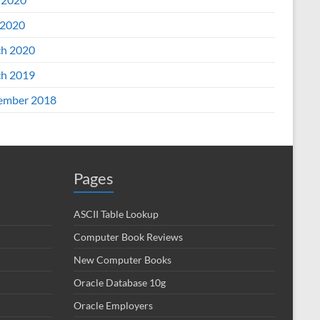
2020
h 2020
h 2019
ember 2018
Pages
ASCII Table Lookup
Computer Book Reviews
New Computer Books
Oracle Database 10g
Oracle Employers