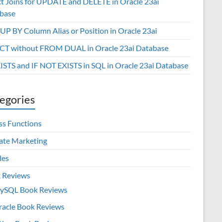
ct Joins for UPDATE and DELETE in Oracle 23ai
base
P BY Column Alias or Position in Oracle 23ai
CT without FROM DUAL in Oracle 23ai Database
XISTS and IF NOT EXISTS in SQL in Oracle 23ai Database
egories
ss Functions
iate Marketing
les
 Reviews
ySQL Book Reviews
racle Book Reviews