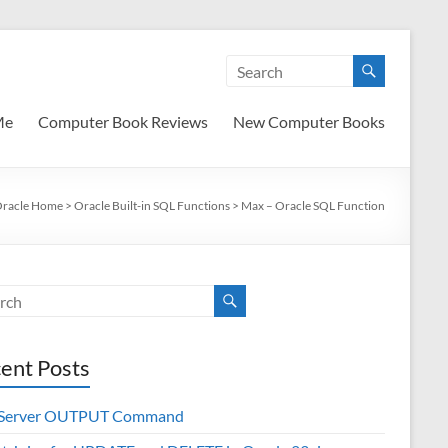
Me
Computer Book Reviews
New Computer Books
racle Home
>
Oracle Built-in SQL Functions
>
Max – Oracle SQL Function
ent Posts
 Server OUTPUT Command