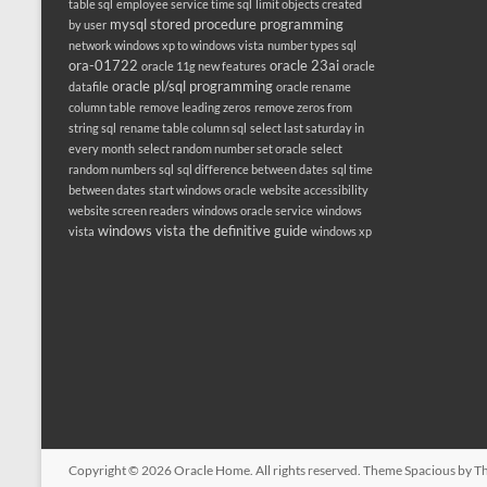
table sql
employee service time sql
limit objects created
mysql stored procedure programming
by user
network windows xp to windows vista
number types sql
ora-01722
oracle 23ai
oracle 11g new features
oracle
oracle pl/sql programming
datafile
oracle rename
column table
remove leading zeros
remove zeros from
string sql
rename table column sql
select last saturday in
every month
select random number set oracle
select
random numbers sql
sql difference between dates
sql time
between dates
start windows oracle
website accessibility
website screen readers
windows oracle service
windows
windows vista the definitive guide
vista
windows xp
Copyright © 2026
Oracle Home
. All rights reserved. Theme
Spacious
by Th