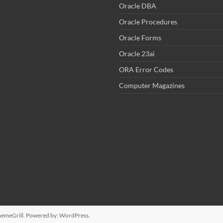
Oracle DBA
Oracle Procedures
Oracle Forms
Oracle 23ai
ORA Error Codes
Computer Magazines
emeGrill. Powered by:
WordPress
.