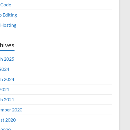
 Code
o Editing
Hosting
hives
h 2025
 2024
h 2024
 2021
h 2021
mber 2020
st 2020
 2020