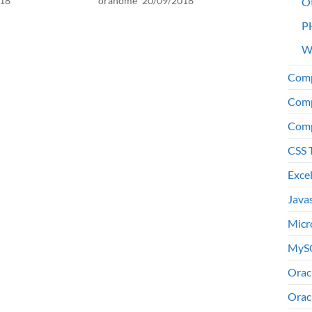
018
orahome
20/09/2018
O
P
W
Comp
Comp
Comp
CSS 
Exce
Java
Micr
MyS
Orac
Orac