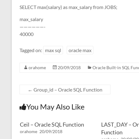
SELECT max(salary) as max_salary from JOBS;
max_salary
——————-
40000
Tagged on:
max sql
oracle max
orahome
20/09/2018
Oracle Built-in SQL Fun
←
Group_id – Oracle SQL Function
You May Also Like
Ceil – Oracle SQL Function
LAST_DAY – Or
orahome
20/09/2018
Function