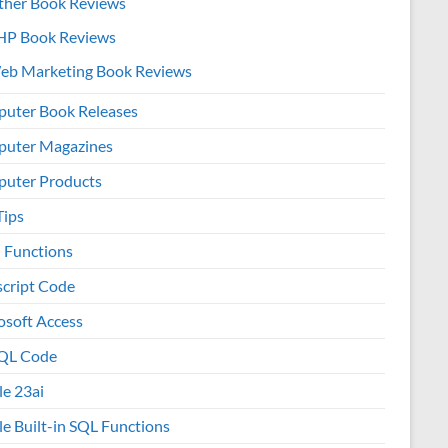
ther Book Reviews
HP Book Reviews
eb Marketing Book Reviews
uter Book Releases
uter Magazines
uter Products
Tips
l Functions
script Code
osoft Access
QL Code
le 23ai
le Built-in SQL Functions