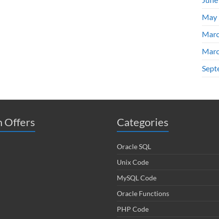
May 
Marc
Marc
Sept
 Offers
Categories
Oracle SQL
Unix Code
MySQL Code
Oracle Functions
PHP Code