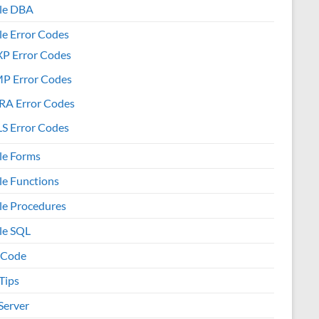
le DBA
le Error Codes
XP Error Codes
MP Error Codes
RA Error Codes
S Error Codes
le Forms
le Functions
le Procedures
le SQL
 Code
Tips
Server