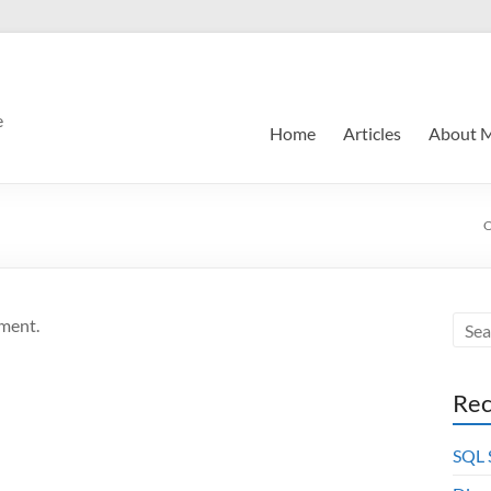
e
Home
Articles
About 
O
ment.
Rec
SQL