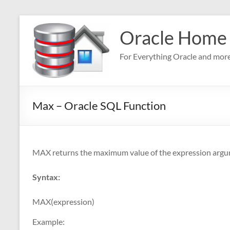
Skip
to
Oracle Home
content
For Everything Oracle and mor
Max – Oracle SQL Function
MAX returns the maximum value of the expression argu
Syntax:
MAX(expression)
Example: