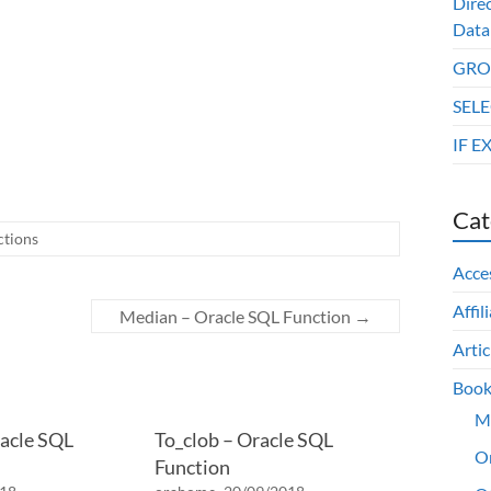
Dire
Data
GROU
SELE
IF E
Cat
ctions
Acce
Affil
Median – Oracle SQL Function
→
Artic
Book
M
acle SQL
To_clob – Oracle SQL
O
Function