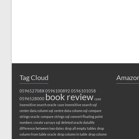
Tag Cloud
Amazon
059652708X
0596100892
0596101058
book review
0596528000
case
insensitive search oracle
case insensitive search sql
center data column sql
centre data column sql
compare
strings oracle
compare strings sql
convert floating point
numbers
create varrays sql
deleted oracle datafile
difference between two dates
drop all empty tables
drop
column from table oracle
drop column in table
drop column