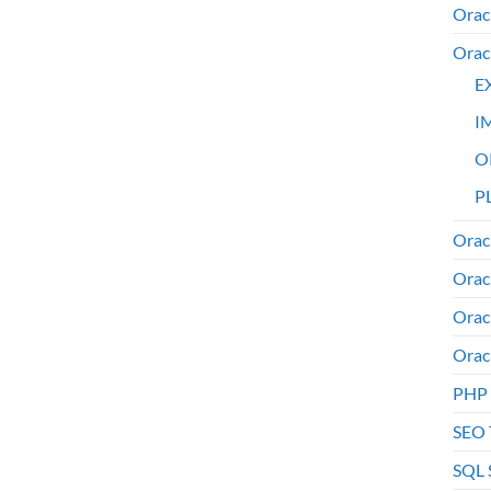
Orac
Orac
E
I
O
PL
Orac
Orac
Orac
Orac
PHP
SEO 
SQL 