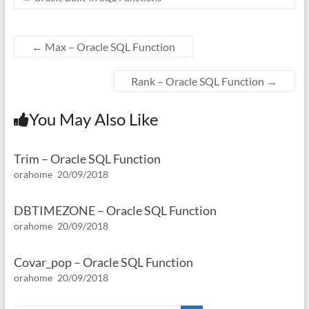
←
Max – Oracle SQL Function
Rank – Oracle SQL Function
→
You May Also Like
Trim – Oracle SQL Function
orahome
20/09/2018
DBTIMEZONE – Oracle SQL Function
orahome
20/09/2018
Covar_pop – Oracle SQL Function
orahome
20/09/2018