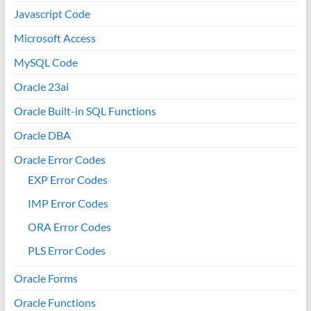
Javascript Code
Microsoft Access
MySQL Code
Oracle 23ai
Oracle Built-in SQL Functions
Oracle DBA
Oracle Error Codes
EXP Error Codes
IMP Error Codes
ORA Error Codes
PLS Error Codes
Oracle Forms
Oracle Functions