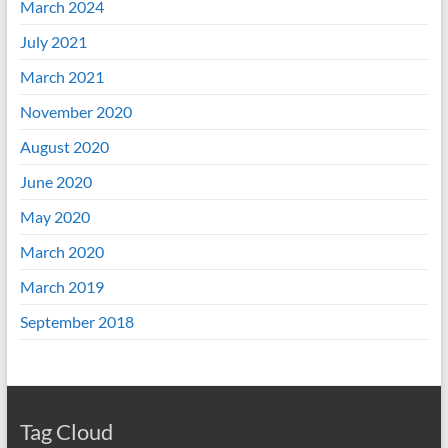
March 2024
July 2021
March 2021
November 2020
August 2020
June 2020
May 2020
March 2020
March 2019
September 2018
Tag Cloud