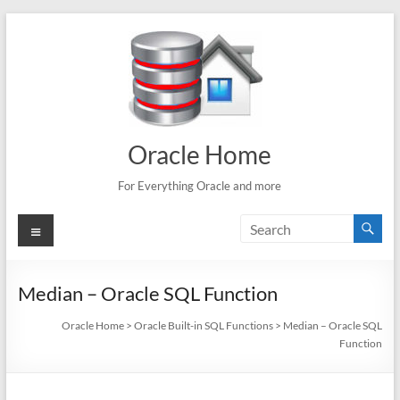
Skip
to
content
Oracle Home
For Everything Oracle and more
Menu
Median – Oracle SQL Function
Oracle Home
>
Oracle Built-in SQL Functions
>
Median – Oracle SQL
Function