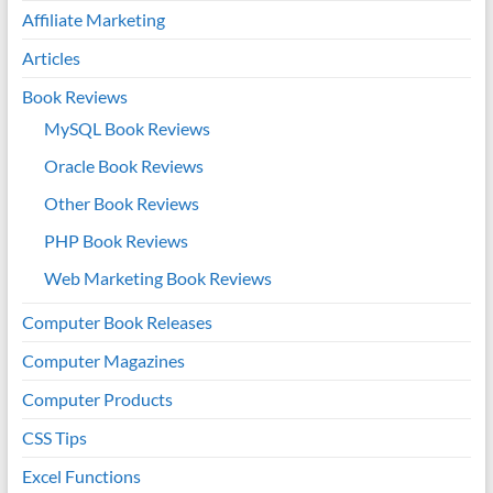
Affiliate Marketing
Articles
Book Reviews
MySQL Book Reviews
Oracle Book Reviews
Other Book Reviews
PHP Book Reviews
Web Marketing Book Reviews
Computer Book Releases
Computer Magazines
Computer Products
CSS Tips
Excel Functions