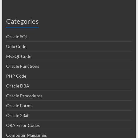
Categories
Oracle SQL
Unix Code
MySQL Code
Oracle Functions
PHP Code
Oracle DBA
Oracle Procedures
Oracle Forms
Oracle 23ai
ORA Error Codes
Computer Magazines