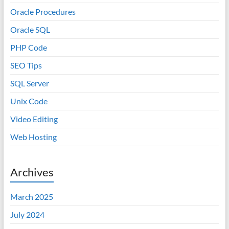
Oracle Procedures
Oracle SQL
PHP Code
SEO Tips
SQL Server
Unix Code
Video Editing
Web Hosting
Archives
March 2025
July 2024