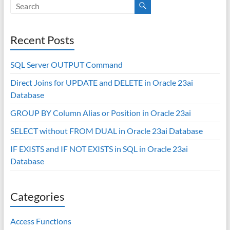
Recent Posts
SQL Server OUTPUT Command
Direct Joins for UPDATE and DELETE in Oracle 23ai
Database
GROUP BY Column Alias or Position in Oracle 23ai
SELECT without FROM DUAL in Oracle 23ai Database
IF EXISTS and IF NOT EXISTS in SQL in Oracle 23ai
Database
Categories
Access Functions