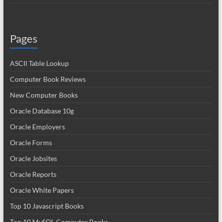
Pages
ASCII Table Lookup
Computer Book Reviews
New Computer Books
Oracle Database 10g
Oracle Employers
Oracle Forms
Oracle Jobsites
Oracle Reports
Oracle White Papers
Top 10 Javascript Books
Top 10 MySQL Computer Books