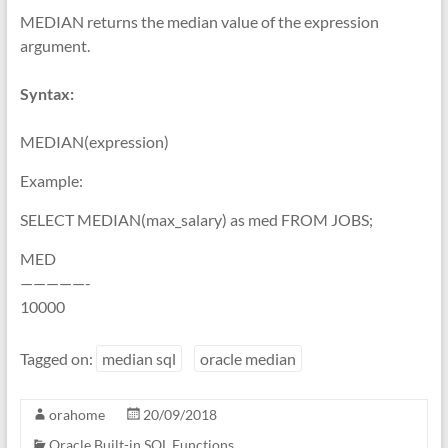
MEDIAN returns the median value of the expression
argument.
Syntax:
MEDIAN(expression)
Example:
SELECT MEDIAN(max_salary) as med FROM JOBS;
MED
—————-
10000
Tagged on:
median sql
oracle median
orahome
20/09/2018
Oracle Built-in SQL Functions