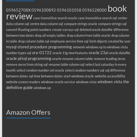
book
059652708X
0596100892
0596101058
0596528000
review
case insensitive search oracle
case insensitive search sql
center
data column sql
centre data column sql
compare strings oracle
compare strings sql
convert floating point numbers
create varrays sql
deleted oracle datafile
difference
between two dates
drop all empty tables
drop column from table oracle
drop column
in table
drop column table sql
employee service time sql
limit objects created by user
mysql stored procedure programming
network windows xp to windows vista
ora-01722
oracle 23ai
number types sql
oracle 11g new features
oracle datafile
oracle pl/sql programming
oracle rename column table
remove leading zeros
remove zeros from string sql
rename table column sql
select last saturday in every
month
select random number set oracle
select random numbers sql
sql difference
between dates
sql time between dates
start windows oracle
website accessibility
windows vista the
website screen readers
windows oracle service
windows vista
definitive guide
windows xp
Amazon Offers