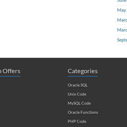
May 
Marc
Marc
Sept
 Offers
Categories
Oracle SQL
Unix Code
MySQL Code
Oracle Functions
PHP Code