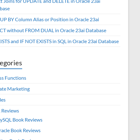
ct Joins for UPDATE and DELETE in Oracle 23ai
base
P BY Column Alias or Position in Oracle 23ai
CT without FROM DUAL in Oracle 23ai Database
XISTS and IF NOT EXISTS in SQL in Oracle 23ai Database
egories
ss Functions
iate Marketing
les
 Reviews
ySQL Book Reviews
racle Book Reviews