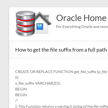
Skip
to
Oracle Home
content
For Everything Oracle and mor
How to get the file suffix from a full path
CREATE OR REPLACE FUNCTION get_file_suffix (p_fi
IS
v_file_suffix VARCHAR2(5);
BEGIN
BEGIN
/*
|| This Function returns a varchar2 string of the file suffi