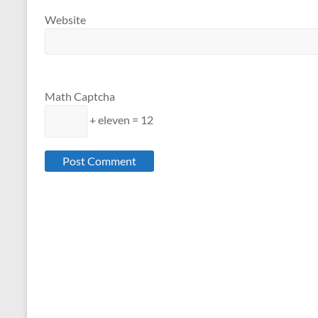
Website
Math Captcha
+ eleven = 12