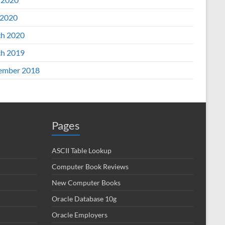
2020
h 2020
h 2019
ember 2018
Pages
ASCII Table Lookup
Computer Book Reviews
New Computer Books
Oracle Database 10g
Oracle Employers