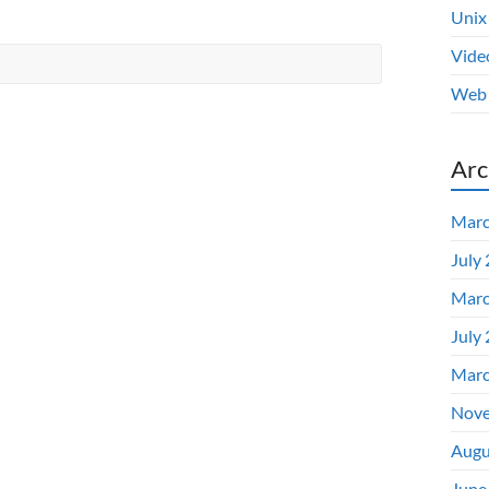
Unix
Vide
Web 
Arc
Marc
July
Marc
July
Marc
Nove
Augu
June