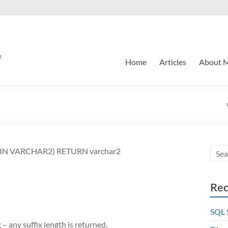
e
Home
Articles
About 
le IN VARCHAR2) RETURN varchar2
Rec
SQL
x – any suffix length is returned,