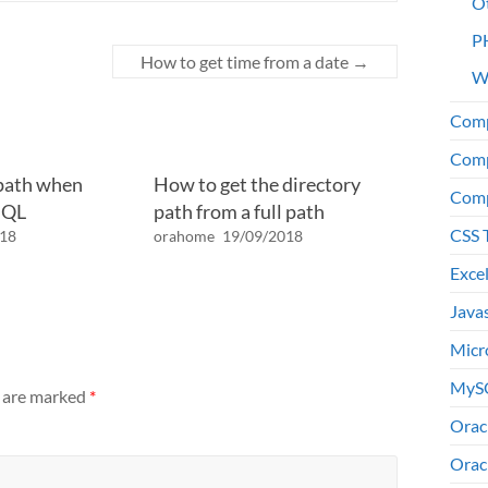
O
P
How to get time from a date
→
W
Comp
Comp
 path when
How to get the directory
Comp
SQL
path from a full path
CSS 
018
orahome
19/09/2018
Exce
Java
Micr
MyS
s are marked
*
Orac
Orac