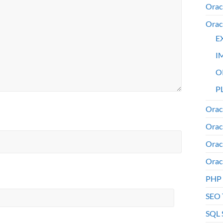
Orac
Orac
E
I
O
PL
Orac
Orac
Orac
Orac
PHP
SEO 
SQL 