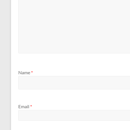
Name
*
Email
*