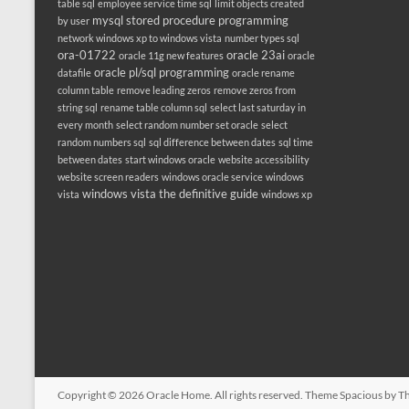
table sql
employee service time sql
limit objects created
mysql stored procedure programming
by user
network windows xp to windows vista
number types sql
ora-01722
oracle 23ai
oracle 11g new features
oracle
oracle pl/sql programming
datafile
oracle rename
column table
remove leading zeros
remove zeros from
string sql
rename table column sql
select last saturday in
every month
select random number set oracle
select
random numbers sql
sql difference between dates
sql time
between dates
start windows oracle
website accessibility
website screen readers
windows oracle service
windows
windows vista the definitive guide
vista
windows xp
Copyright © 2026
Oracle Home
. All rights reserved. Theme
Spacious
by Th