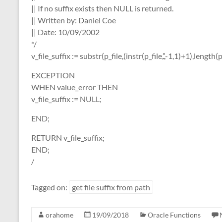
|| If no suffix exists then NULL is returned.
|| Written by: Daniel Coe
|| Date: 10/09/2002
*/
v_file_suffix := substr(p_file,(instr(p_file,’.’,-1,1)+1),length(p
EXCEPTION
WHEN value_error THEN
v_file_suffix := NULL;
END;
RETURN v_file_suffix;
END;
/
Tagged on:
get file suffix from path
orahome
19/09/2018
Oracle Functions