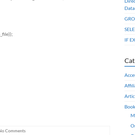
Dire
Data
GROU
SELE
_file));
IF E
Cat
Acce
Affil
Artic
Book
M
O
No Comments