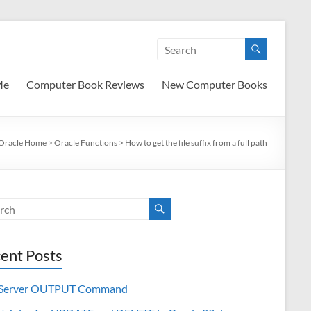
Me
Computer Book Reviews
New Computer Books
Oracle Home
>
Oracle Functions
>
How to get the file suffix from a full path
ent Posts
 Server OUTPUT Command