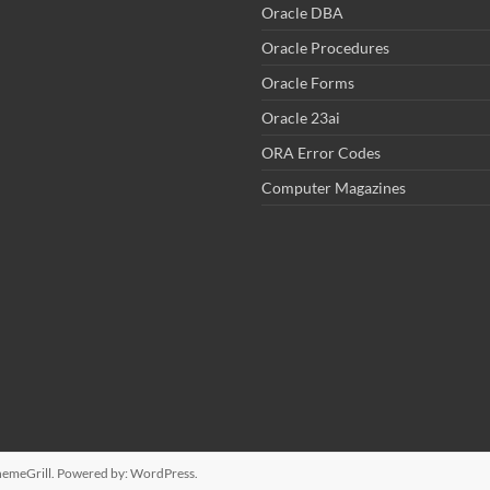
Oracle DBA
Oracle Procedures
Oracle Forms
Oracle 23ai
ORA Error Codes
Computer Magazines
emeGrill. Powered by:
WordPress
.