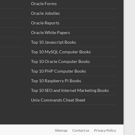
Oracle Forms
Oracle Jobsites
Oracle Reports
Oracle White Papers
Top 10 Javascript Books
Top 10 MySQL Computer Books
Top 10 Oracle Computer Books
Top 10 PHP Computer Books
Top 10 Raspberry Pi Books
Top 10 SEO and Internet Marketing Books
Unix Commands Cheat Sheet
Sitemap
Contact us
Privacy Policy