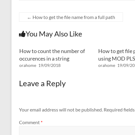
←
How to get the file name from a full path
You May Also Like
How to count the number of
How to get file
occurences in a string
using MOD PL
orahome
19/09/2018
orahome
19/09/2
Leave a Reply
Your email address will not be published.
Required field
Comment
*