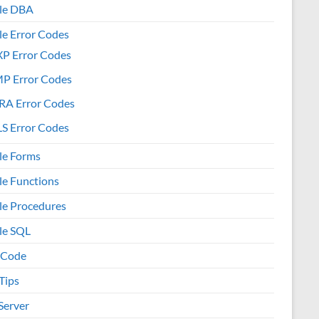
le DBA
le Error Codes
XP Error Codes
MP Error Codes
RA Error Codes
S Error Codes
le Forms
le Functions
le Procedures
le SQL
 Code
Tips
Server