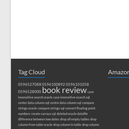
Tag Cloud
Amazon
059652708X
0596100892
0596101058
book review
0596528000
case
insensitive search oracle
case insensitive search sql
center data column sql
centre data column sql
compare
strings oracle
compare strings sql
convert floating point
numbers
create varrays sql
deleted oracle datafile
difference between two dates
drop all empty tables
drop
column from table oracle
drop column in table
drop column