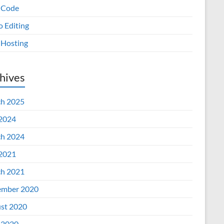
 Code
o Editing
Hosting
hives
h 2025
 2024
h 2024
 2021
h 2021
mber 2020
st 2020
 2020