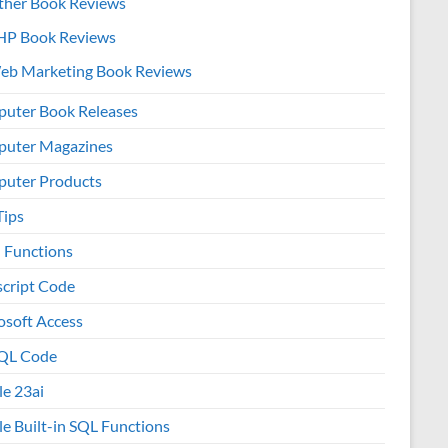
ther Book Reviews
HP Book Reviews
eb Marketing Book Reviews
uter Book Releases
uter Magazines
uter Products
Tips
l Functions
script Code
osoft Access
QL Code
le 23ai
le Built-in SQL Functions