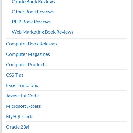
Oracle Book Reviews
Other Book Reviews
PHP Book Reviews
Web Marketing Book Reviews
Computer Book Releases
Computer Magazines
Computer Products
CSS Tips
Excel Functions
Javascript Code
Microsoft Access
MySQL Code
Oracle 23ai