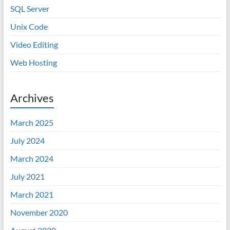
SQL Server
Unix Code
Video Editing
Web Hosting
Archives
March 2025
July 2024
March 2024
July 2021
March 2021
November 2020