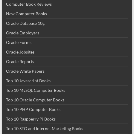
Computer Book Reviews
New Computer Books
Oracle Database 10g
Oracle Employers
Oracle Forms
Oracle Jobsites
Oracle Reports
Oracle White Papers
Top 10 Javascript Books
Top 10 MySQL Computer Books
Top 10 Oracle Computer Books
Top 10 PHP Computer Books
Top 10 Raspberry Pi Books
Top 10 SEO and Internet Marketing Books