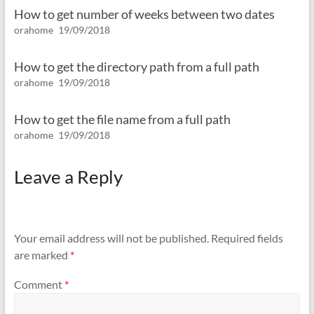
How to get number of weeks between two dates
orahome
19/09/2018
How to get the directory path from a full path
orahome
19/09/2018
How to get the file name from a full path
orahome
19/09/2018
Leave a Reply
Your email address will not be published.
Required fields
are marked
*
Comment
*