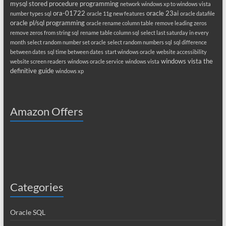
mysql stored procedure programming
network windows xp to windows vista
ora-01722
oracle 23ai
number types sql
oracle 11g new features
oracle datafile
oracle pl/sql programming
oracle rename column table
remove leading zeros
remove zeros from string sql
rename table column sql
select last saturday in every
month
select random number set oracle
select random numbers sql
sql difference
between dates
sql time between dates
start windows oracle
website accessibility
windows vista the
website screen readers
windows oracle service
windows vista
definitive guide
windows xp
Amazon Offers
Categories
Oracle SQL