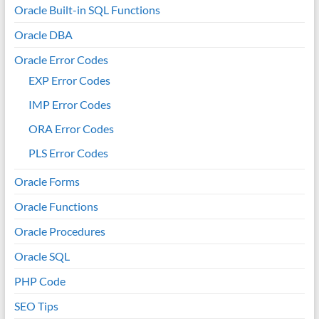
Oracle Built-in SQL Functions
Oracle DBA
Oracle Error Codes
EXP Error Codes
IMP Error Codes
ORA Error Codes
PLS Error Codes
Oracle Forms
Oracle Functions
Oracle Procedures
Oracle SQL
PHP Code
SEO Tips