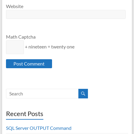
Website
Math Captcha
+ nineteen = twenty one
Recent Posts
SQL Server OUTPUT Command