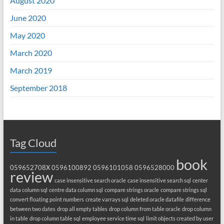
August 2020
June 2020
May 2020
March 2020
March 2019
September 2018
Tag Cloud
book
059652708X
0596100892
0596101058
0596528000
review
case insensitive search oracle
case insensitive search sql
center
data column sql
centre data column sql
compare strings oracle
compare strings sql
convert floating point numbers
create varrays sql
deleted oracle datafile
difference
between two dates
drop all empty tables
drop column from table oracle
drop column
in table
drop column table sql
employee service time sql
limit objects created by user