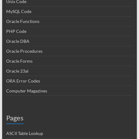
Unix Code
MySQL Code
Oracle Functions
PHP Code
Oracle DBA
Oracle Procedures
Oracle Forms
Oracle 23ai
ORA Error Codes
Computer Magazines
Pages
ASCII Table Lookup