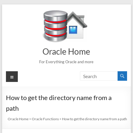
Skip
to
content
Oracle Home
For Everything Oracle and more
Menu
How to get the directory name from a
path
Oracle Home
>
Oracle Functions
>
How to get the directory name from a path