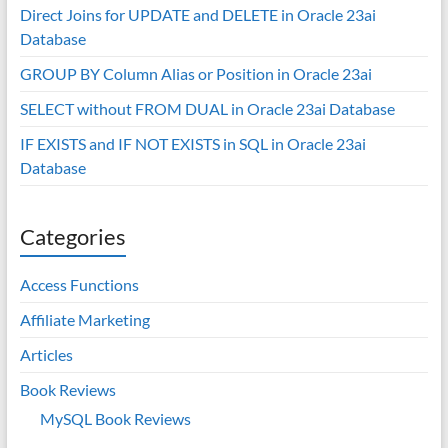
Direct Joins for UPDATE and DELETE in Oracle 23ai
Database
GROUP BY Column Alias or Position in Oracle 23ai
SELECT without FROM DUAL in Oracle 23ai Database
IF EXISTS and IF NOT EXISTS in SQL in Oracle 23ai
Database
Categories
Access Functions
Affiliate Marketing
Articles
Book Reviews
MySQL Book Reviews