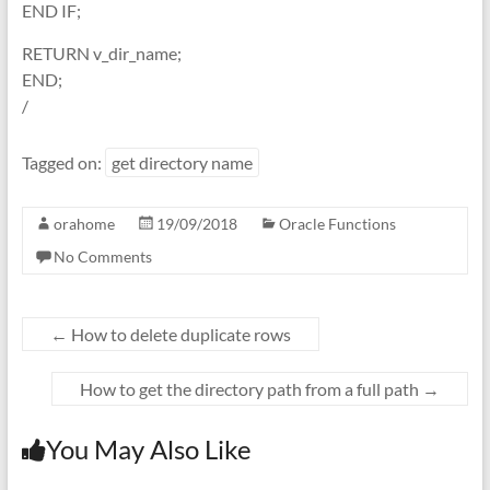
END IF;
RETURN v_dir_name;
END;
/
Tagged on:
get directory name
orahome
19/09/2018
Oracle Functions
No Comments
←
How to delete duplicate rows
How to get the directory path from a full path
→
You May Also Like