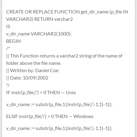
CREATE OR REPLACE FUNCTION get_dir_name (p_file IN
VARCHAR2) RETURN varchar2
IS
v_dir_name VARCHAR2(1000);
BEGIN
/*
|| This Function returns a varchar2 string of the name of
folder above the file name.
|| Written by: Daniel Coe
|| Date: 10/09/2002
*/
IF instr(p_file,’/’) > 0 THEN — Unix
v_dir_name := substr(p_file,1,(instr(p_file,’/’,-1,1)-1));
ELSIF instr(p_file,’\’) > 0 THEN — Windows
v_dir_name := substr(p_file,1,(instr(p_file,’\’,-1,1)-1));