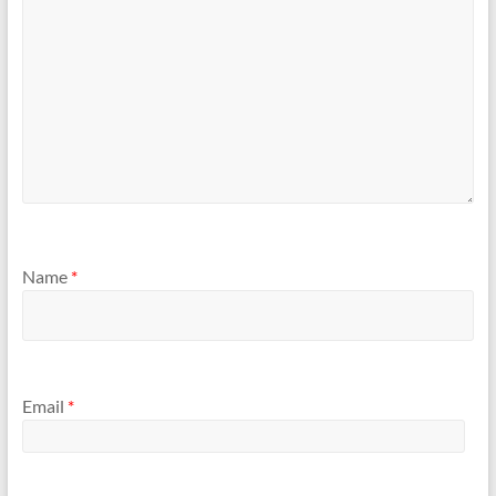
Name
*
Email
*