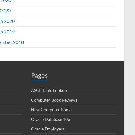
2020
h 2020
h 2019
ember 2018
Pages
ASCII Table Lookup
Computer Book Reviews
New Computer Books
Oracle Database 10g
Oracle Employers