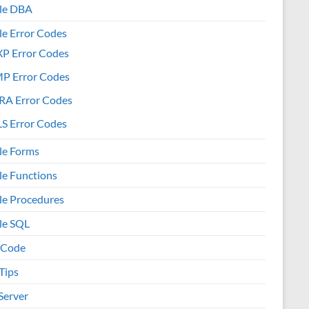
le DBA
le Error Codes
XP Error Codes
MP Error Codes
RA Error Codes
S Error Codes
le Forms
le Functions
le Procedures
le SQL
 Code
Tips
Server