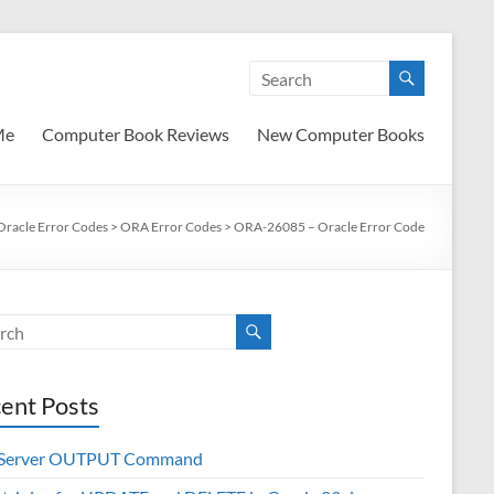
Me
Computer Book Reviews
New Computer Books
Oracle Error Codes
>
ORA Error Codes
>
ORA-26085 – Oracle Error Code
ent Posts
 Server OUTPUT Command