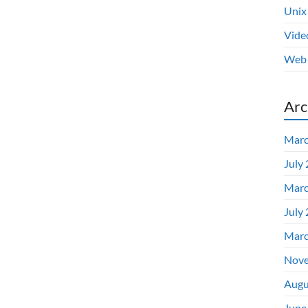
Unix
Vide
Web 
Arc
Marc
July
Marc
July
Marc
Nove
Augu
June