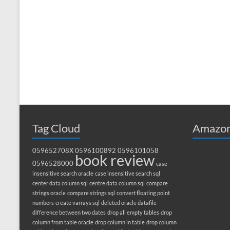
Tag Cloud
Amazon
059652708X
0596100892
0596101058
book review
0596528000
case
insensitive search oracle
case insensitive search sql
center data column sql
centre data column sql
compare
strings oracle
compare strings sql
convert floating point
numbers
create varrays sql
deleted oracle datafile
difference between two dates
drop all empty tables
drop
column from table oracle
drop column in table
drop column