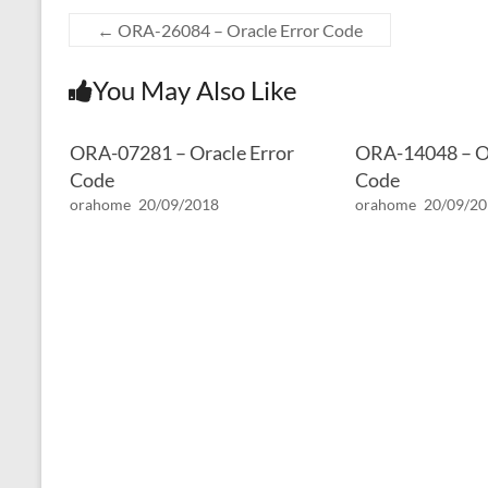
←
ORA-26084 – Oracle Error Code
You May Also Like
ORA-07281 – Oracle Error
ORA-14048 – Or
Code
Code
orahome
20/09/2018
orahome
20/09/2