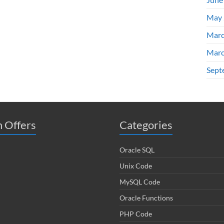
May 
Marc
Marc
Sept
 Offers
Categories
Oracle SQL
Unix Code
MySQL Code
Oracle Functions
PHP Code