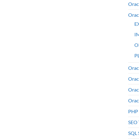
Orac
Orac
E
I
O
PL
Orac
Orac
Orac
Orac
PHP
SEO 
SQL 