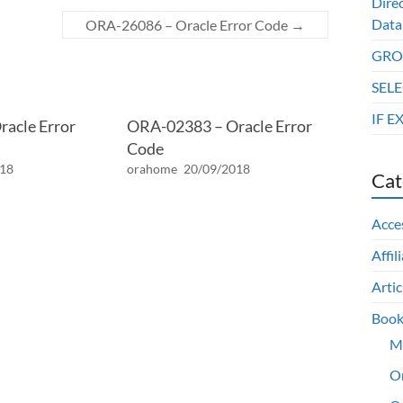
Dire
Data
ORA-26086 – Oracle Error Code
→
GROU
SELE
IF E
acle Error
ORA-02383 – Oracle Error
Code
018
orahome
20/09/2018
Cat
Acce
Affil
Artic
Book
M
O