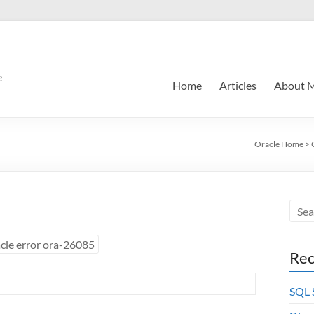
e
Home
Articles
About 
Oracle Home
>
cle error ora-26085
Rec
SQL