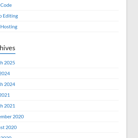
 Code
o Editing
Hosting
hives
h 2025
 2024
h 2024
 2021
h 2021
mber 2020
st 2020
 2020