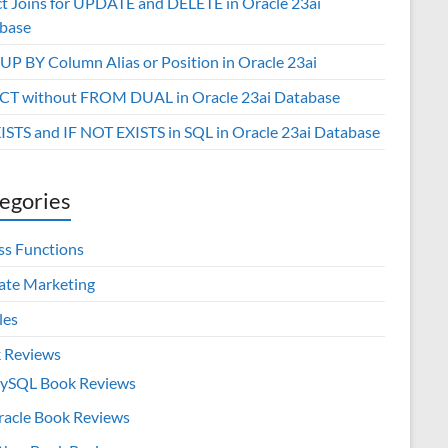
ct Joins for UPDATE and DELETE in Oracle 23ai
base
P BY Column Alias or Position in Oracle 23ai
CT without FROM DUAL in Oracle 23ai Database
XISTS and IF NOT EXISTS in SQL in Oracle 23ai Database
egories
ss Functions
iate Marketing
les
 Reviews
ySQL Book Reviews
racle Book Reviews