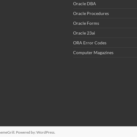
Oracle DBA
Oracle Procedures
Oracle Forms
Oracle 23ai
ORA Error Codes
Computer Magazines
emeGrill. Powered by:
WordPress
.