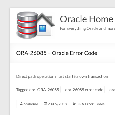
Skip
to
Oracle Home
content
For Everything Oracle and mor
ORA-26085 – Oracle Error Code
Direct path operation must start its own transaction
Tagged on:
ORA-26085
ora-26085 error code
ora
orahome
20/09/2018
ORA Error Codes