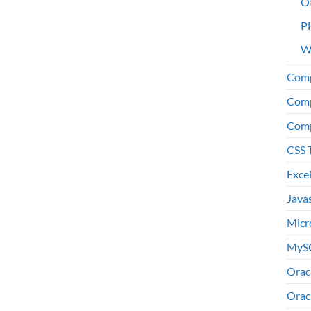
O
P
W
Comp
Comp
Comp
CSS 
Exce
Java
Micr
MyS
Orac
Orac