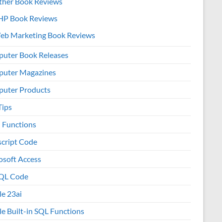
ther Book Reviews
HP Book Reviews
eb Marketing Book Reviews
uter Book Releases
uter Magazines
uter Products
Tips
l Functions
script Code
osoft Access
QL Code
le 23ai
le Built-in SQL Functions