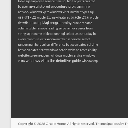
table sql
employee service time sql
limit objects created
mysql stored procedure programming
by user
network windows xp to windows vista
number types sql
ora-01722
oracle 23ai
oracle 11g new features
oracle
oracle pl/sql programming
datafile
oracle rename
column table
remove leading zeros
remove zeros from
string sql
rename table column sql
select last saturday in
every month
select random number set oracle
select
random numbers sql
sql difference between dates
sql time
between dates
start windows oracle
website accessibility
website screen readers
windows oracle service
windows
windows vista the definitive guide
vista
windows xp
Copyright © 2026
Oracle Home
. All rights reserved. Theme
Spacious
by Th