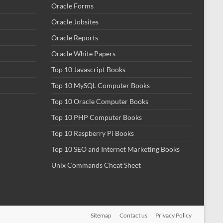
Oracle Forms
Oracle Jobsites
Oracle Reports
Oracle White Papers
Top 10 Javascript Books
Top 10 MySQL Computer Books
Top 10 Oracle Computer Books
Top 10 PHP Computer Books
Top 10 Raspberry Pi Books
Top 10 SEO and Internet Marketing Books
Unix Commands Cheat Sheet
Sitemap
Contact us
Privacy Policy