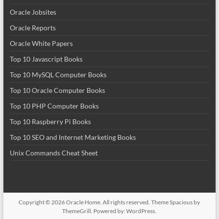
Oracle Jobsites
Oracle Reports
Oracle White Papers
Top 10 Javascript Books
Top 10 MySQL Computer Books
Top 10 Oracle Computer Books
Top 10 PHP Computer Books
Top 10 Raspberry Pi Books
Top 10 SEO and Internet Marketing Books
Unix Commands Cheat Sheet
Copyright © 2026
Oracle Home
. All rights reserved. Theme
Spacious
by
ThemeGrill. Powered by:
WordPress
.