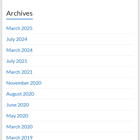
Archives
March 2025
July 2024
March 2024
July 2021
March 2021
November 2020
August 2020
June 2020
May 2020
March 2020
March 2019