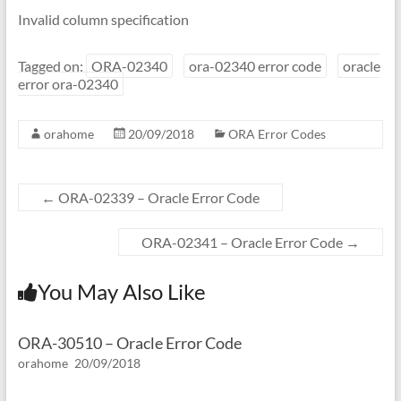
Invalid column specification
Tagged on:
ORA-02340
ora-02340 error code
oracle
error ora-02340
orahome
20/09/2018
ORA Error Codes
←
ORA-02339 – Oracle Error Code
ORA-02341 – Oracle Error Code
→
You May Also Like
ORA-30510 – Oracle Error Code
orahome
20/09/2018