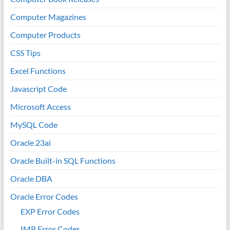
Computer Magazines
Computer Products
CSS Tips
Excel Functions
Javascript Code
Microsoft Access
MySQL Code
Oracle 23ai
Oracle Built-in SQL Functions
Oracle DBA
Oracle Error Codes
EXP Error Codes
IMP Error Codes