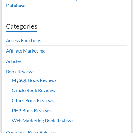
Database
Categories
Access Functions
Affiliate Marketing
Articles
Book Reviews
MySQL Book Reviews
Oracle Book Reviews
Other Book Reviews
PHP Book Reviews
Web Marketing Book Reviews
Computer Book Releases