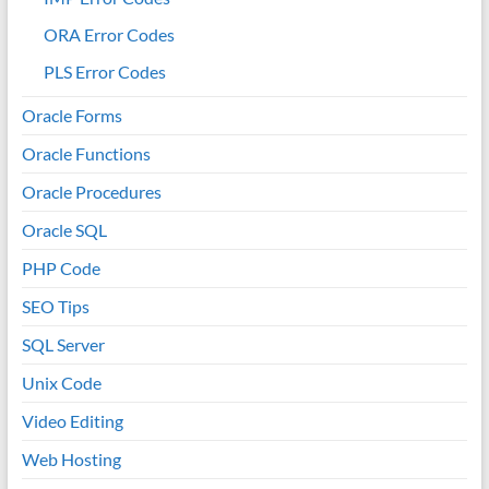
ORA Error Codes
PLS Error Codes
Oracle Forms
Oracle Functions
Oracle Procedures
Oracle SQL
PHP Code
SEO Tips
SQL Server
Unix Code
Video Editing
Web Hosting