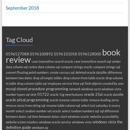
September 2018
Tag Cloud
book
059652708X
0596100892
0596101058
0596528000
review
case insensitive search oracle
case insensitive search sql
center
data column sql
centre data column sql
compare strings oracle
compare strings sql
convert floating point numbers
create varrays sql
deleted oracle datafile
difference
between two dates
drop all empty tables
drop column from table oracle
drop column
in table
drop column table sql
employee service time sql
limit objects created by user
mysql stored procedure programming
network windows xp to windows vista
ora-01722
oracle 23ai
number types sql
oracle 11g new features
oracle datafile
oracle pl/sql programming
oracle rename column table
remove leading zeros
remove zeros from string sql
rename table column sql
select last saturday in every
month
select random number set oracle
select random numbers sql
sql difference
between dates
sql time between dates
start windows oracle
website accessibility
windows vista the
website screen readers
windows oracle service
windows vista
definitive guide
windows xp