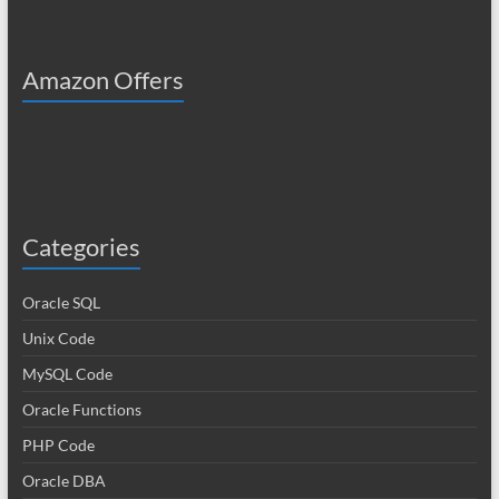
Amazon Offers
Categories
Oracle SQL
Unix Code
MySQL Code
Oracle Functions
PHP Code
Oracle DBA