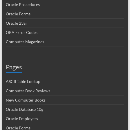
Oracle Procedures
Oracle Forms
Oracle 23ai
ORA Error Codes
Computer Magazines
Pages
ASCII Table Lookup
Computer Book Reviews
New Computer Books
Oracle Database 10g
Oracle Employers
Oracle Forms