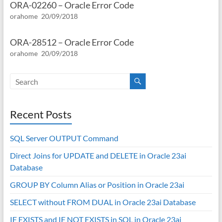
ORA-02260 – Oracle Error Code
orahome
20/09/2018
ORA-28512 – Oracle Error Code
orahome
20/09/2018
Recent Posts
SQL Server OUTPUT Command
Direct Joins for UPDATE and DELETE in Oracle 23ai
Database
GROUP BY Column Alias or Position in Oracle 23ai
SELECT without FROM DUAL in Oracle 23ai Database
IF EXISTS and IF NOT EXISTS in SQL in Oracle 23ai