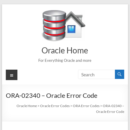
Skip
to
content
Oracle Home
For Everything Oracle and more
Menu
ORA-02340 – Oracle Error Code
Oracle Home
>
Oracle Error Codes
>
ORA Error Codes
>
ORA-02340 –
Oracle Error Code