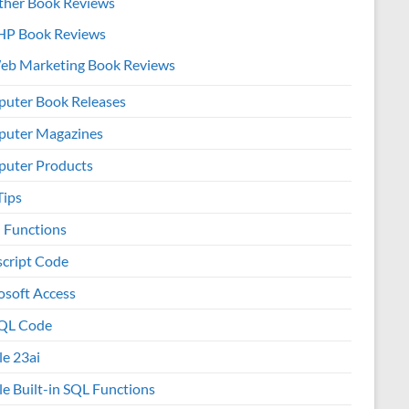
ther Book Reviews
HP Book Reviews
eb Marketing Book Reviews
uter Book Releases
uter Magazines
uter Products
Tips
l Functions
script Code
osoft Access
QL Code
le 23ai
le Built-in SQL Functions