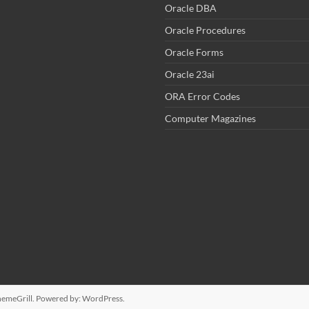
Oracle DBA
Oracle Procedures
Oracle Forms
Oracle 23ai
ORA Error Codes
Computer Magazines
emeGrill. Powered by:
WordPress
.