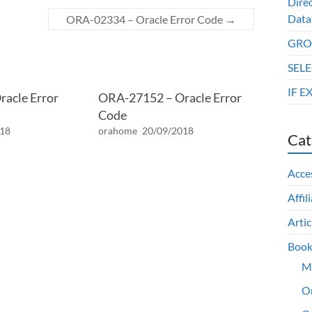
Dire
Data
ORA-02334 – Oracle Error Code
→
GROU
SELE
IF E
acle Error
ORA-27152 – Oracle Error
Code
018
orahome
20/09/2018
Cat
Acce
Affil
Artic
Book
M
O