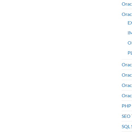
Orac
Orac
E
I
O
PL
Orac
Orac
Orac
Orac
PHP
SEO 
SQL 