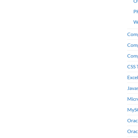
O
P
W
Comp
Comp
Comp
CSS 
Exce
Java
Micr
MyS
Orac
Orac