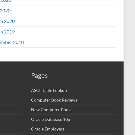
2020
h 2020
h 2019
ember 2018
Pages
ASCII Table Lookup
Computer Book Reviews
New Computer Books
Oracle Database 10g
Oracle Employers