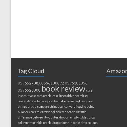
Tag Cloud
Amazon
059652708X
0596100892
0596101058
book review
0596528000
case
insensitive search oracle
case insensitive search sql
center data column sql
centre data column sql
compare
strings oracle
compare strings sql
convert floating point
numbers
create varrays sql
deleted oracle datafile
difference between two dates
drop all empty tables
drop
column from table oracle
drop column in table
drop column