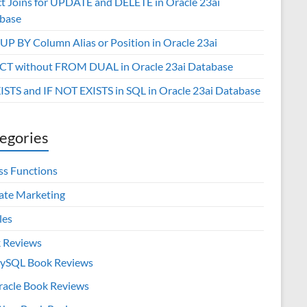
ct Joins for UPDATE and DELETE in Oracle 23ai
base
P BY Column Alias or Position in Oracle 23ai
CT without FROM DUAL in Oracle 23ai Database
XISTS and IF NOT EXISTS in SQL in Oracle 23ai Database
egories
ss Functions
iate Marketing
les
 Reviews
ySQL Book Reviews
racle Book Reviews