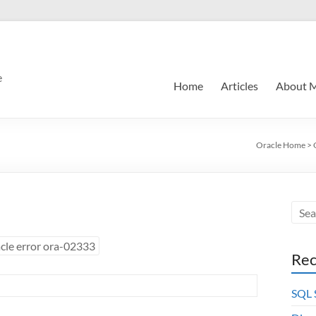
e
Home
Articles
About 
Oracle Home
>
cle error ora-02333
Rec
SQL