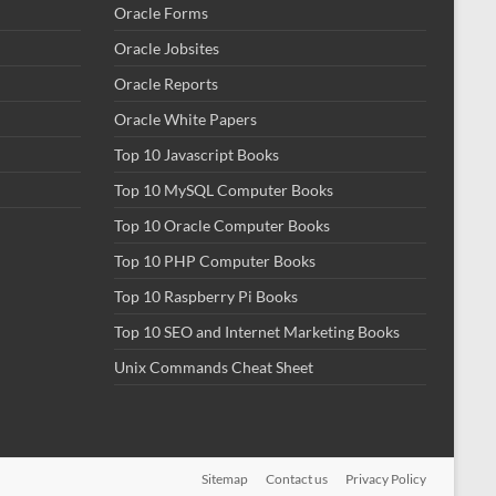
Oracle Forms
Oracle Jobsites
Oracle Reports
Oracle White Papers
Top 10 Javascript Books
Top 10 MySQL Computer Books
Top 10 Oracle Computer Books
Top 10 PHP Computer Books
Top 10 Raspberry Pi Books
Top 10 SEO and Internet Marketing Books
Unix Commands Cheat Sheet
Sitemap
Contact us
Privacy Policy