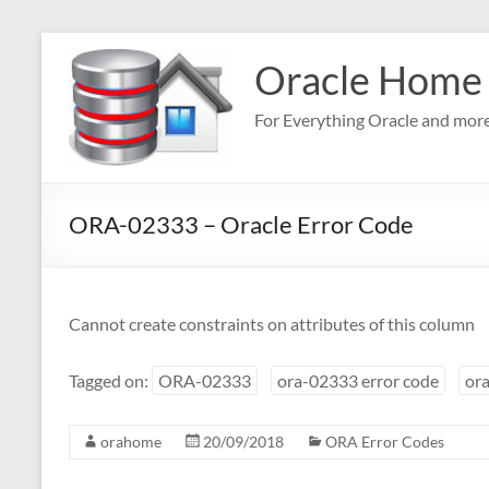
Skip
to
Oracle Home
content
For Everything Oracle and mor
ORA-02333 – Oracle Error Code
Cannot create constraints on attributes of this column
Tagged on:
ORA-02333
ora-02333 error code
ora
orahome
20/09/2018
ORA Error Codes