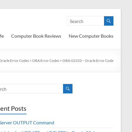
Me
Computer Book Reviews
New Computer Books
Oracle Error Codes
>
ORA Error Codes
>
ORA-02333 – Oracle Error Code
ent Posts
 Server OUTPUT Command