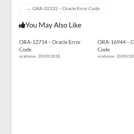
←
ORA-02332 – Oracle Error Code
You May Also Like
ORA-12714 – Oracle Error
ORA-16944 – Or
Code
Code
orahome
20/09/2018
orahome
20/09/2