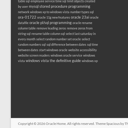
table sql
employee service time sql
limit objects created
mysql stored procedure programming
by user
network windows xp to windows vista
number types sql
ora-01722
oracle 23ai
oracle 11g new features
oracle
oracle pl/sql programming
datafile
oracle rename
column table
remove leading zeros
remove zeros from
string sql
rename table column sql
select last saturday in
every month
select random number set oracle
select
random numbers sql
sql difference between dates
sql time
between dates
start windows oracle
website accessibility
website screen readers
windows oracle service
windows
windows vista the definitive guide
vista
windows xp
Copyright © 2026
Oracle Home
. All rights reserved. Theme
Spacious
by Th