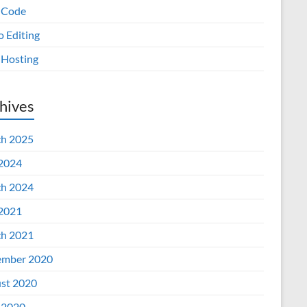
 Code
o Editing
Hosting
hives
h 2025
 2024
h 2024
 2021
h 2021
mber 2020
st 2020
 2020