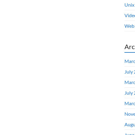
Unix
Vide
Web 
Arc
Marc
July
Marc
July
Marc
Nove
Augu
June