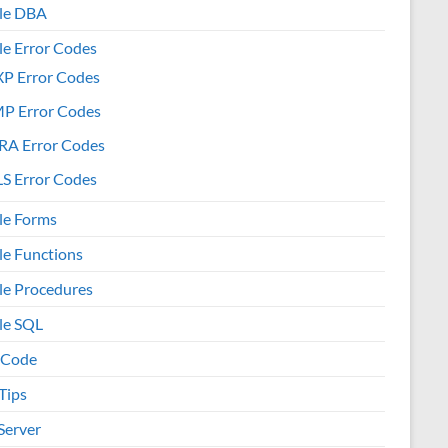
le DBA
le Error Codes
XP Error Codes
MP Error Codes
RA Error Codes
S Error Codes
le Forms
le Functions
le Procedures
le SQL
 Code
Tips
Server