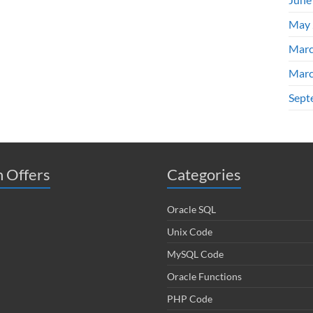
May 
Marc
Marc
Sept
 Offers
Categories
Oracle SQL
Unix Code
MySQL Code
Oracle Functions
PHP Code