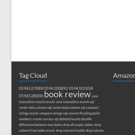
Tag Cloud
Amazon
059652708X
0596100892
0596101058
book review
0596528000
case
insensitive search oracle
case insensitive search sql
center data column sql
centre data column sql
compare
strings oracle
compare strings sql
convert floating point
numbers
create varrays sql
deleted oracle datafile
difference between two dates
drop all empty tables
drop
column from table oracle
drop column in table
drop column