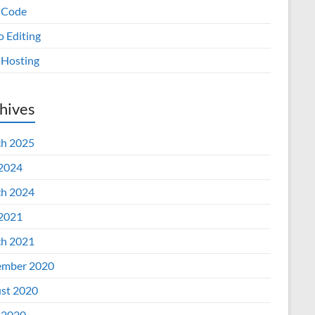
 Code
o Editing
Hosting
hives
h 2025
 2024
h 2024
 2021
h 2021
mber 2020
st 2020
 2020