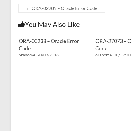
←
ORA-02289 – Oracle Error Code
You May Also Like
ORA-00238 – Oracle Error
ORA-27073 – Or
Code
Code
orahome
20/09/2018
orahome
20/09/2