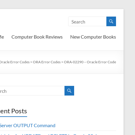
Me
Computer Book Reviews
New Computer Books
Oracle Error Codes
>
ORA Error Codes
>
ORA-02290 – Oracle Error Code
ent Posts
 Server OUTPUT Command