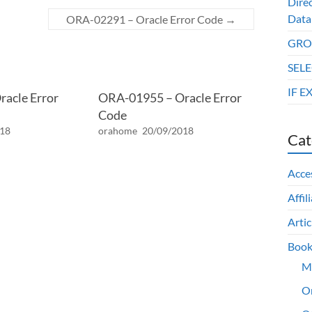
Dire
Data
ORA-02291 – Oracle Error Code
→
GROU
SELE
IF E
acle Error
ORA-01955 – Oracle Error
Code
018
orahome
20/09/2018
Cat
Acce
Affil
Artic
Book
M
O