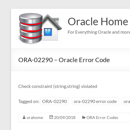
Skip
to
Oracle Home
content
For Everything Oracle and mor
ORA-02290 – Oracle Error Code
Check constraint (string.string) violated
Tagged on:
ORA-02290
ora-02290 error code
ora
orahome
20/09/2018
ORA Error Codes