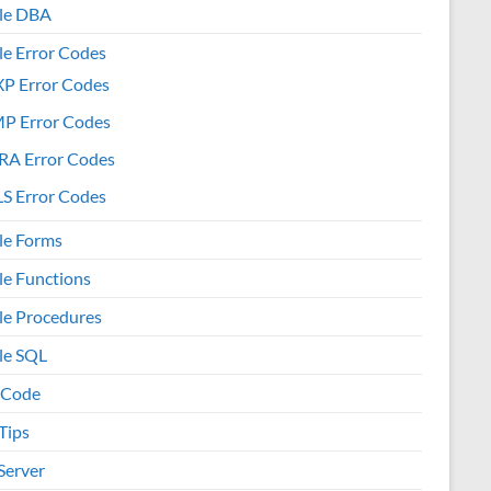
le DBA
le Error Codes
XP Error Codes
MP Error Codes
RA Error Codes
S Error Codes
le Forms
le Functions
le Procedures
le SQL
 Code
Tips
Server