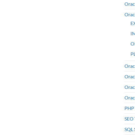
Orac
Orac
E
I
O
PL
Orac
Orac
Orac
Orac
PHP
SEO 
SQL 