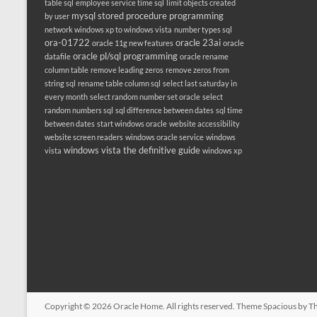
table sql
employee service time sql
limit objects created
mysql stored procedure programming
by user
network windows xp to windows vista
number types sql
ora-01722
oracle 23ai
oracle 11g new features
oracle
oracle pl/sql programming
datafile
oracle rename
column table
remove leading zeros
remove zeros from
string sql
rename table column sql
select last saturday in
every month
select random number set oracle
select
random numbers sql
sql difference between dates
sql time
between dates
start windows oracle
website accessibility
website screen readers
windows oracle service
windows
windows vista the definitive guide
vista
windows xp
Copyright © 2026
Oracle Home
. All rights reserved. Theme
Spacious
by Th