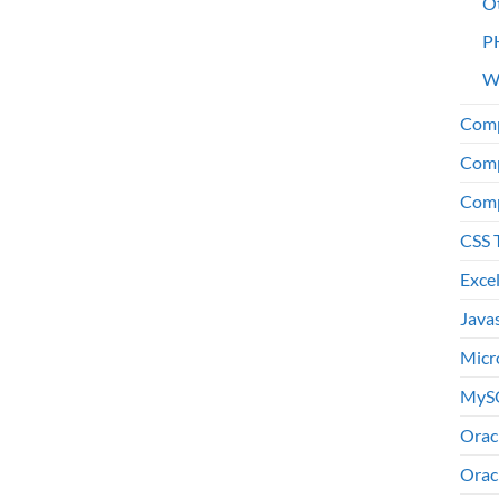
O
P
W
Comp
Comp
Comp
CSS 
Exce
Java
Micr
MyS
Orac
Orac