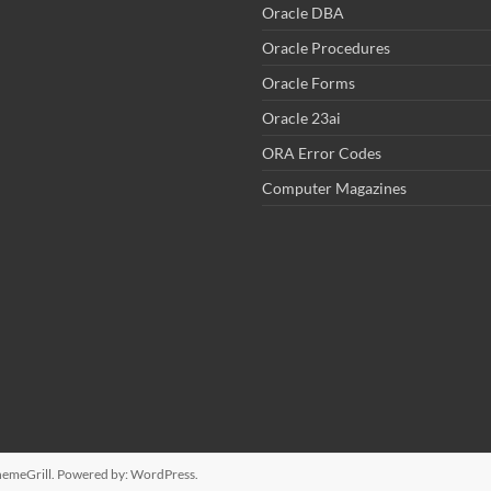
Oracle DBA
Oracle Procedures
Oracle Forms
Oracle 23ai
ORA Error Codes
Computer Magazines
emeGrill. Powered by:
WordPress
.