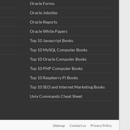
Oracle Forms
Oracle Jobsites
Oracle Reports
Oracle White Papers
Top 10 Javascript Books
Top 10 MySQL Computer Books
Top 10 Oracle Computer Books
Top 10 PHP Computer Books
Top 10 Raspberry Pi Books
Top 10 SEO and Internet Marketing Books
Unix Commands Cheat Sheet
Sitemap
Contact us
Privacy Policy