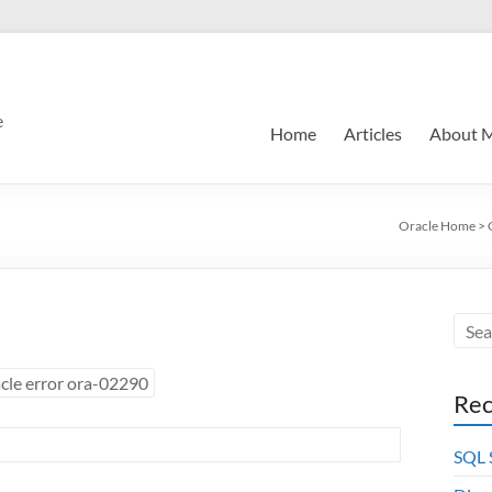
e
Home
Articles
About 
Oracle Home
>
cle error ora-02290
Rec
SQL