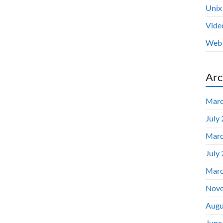
Unix
Vide
Web 
Arc
Marc
July
Marc
July
Marc
Nove
Augu
June