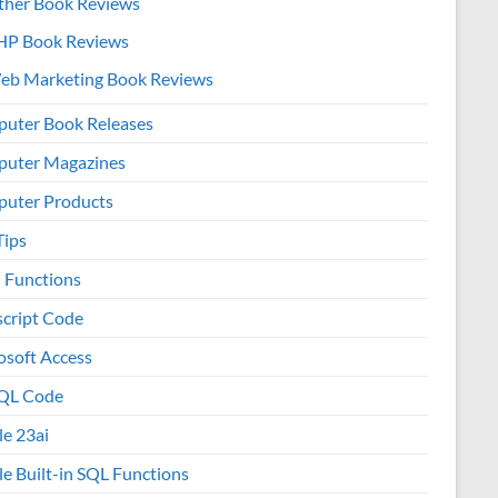
ther Book Reviews
HP Book Reviews
eb Marketing Book Reviews
uter Book Releases
uter Magazines
uter Products
Tips
l Functions
script Code
osoft Access
QL Code
le 23ai
le Built-in SQL Functions