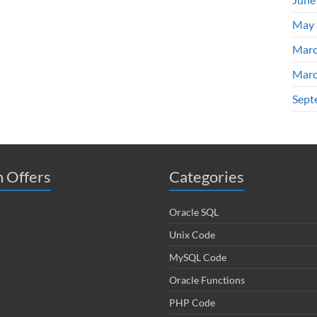
May 
Marc
Marc
Sept
 Offers
Categories
Oracle SQL
Unix Code
MySQL Code
Oracle Functions
PHP Code