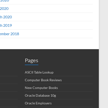
2020
h 2020
h 2019
ember 2018
Pages
ASCII Table Lookup
Computer Book Reviews
New Computer Books
Oracle Database 10g
Oracle Employers