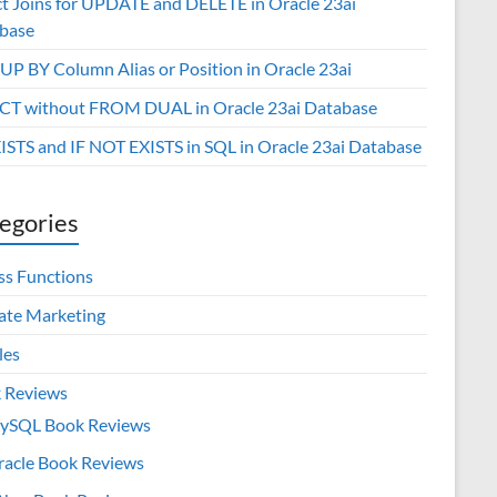
ct Joins for UPDATE and DELETE in Oracle 23ai
base
P BY Column Alias or Position in Oracle 23ai
CT without FROM DUAL in Oracle 23ai Database
XISTS and IF NOT EXISTS in SQL in Oracle 23ai Database
egories
ss Functions
iate Marketing
les
 Reviews
ySQL Book Reviews
racle Book Reviews