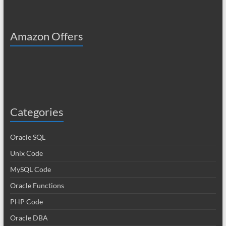
Amazon Offers
Categories
Oracle SQL
Unix Code
MySQL Code
Oracle Functions
PHP Code
Oracle DBA