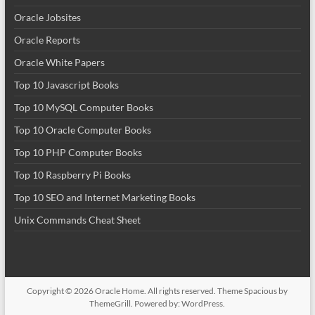
Oracle Jobsites
Oracle Reports
Oracle White Papers
Top 10 Javascript Books
Top 10 MySQL Computer Books
Top 10 Oracle Computer Books
Top 10 PHP Computer Books
Top 10 Raspberry Pi Books
Top 10 SEO and Internet Marketing Books
Unix Commands Cheat Sheet
Copyright © 2026
Oracle Home
. All rights reserved. Theme
Spacious
by
ThemeGrill. Powered by:
WordPress
.