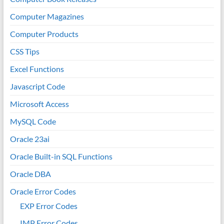
Computer Magazines
Computer Products
CSS Tips
Excel Functions
Javascript Code
Microsoft Access
MySQL Code
Oracle 23ai
Oracle Built-in SQL Functions
Oracle DBA
Oracle Error Codes
EXP Error Codes
IMP Error Codes