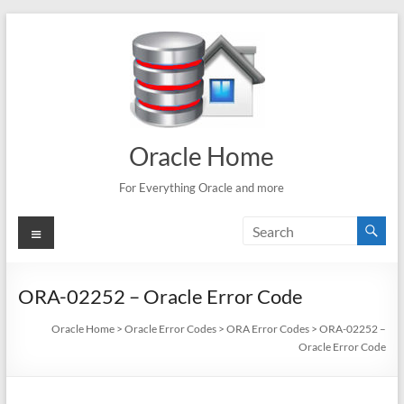
Skip
to
content
Oracle Home
For Everything Oracle and more
Menu
ORA-02252 – Oracle Error Code
Oracle Home
>
Oracle Error Codes
>
ORA Error Codes
>
ORA-02252 –
Oracle Error Code