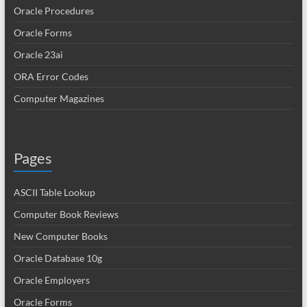
Oracle Procedures
Oracle Forms
Oracle 23ai
ORA Error Codes
Computer Magazines
Pages
ASCII Table Lookup
Computer Book Reviews
New Computer Books
Oracle Database 10g
Oracle Employers
Oracle Forms