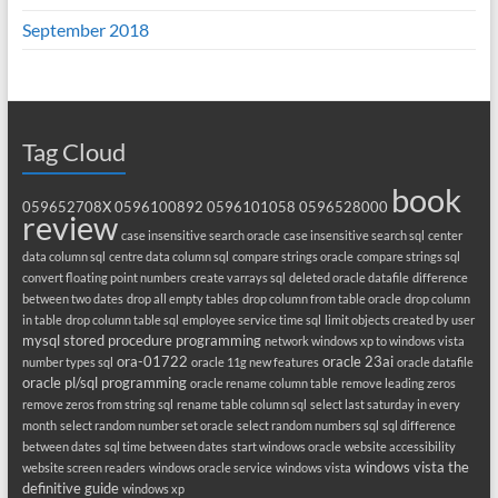
September 2018
Tag Cloud
book
059652708X
0596100892
0596101058
0596528000
review
case insensitive search oracle
case insensitive search sql
center
data column sql
centre data column sql
compare strings oracle
compare strings sql
convert floating point numbers
create varrays sql
deleted oracle datafile
difference
between two dates
drop all empty tables
drop column from table oracle
drop column
in table
drop column table sql
employee service time sql
limit objects created by user
mysql stored procedure programming
network windows xp to windows vista
ora-01722
oracle 23ai
number types sql
oracle 11g new features
oracle datafile
oracle pl/sql programming
oracle rename column table
remove leading zeros
remove zeros from string sql
rename table column sql
select last saturday in every
month
select random number set oracle
select random numbers sql
sql difference
between dates
sql time between dates
start windows oracle
website accessibility
windows vista the
website screen readers
windows oracle service
windows vista
definitive guide
windows xp