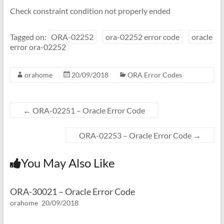
Check constraint condition not properly ended
Tagged on:
ORA-02252
ora-02252 error code
oracle
error ora-02252
orahome
20/09/2018
ORA Error Codes
←
ORA-02251 – Oracle Error Code
ORA-02253 – Oracle Error Code
→
You May Also Like
ORA-30021 – Oracle Error Code
orahome
20/09/2018