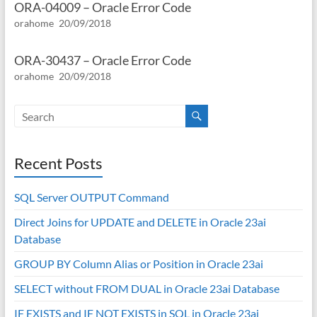
ORA-04009 – Oracle Error Code
orahome
20/09/2018
ORA-30437 – Oracle Error Code
orahome
20/09/2018
Recent Posts
SQL Server OUTPUT Command
Direct Joins for UPDATE and DELETE in Oracle 23ai
Database
GROUP BY Column Alias or Position in Oracle 23ai
SELECT without FROM DUAL in Oracle 23ai Database
IF EXISTS and IF NOT EXISTS in SQL in Oracle 23ai