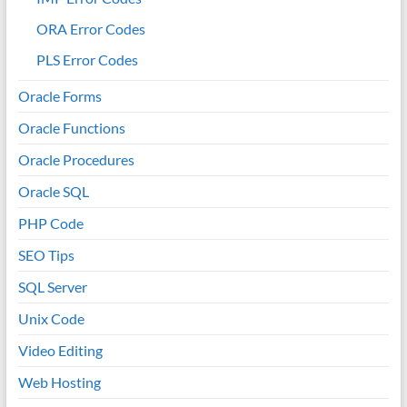
ORA Error Codes
PLS Error Codes
Oracle Forms
Oracle Functions
Oracle Procedures
Oracle SQL
PHP Code
SEO Tips
SQL Server
Unix Code
Video Editing
Web Hosting