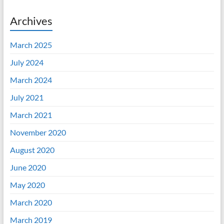
Archives
March 2025
July 2024
March 2024
July 2021
March 2021
November 2020
August 2020
June 2020
May 2020
March 2020
March 2019