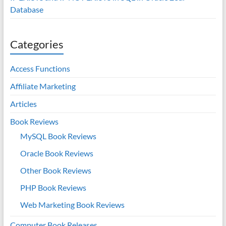
Database
Categories
Access Functions
Affiliate Marketing
Articles
Book Reviews
MySQL Book Reviews
Oracle Book Reviews
Other Book Reviews
PHP Book Reviews
Web Marketing Book Reviews
Computer Book Releases