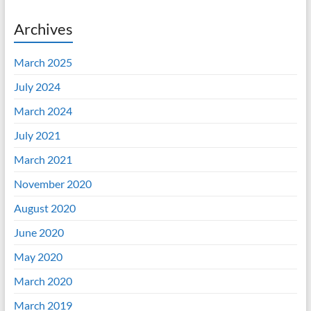
Archives
March 2025
July 2024
March 2024
July 2021
March 2021
November 2020
August 2020
June 2020
May 2020
March 2020
March 2019