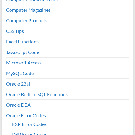
Computer Magazines
Computer Products
CSS Tips
Excel Functions
Javascript Code
Microsoft Access
MySQL Code
Oracle 23ai
Oracle Built-in SQL Functions
Oracle DBA
Oracle Error Codes
EXP Error Codes
IMP Error Codes