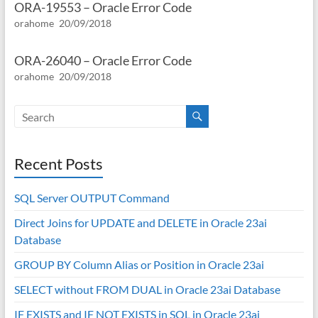
ORA-19553 – Oracle Error Code
orahome
20/09/2018
ORA-26040 – Oracle Error Code
orahome
20/09/2018
Recent Posts
SQL Server OUTPUT Command
Direct Joins for UPDATE and DELETE in Oracle 23ai
Database
GROUP BY Column Alias or Position in Oracle 23ai
SELECT without FROM DUAL in Oracle 23ai Database
IF EXISTS and IF NOT EXISTS in SQL in Oracle 23ai