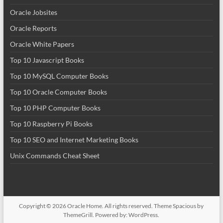
Oracle Jobsites
Oracle Reports
Oracle White Papers
Top 10 Javascript Books
Top 10 MySQL Computer Books
Top 10 Oracle Computer Books
Top 10 PHP Computer Books
Top 10 Raspberry Pi Books
Top 10 SEO and Internet Marketing Books
Unix Commands Cheat Sheet
Copyright © 2026
Oracle Home
. All rights reserved. Theme
Spacious
by
ThemeGrill. Powered by:
WordPress
.