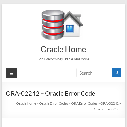
Skip
to
content
Oracle Home
For Everything Oracle and more
Menu
ORA-02242 – Oracle Error Code
Oracle Home
>
Oracle Error Codes
>
ORA Error Codes
>
ORA-02242 –
Oracle Error Code