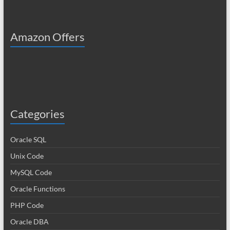
Amazon Offers
Categories
Oracle SQL
Unix Code
MySQL Code
Oracle Functions
PHP Code
Oracle DBA