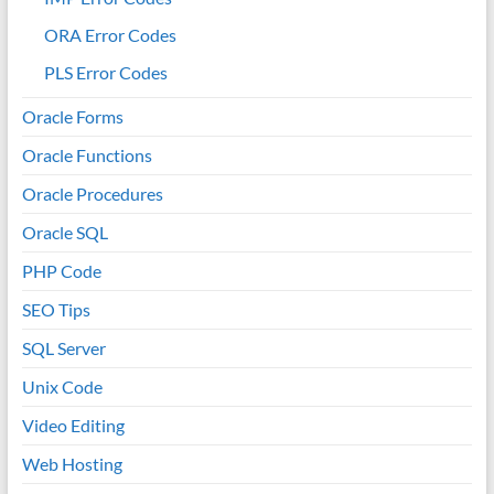
ORA Error Codes
PLS Error Codes
Oracle Forms
Oracle Functions
Oracle Procedures
Oracle SQL
PHP Code
SEO Tips
SQL Server
Unix Code
Video Editing
Web Hosting