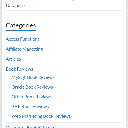
Database
Categories
Access Functions
Affiliate Marketing
Articles
Book Reviews
MySQL Book Reviews
Oracle Book Reviews
Other Book Reviews
PHP Book Reviews
Web Marketing Book Reviews
Computer Book Releases