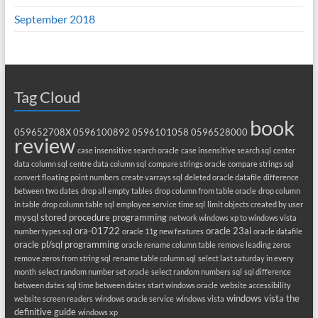
September 2018
Tag Cloud
book
059652708X
0596100892
0596101058
0596528000
review
case insensitive search oracle
case insensitive search sql
center
data column sql
centre data column sql
compare strings oracle
compare strings sql
convert floating point numbers
create varrays sql
deleted oracle datafile
difference
between two dates
drop all empty tables
drop column from table oracle
drop column
in table
drop column table sql
employee service time sql
limit objects created by user
mysql stored procedure programming
network windows xp to windows vista
ora-01722
oracle 23ai
number types sql
oracle 11g new features
oracle datafile
oracle pl/sql programming
oracle rename column table
remove leading zeros
remove zeros from string sql
rename table column sql
select last saturday in every
month
select random number set oracle
select random numbers sql
sql difference
between dates
sql time between dates
start windows oracle
website accessibility
windows vista the
website screen readers
windows oracle service
windows vista
definitive guide
windows xp