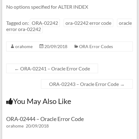
No options specified for ALTER INDEX
Tagged on:
ORA-02242
ora-02242 error code
oracle
error ora-02242
orahome
20/09/2018
ORA Error Codes
←
ORA-02241 – Oracle Error Code
ORA-02243 – Oracle Error Code
→
You May Also Like
ORA-02444 – Oracle Error Code
orahome
20/09/2018