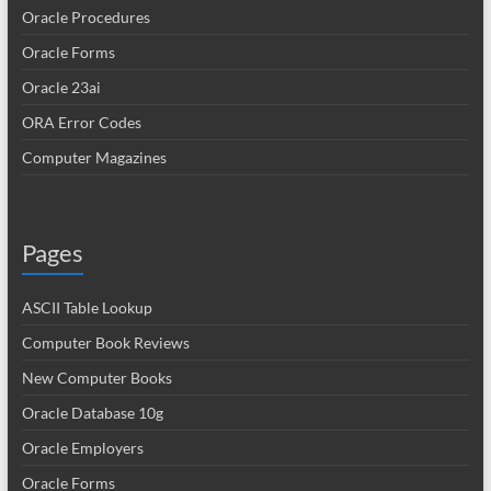
Oracle Procedures
Oracle Forms
Oracle 23ai
ORA Error Codes
Computer Magazines
Pages
ASCII Table Lookup
Computer Book Reviews
New Computer Books
Oracle Database 10g
Oracle Employers
Oracle Forms