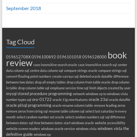
September 2018
Tag Cloud
book
059652708X
0596100892
0596101058
0596528000
review
case insensitive search oracle
case insensitive search sql
center
data column sql
centre data column sql
compare strings oracle
compare strings sql
convert floating point numbers
create varrays sql
deleted oracle datafile
difference
between two dates
drop all empty tables
drop column from table oracle
drop column
in table
drop column table sql
employee service time sql
limit objects created by user
mysql stored procedure programming
network windows xp to windows vista
ora-01722
oracle 23ai
number types sql
oracle 11g new features
oracle datafile
oracle pl/sql programming
oracle rename column table
remove leading zeros
remove zeros from string sql
rename table column sql
select last saturday in every
month
select random number set oracle
select random numbers sql
sql difference
between dates
sql time between dates
start windows oracle
website accessibility
windows vista the
website screen readers
windows oracle service
windows vista
definitive guide
windows xp