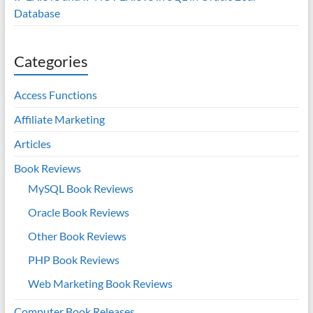
Database
Categories
Access Functions
Affiliate Marketing
Articles
Book Reviews
MySQL Book Reviews
Oracle Book Reviews
Other Book Reviews
PHP Book Reviews
Web Marketing Book Reviews
Computer Book Releases