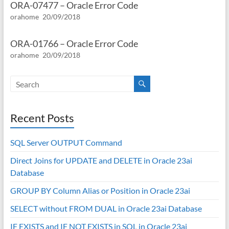
ORA-07477 – Oracle Error Code
orahome
20/09/2018
ORA-01766 – Oracle Error Code
orahome
20/09/2018
Recent Posts
SQL Server OUTPUT Command
Direct Joins for UPDATE and DELETE in Oracle 23ai
Database
GROUP BY Column Alias or Position in Oracle 23ai
SELECT without FROM DUAL in Oracle 23ai Database
IF EXISTS and IF NOT EXISTS in SQL in Oracle 23ai