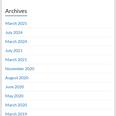
Archives
March 2025
July 2024
March 2024
July 2021
March 2021
November 2020
August 2020
June 2020
May 2020
March 2020
March 2019