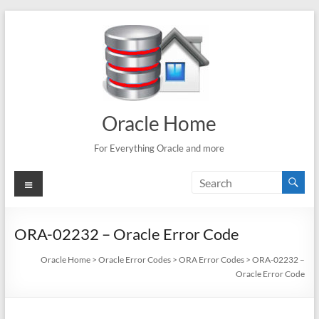
Skip
to
content
Oracle Home
For Everything Oracle and more
Menu
ORA-02232 – Oracle Error Code
Oracle Home
>
Oracle Error Codes
>
ORA Error Codes
>
ORA-02232 –
Oracle Error Code