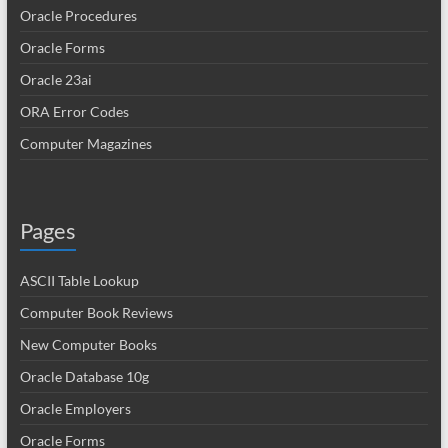
Oracle Procedures
Oracle Forms
Oracle 23ai
ORA Error Codes
Computer Magazines
Pages
ASCII Table Lookup
Computer Book Reviews
New Computer Books
Oracle Database 10g
Oracle Employers
Oracle Forms