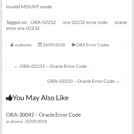
Invalid MOUNT mode
Tagged on:
ORA-02232
ora-02232 error code
oracle
error ora-02232
orahome
20/09/2018
ORA Error Codes
←
ORA-02231 – Oracle Error Code
ORA-02233 – Oracle Error Code
→
You May Also Like
ORA-30042 – Oracle Error Code
orahome
20/09/2018