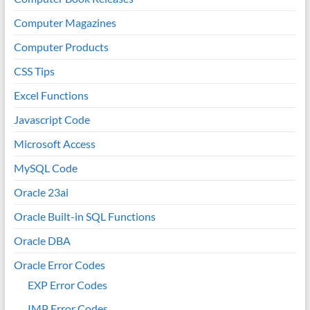
Computer Magazines
Computer Products
CSS Tips
Excel Functions
Javascript Code
Microsoft Access
MySQL Code
Oracle 23ai
Oracle Built-in SQL Functions
Oracle DBA
Oracle Error Codes
EXP Error Codes
IMP Error Codes