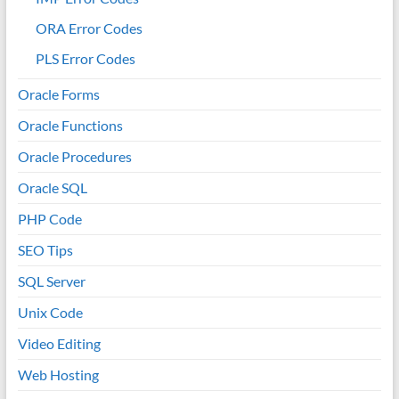
ORA Error Codes
PLS Error Codes
Oracle Forms
Oracle Functions
Oracle Procedures
Oracle SQL
PHP Code
SEO Tips
SQL Server
Unix Code
Video Editing
Web Hosting