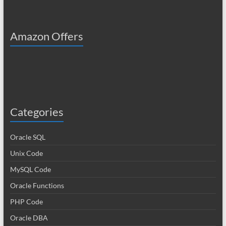
Amazon Offers
Categories
Oracle SQL
Unix Code
MySQL Code
Oracle Functions
PHP Code
Oracle DBA