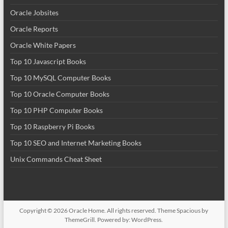
Oracle Jobsites
Oracle Reports
Oracle White Papers
Top 10 Javascript Books
Top 10 MySQL Computer Books
Top 10 Oracle Computer Books
Top 10 PHP Computer Books
Top 10 Raspberry Pi Books
Top 10 SEO and Internet Marketing Books
Unix Commands Cheat Sheet
Copyright © 2026
Oracle Home
. All rights reserved. Theme
Spacious
by
ThemeGrill. Powered by:
WordPress
.