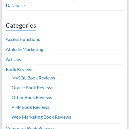
Database
Categories
Access Functions
Affiliate Marketing
Articles
Book Reviews
MySQL Book Reviews
Oracle Book Reviews
Other Book Reviews
PHP Book Reviews
Web Marketing Book Reviews
Computer Book Releases