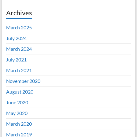
Archives
March 2025
July 2024
March 2024
July 2021
March 2021
November 2020
August 2020
June 2020
May 2020
March 2020
March 2019