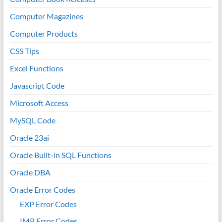
Computer Magazines
Computer Products
CSS Tips
Excel Functions
Javascript Code
Microsoft Access
MySQL Code
Oracle 23ai
Oracle Built-in SQL Functions
Oracle DBA
Oracle Error Codes
EXP Error Codes
IMP Error Codes