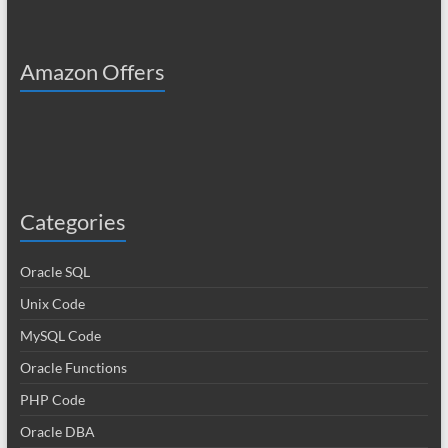
Amazon Offers
Categories
Oracle SQL
Unix Code
MySQL Code
Oracle Functions
PHP Code
Oracle DBA