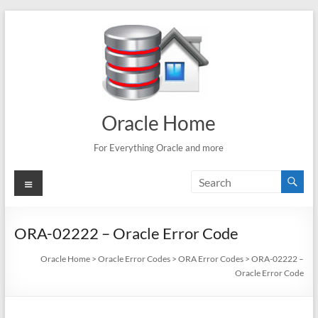
Skip
to
content
Oracle Home
For Everything Oracle and more
Menu
ORA-02222 – Oracle Error Code
Oracle Home
>
Oracle Error Codes
>
ORA Error Codes
>
ORA-02222 –
Oracle Error Code