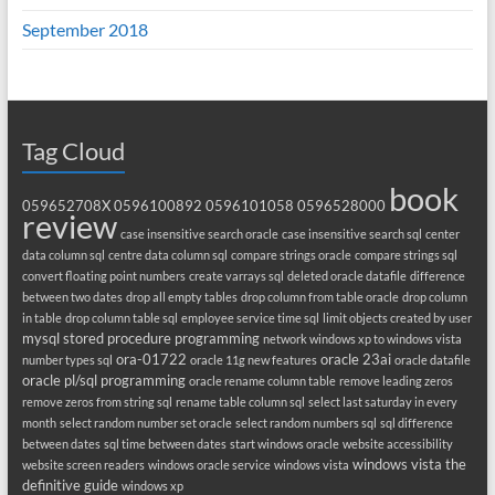
September 2018
Tag Cloud
book
059652708X
0596100892
0596101058
0596528000
review
case insensitive search oracle
case insensitive search sql
center
data column sql
centre data column sql
compare strings oracle
compare strings sql
convert floating point numbers
create varrays sql
deleted oracle datafile
difference
between two dates
drop all empty tables
drop column from table oracle
drop column
in table
drop column table sql
employee service time sql
limit objects created by user
mysql stored procedure programming
network windows xp to windows vista
ora-01722
oracle 23ai
number types sql
oracle 11g new features
oracle datafile
oracle pl/sql programming
oracle rename column table
remove leading zeros
remove zeros from string sql
rename table column sql
select last saturday in every
month
select random number set oracle
select random numbers sql
sql difference
between dates
sql time between dates
start windows oracle
website accessibility
windows vista the
website screen readers
windows oracle service
windows vista
definitive guide
windows xp