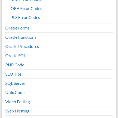
ORA Error Codes
PLS Error Codes
Oracle Forms
Oracle Functions
Oracle Procedures
Oracle SQL
PHP Code
SEO Tips
SQL Server
Unix Code
Video Editing
Web Hosting