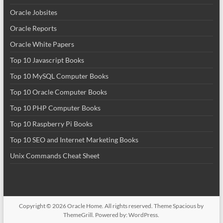
Oracle Jobsites
Oracle Reports
Oracle White Papers
Top 10 Javascript Books
Top 10 MySQL Computer Books
Top 10 Oracle Computer Books
Top 10 PHP Computer Books
Top 10 Raspberry Pi Books
Top 10 SEO and Internet Marketing Books
Unix Commands Cheat Sheet
Copyright © 2026
Oracle Home
. All rights reserved. Theme
Spacious
by
ThemeGrill. Powered by:
WordPress
.