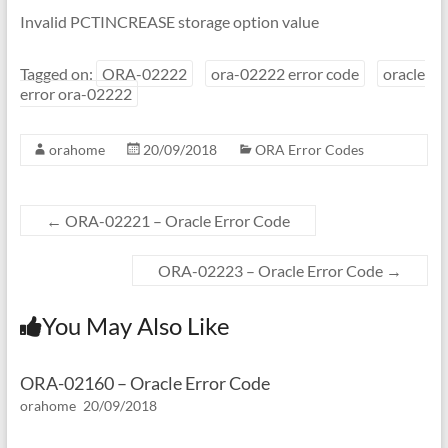
Invalid PCTINCREASE storage option value
Tagged on:
ORA-02222
ora-02222 error code
oracle
error ora-02222
orahome
20/09/2018
ORA Error Codes
←
ORA-02221 – Oracle Error Code
ORA-02223 – Oracle Error Code
→
You May Also Like
ORA-02160 – Oracle Error Code
orahome
20/09/2018