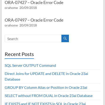
ORA-07427 – Oracle Error Code
orahome
20/09/2018
ORA-07497 – Oracle Error Code
orahome
20/09/2018
Recent Posts
SQL Server OUTPUT Command
Direct Joins for UPDATE and DELETE in Oracle 23ai
Database
GROUP BY Column Alias or Position in Oracle 23ai
SELECT without FROM DUAL in Oracle 23ai Database
IF EXISTS and IF NOT EXISTS in SQL in Oracle 23ai