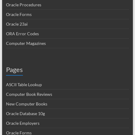
Oracle Procedures
Oracle Forms
Oracle 23ai
ORA Error Codes
Computer Magazines
Pages
ASCII Table Lookup
Computer Book Reviews
New Computer Books
Oracle Database 10g
Oracle Employers
Oracle Forms