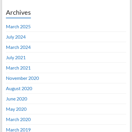
Archives
March 2025
July 2024
March 2024
July 2021
March 2021
November 2020
August 2020
June 2020
May 2020
March 2020
March 2019