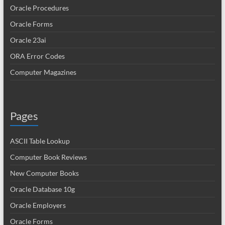
Oracle Procedures
Oracle Forms
Oracle 23ai
ORA Error Codes
Computer Magazines
Pages
ASCII Table Lookup
Computer Book Reviews
New Computer Books
Oracle Database 10g
Oracle Employers
Oracle Forms