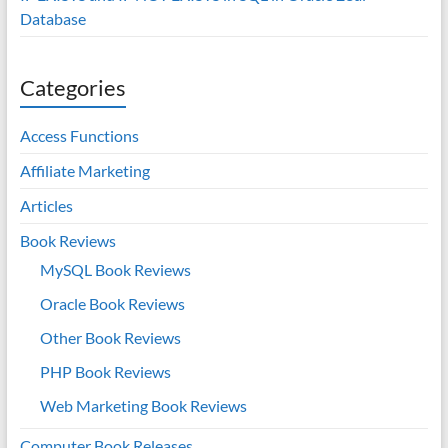
Database
Categories
Access Functions
Affiliate Marketing
Articles
Book Reviews
MySQL Book Reviews
Oracle Book Reviews
Other Book Reviews
PHP Book Reviews
Web Marketing Book Reviews
Computer Book Releases