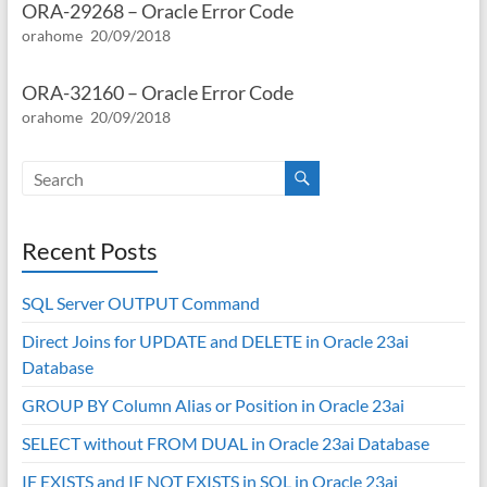
ORA-29268 – Oracle Error Code
orahome
20/09/2018
ORA-32160 – Oracle Error Code
orahome
20/09/2018
Recent Posts
SQL Server OUTPUT Command
Direct Joins for UPDATE and DELETE in Oracle 23ai
Database
GROUP BY Column Alias or Position in Oracle 23ai
SELECT without FROM DUAL in Oracle 23ai Database
IF EXISTS and IF NOT EXISTS in SQL in Oracle 23ai