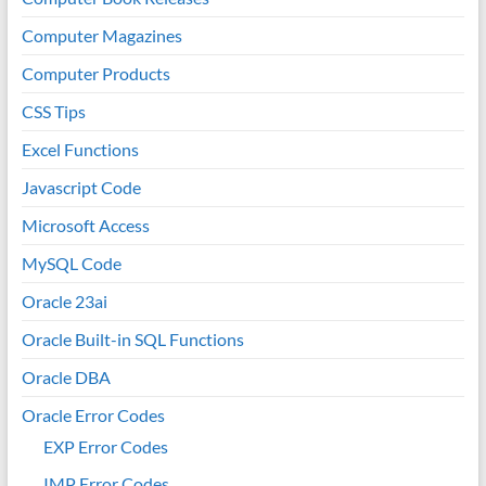
Computer Magazines
Computer Products
CSS Tips
Excel Functions
Javascript Code
Microsoft Access
MySQL Code
Oracle 23ai
Oracle Built-in SQL Functions
Oracle DBA
Oracle Error Codes
EXP Error Codes
IMP Error Codes