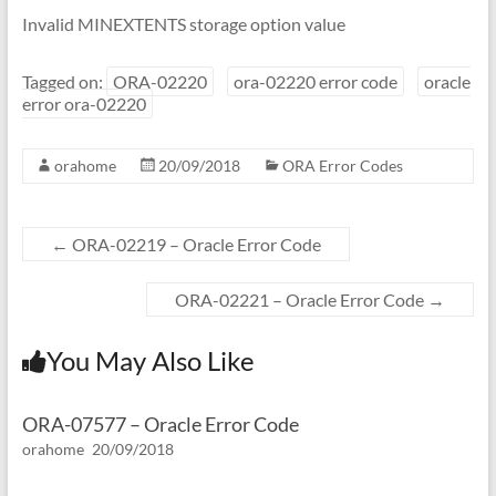
Invalid MINEXTENTS storage option value
Tagged on:
ORA-02220
ora-02220 error code
oracle
error ora-02220
orahome
20/09/2018
ORA Error Codes
←
ORA-02219 – Oracle Error Code
ORA-02221 – Oracle Error Code
→
You May Also Like
ORA-07577 – Oracle Error Code
orahome
20/09/2018