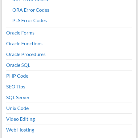
ORA Error Codes
PLS Error Codes
Oracle Forms
Oracle Functions
Oracle Procedures
Oracle SQL
PHP Code
SEO Tips
SQL Server
Unix Code
Video Editing
Web Hosting