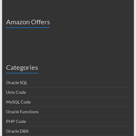
Amazon Offers
Categories
Oracle SQL
Unix Code
MySQL Code
Oracle Functions
PHP Code
Oracle DBA