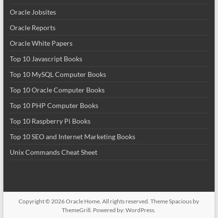
Oracle Jobsites
Oracle Reports
Oracle White Papers
Top 10 Javascript Books
Top 10 MySQL Computer Books
Top 10 Oracle Computer Books
Top 10 PHP Computer Books
Top 10 Raspberry Pi Books
Top 10 SEO and Internet Marketing Books
Unix Commands Cheat Sheet
Copyright © 2026
Oracle Home
. All rights reserved. Theme
Spacious
by
ThemeGrill. Powered by:
WordPress
.