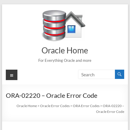
Skip
to
content
Oracle Home
For Everything Oracle and more
Menu
ORA-02220 – Oracle Error Code
Oracle Home
>
Oracle Error Codes
>
ORA Error Codes
>
ORA-02220 –
Oracle Error Code