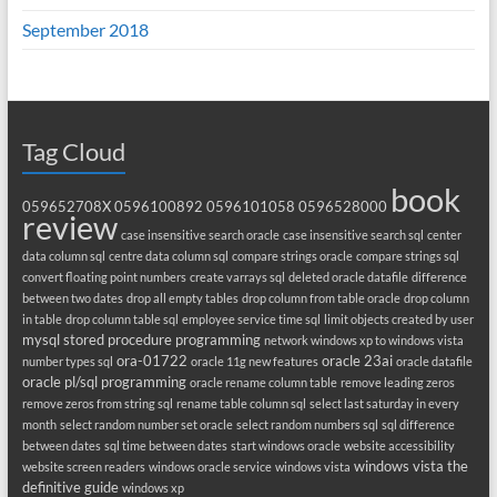
September 2018
Tag Cloud
book
059652708X
0596100892
0596101058
0596528000
review
case insensitive search oracle
case insensitive search sql
center
data column sql
centre data column sql
compare strings oracle
compare strings sql
convert floating point numbers
create varrays sql
deleted oracle datafile
difference
between two dates
drop all empty tables
drop column from table oracle
drop column
in table
drop column table sql
employee service time sql
limit objects created by user
mysql stored procedure programming
network windows xp to windows vista
ora-01722
oracle 23ai
number types sql
oracle 11g new features
oracle datafile
oracle pl/sql programming
oracle rename column table
remove leading zeros
remove zeros from string sql
rename table column sql
select last saturday in every
month
select random number set oracle
select random numbers sql
sql difference
between dates
sql time between dates
start windows oracle
website accessibility
windows vista the
website screen readers
windows oracle service
windows vista
definitive guide
windows xp