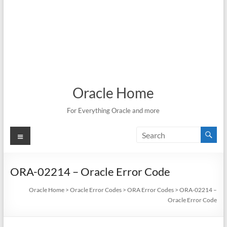
Oracle Home
For Everything Oracle and more
Menu
ORA-02214 – Oracle Error Code
Oracle Home
>
Oracle Error Codes
>
ORA Error Codes
>
ORA-02214 –
Oracle Error Code