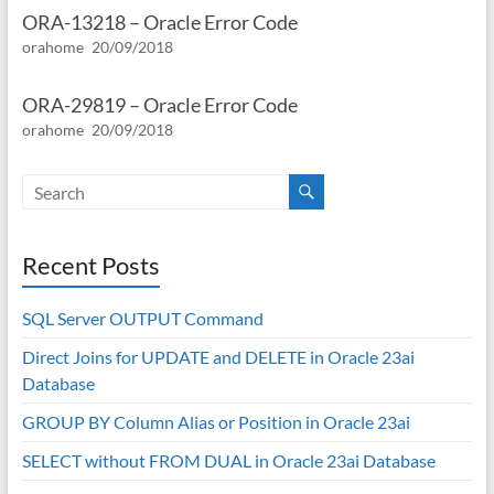
ORA-13218 – Oracle Error Code
orahome
20/09/2018
ORA-29819 – Oracle Error Code
orahome
20/09/2018
Recent Posts
SQL Server OUTPUT Command
Direct Joins for UPDATE and DELETE in Oracle 23ai
Database
GROUP BY Column Alias or Position in Oracle 23ai
SELECT without FROM DUAL in Oracle 23ai Database