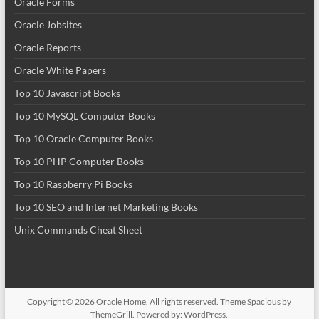
Oracle Forms
Oracle Jobsites
Oracle Reports
Oracle White Papers
Top 10 Javascript Books
Top 10 MySQL Computer Books
Top 10 Oracle Computer Books
Top 10 PHP Computer Books
Top 10 Raspberry Pi Books
Top 10 SEO and Internet Marketing Books
Unix Commands Cheat Sheet
Copyright © 2026
Oracle Home
. All rights reserved. Theme
Spacious
by
ThemeGrill. Powered by:
WordPress
.