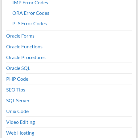
IMP Error Codes
ORA Error Codes
PLS Error Codes
Oracle Forms
Oracle Functions
Oracle Procedures
Oracle SQL
PHP Code
SEO Tips
SQL Server
Unix Code
Video Editing
Web Hosting