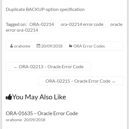
Duplicate BACKUP option specification
Tagged on:
ORA-02214
ora-02214 error code
oracle
error ora-02214
orahome
20/09/2018
ORA Error Codes
←
ORA-02213 – Oracle Error Code
ORA-02215 – Oracle Error Code
→
You May Also Like
ORA-01635 – Oracle Error Code
orahome
20/09/2018