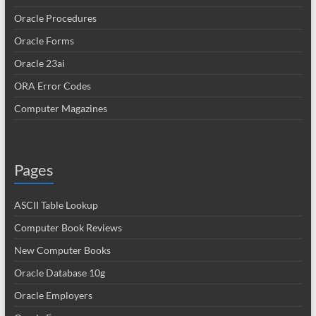
Oracle Procedures
Oracle Forms
Oracle 23ai
ORA Error Codes
Computer Magazines
Pages
ASCII Table Lookup
Computer Book Reviews
New Computer Books
Oracle Database 10g
Oracle Employers