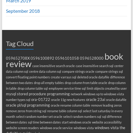
March 2019
September 2018
Tag Cloud
book
059652708X
0596100892
0596101058
0596528000
review
case insensitive search oracle
case insensitive search sql
center
data column sql
centre data column sql
compare strings oracle
compare strings sql
convert floating point numbers
create varrays sql
deleted oracle datafile
difference
between two dates
drop all empty tables
drop column from table oracle
drop column
in table
drop column table sql
employee service time sql
limit objects created by user
mysql stored procedure programming
network windows xp to windows vista
ora-01722
oracle 23ai
number types sql
oracle 11g new features
oracle datafile
oracle pl/sql programming
oracle rename column table
remove leading zeros
remove zeros from string sql
rename table column sql
select last saturday in every
month
select random number set oracle
select random numbers sql
sql difference
between dates
sql time between dates
start windows oracle
website accessibility
windows vista the
website screen readers
windows oracle service
windows vista