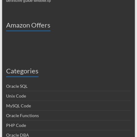
definitive guide
windows xp
Amazon Offers
Categories
Oracle SQL
Unix Code
MySQL Code
Oracle Functions
PHP Code
Oracle DBA