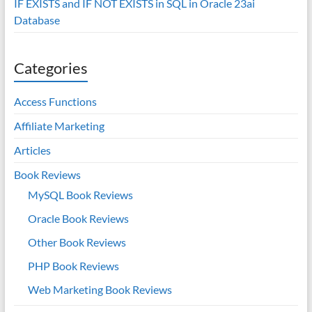
IF EXISTS and IF NOT EXISTS in SQL in Oracle 23ai
Database
Categories
Access Functions
Affiliate Marketing
Articles
Book Reviews
MySQL Book Reviews
Oracle Book Reviews
Other Book Reviews
PHP Book Reviews
Web Marketing Book Reviews