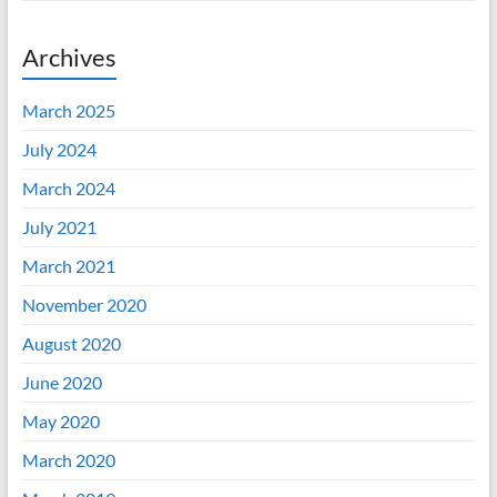
Archives
March 2025
July 2024
March 2024
July 2021
March 2021
November 2020
August 2020
June 2020
May 2020
March 2020