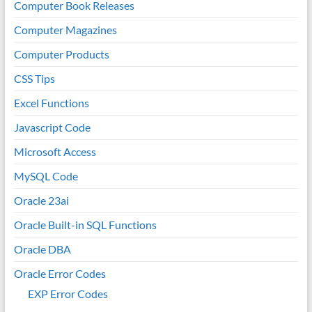
Computer Book Releases
Computer Magazines
Computer Products
CSS Tips
Excel Functions
Javascript Code
Microsoft Access
MySQL Code
Oracle 23ai
Oracle Built-in SQL Functions
Oracle DBA
Oracle Error Codes
EXP Error Codes