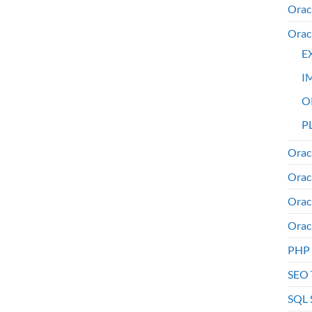
Orac
Orac
E
I
O
PL
Orac
Orac
Orac
Orac
PHP
SEO 
SQL 