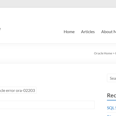
e
Home
Articles
About 
Oracle Home
>
cle error ora-02203
Rec
SQL