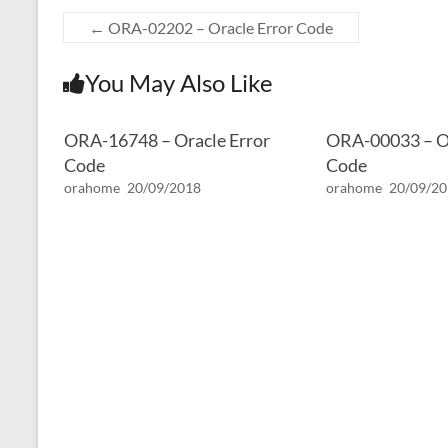
←
ORA-02202 – Oracle Error Code
You May Also Like
ORA-16748 – Oracle Error
ORA-00033 – Or
Code
Code
orahome
20/09/2018
orahome
20/09/2