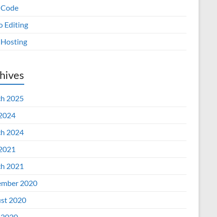
 Code
o Editing
Hosting
hives
h 2025
 2024
h 2024
 2021
h 2021
mber 2020
st 2020
 2020