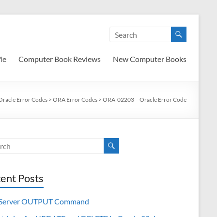
Me
Computer Book Reviews
New Computer Books
Oracle Error Codes
>
ORA Error Codes
>
ORA-02203 – Oracle Error Code
ent Posts
 Server OUTPUT Command