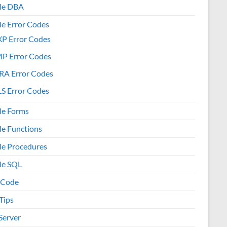
le DBA
le Error Codes
XP Error Codes
MP Error Codes
RA Error Codes
S Error Codes
le Forms
le Functions
le Procedures
le SQL
 Code
Tips
Server