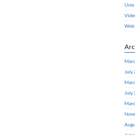
Unix
Vide
Web 
Arc
Marc
July
Marc
July
Marc
Nove
Augu
June