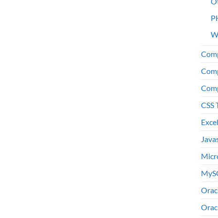
O
P
W
Comp
Comp
Comp
CSS 
Exce
Java
Micr
MyS
Orac
Orac