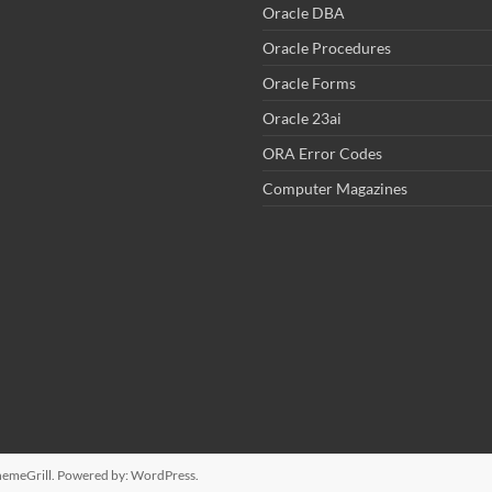
Oracle DBA
Oracle Procedures
Oracle Forms
Oracle 23ai
ORA Error Codes
Computer Magazines
emeGrill. Powered by:
WordPress
.