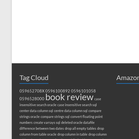
Tag Cloud
Amazon
059652708X
0596100892
0596101058
book review
0596528000
case
insensitive search oracle
case insensitive search sql
center data column sql
centre data column sql
compare
strings oracle
compare strings sql
convert floating point
numbers
create varrays sql
deleted oracle datafile
difference between two dates
drop all empty tables
drop
column from table oracle
drop column in table
drop column