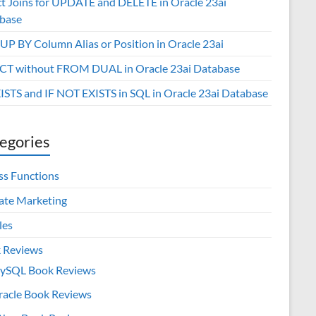
ct Joins for UPDATE and DELETE in Oracle 23ai
base
P BY Column Alias or Position in Oracle 23ai
CT without FROM DUAL in Oracle 23ai Database
XISTS and IF NOT EXISTS in SQL in Oracle 23ai Database
egories
ss Functions
iate Marketing
les
 Reviews
ySQL Book Reviews
racle Book Reviews