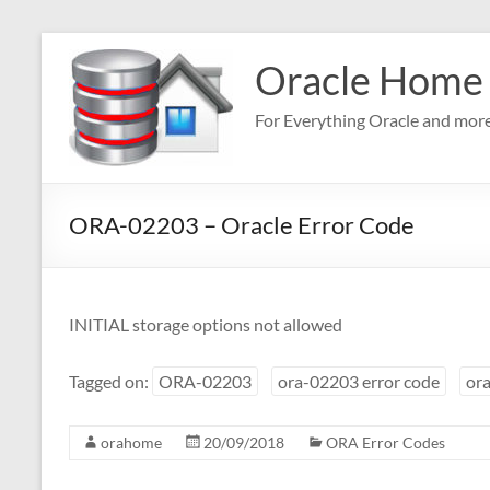
Skip
to
Oracle Home
content
For Everything Oracle and mor
ORA-02203 – Oracle Error Code
INITIAL storage options not allowed
Tagged on:
ORA-02203
ora-02203 error code
ora
orahome
20/09/2018
ORA Error Codes