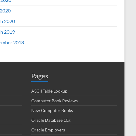
2020
h 2020
h 2019
ember 2018
Pages
ASCII Table Lookup
Computer Book Reviews
New Computer Books
Oracle Database 10g
Oracle Employers