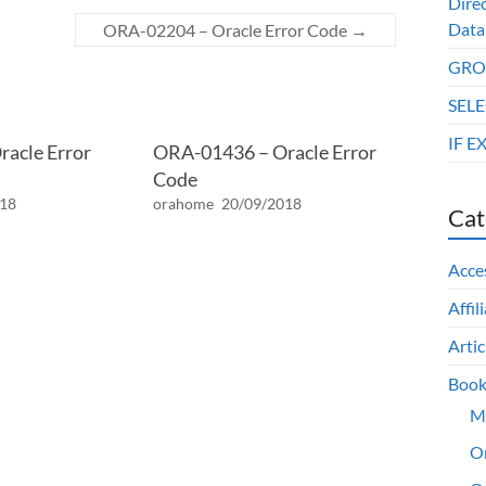
Dire
Data
ORA-02204 – Oracle Error Code
→
GROU
SELE
IF E
acle Error
ORA-01436 – Oracle Error
Code
018
orahome
20/09/2018
Cat
Acce
Affil
Artic
Book
M
O