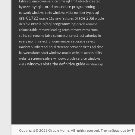
table sql
employee service time sql
limit objects created
mysql stored procedure programming
by user
network windows xp to windows vista
number types sql
ora-01722
oracle 23ai
oracle 11g new features
oracle
oracle pl/sql programming
datafile
oracle rename
column table
remove leading zeros
remove zeros from
string sql
rename table column sql
select last saturday in
every month
select random number set oracle
select
random numbers sql
sql difference between dates
sql time
between dates
start windows oracle
website accessibility
website screen readers
windows oracle service
windows
windows vista the definitive guide
vista
windows xp
Copyright © 2026
Oracle Home
. All rights reserved. Theme
Spacious
by Th