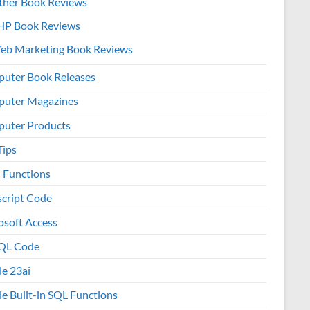
ther Book Reviews
HP Book Reviews
eb Marketing Book Reviews
uter Book Releases
uter Magazines
uter Products
Tips
l Functions
script Code
osoft Access
QL Code
le 23ai
le Built-in SQL Functions