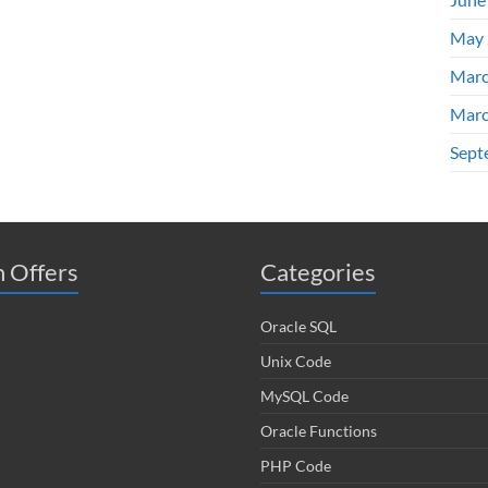
May 
Marc
Marc
Sept
 Offers
Categories
Oracle SQL
Unix Code
MySQL Code
Oracle Functions
PHP Code