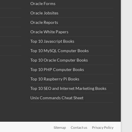
Oracle Forms
Oracle Jobsites
Oracle Reports
Oracle White Papers
Top 10 Javascript Books
Top 10 MySQL Computer Books
Top 10 Oracle Computer Books
Top 10 PHP Computer Books
Top 10 Raspberry Pi Books
Top 10 SEO and Internet Marketing Books
Unix Commands Cheat Sheet
Sitemap
Contact us
Privacy Policy