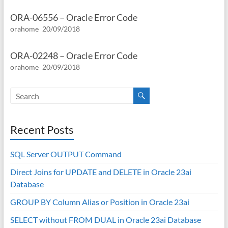
ORA-06556 – Oracle Error Code
orahome
20/09/2018
ORA-02248 – Oracle Error Code
orahome
20/09/2018
Recent Posts
SQL Server OUTPUT Command
Direct Joins for UPDATE and DELETE in Oracle 23ai
Database
GROUP BY Column Alias or Position in Oracle 23ai
SELECT without FROM DUAL in Oracle 23ai Database