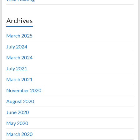
Archives
March 2025
July 2024
March 2024
July 2021
March 2021
November 2020
August 2020
June 2020
May 2020
March 2020