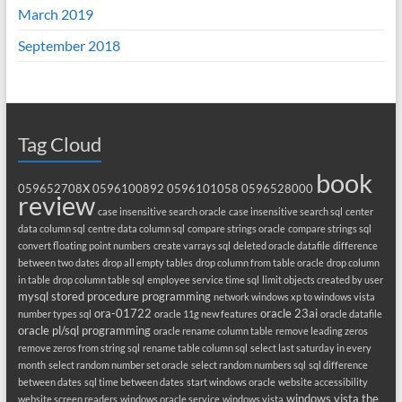
March 2019
September 2018
Tag Cloud
book
059652708X
0596100892
0596101058
0596528000
review
case insensitive search oracle
case insensitive search sql
center
data column sql
centre data column sql
compare strings oracle
compare strings sql
convert floating point numbers
create varrays sql
deleted oracle datafile
difference
between two dates
drop all empty tables
drop column from table oracle
drop column
in table
drop column table sql
employee service time sql
limit objects created by user
mysql stored procedure programming
network windows xp to windows vista
ora-01722
oracle 23ai
number types sql
oracle 11g new features
oracle datafile
oracle pl/sql programming
oracle rename column table
remove leading zeros
remove zeros from string sql
rename table column sql
select last saturday in every
month
select random number set oracle
select random numbers sql
sql difference
between dates
sql time between dates
start windows oracle
website accessibility
windows vista the
website screen readers
windows oracle service
windows vista