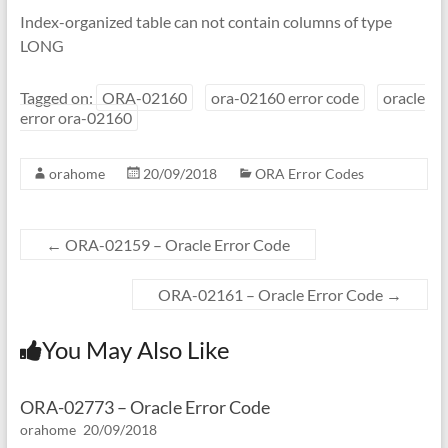
Index-organized table can not contain columns of type
LONG
Tagged on:
ORA-02160
ora-02160 error code
oracle
error ora-02160
orahome
20/09/2018
ORA Error Codes
←
ORA-02159 – Oracle Error Code
ORA-02161 – Oracle Error Code
→
You May Also Like
ORA-02773 – Oracle Error Code
orahome
20/09/2018