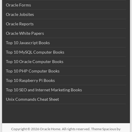
Oracle Forms
Oracle Jobsites
Oracle Reports
Oracle White Papers
Top 10 Javascript Books
Top 10 MySQL Computer Books
Top 10 Oracle Computer Books
Top 10 PHP Computer Books
Top 10 Raspberry Pi Books
Top 10 SEO and Internet Marketing Books
Unix Commands Cheat Sheet
Copyright © 2026
Oracle Home
. All rights reserved. Theme
Spacious
by