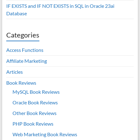
IF EXISTS and IF NOT EXISTS in SQL in Oracle 23ai
Database
Categories
Access Functions
Affiliate Marketing
Articles
Book Reviews
MySQL Book Reviews
Oracle Book Reviews
Other Book Reviews
PHP Book Reviews
Web Marketing Book Reviews