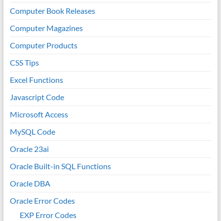
Computer Book Releases
Computer Magazines
Computer Products
CSS Tips
Excel Functions
Javascript Code
Microsoft Access
MySQL Code
Oracle 23ai
Oracle Built-in SQL Functions
Oracle DBA
Oracle Error Codes
EXP Error Codes