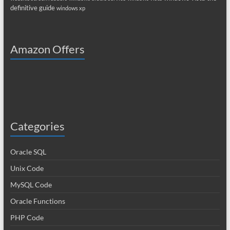
definitive guide
windows xp
Amazon Offers
Categories
Oracle SQL
Unix Code
MySQL Code
Oracle Functions
PHP Code