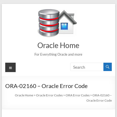
Skip
to
content
Oracle Home
For Everything Oracle and more
Menu
ORA-02160 – Oracle Error Code
Oracle Home
>
Oracle Error Codes
>
ORA Error Codes
>
ORA-02160 –
Oracle Error Code