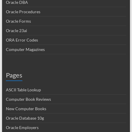
Oracle DBA
Oracle Procedures
Oracle Forms
Oracle 23ai
ORA Error Codes
Computer Magazines
Pages
ASCII Table Lookup
Computer Book Reviews
New Computer Books
Oracle Database 10g
Oracle Employers