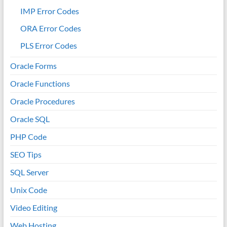
IMP Error Codes
ORA Error Codes
PLS Error Codes
Oracle Forms
Oracle Functions
Oracle Procedures
Oracle SQL
PHP Code
SEO Tips
SQL Server
Unix Code
Video Editing
Web Hosting