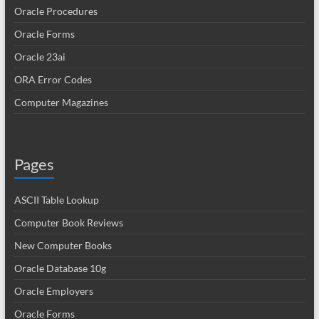
Oracle Procedures
Oracle Forms
Oracle 23ai
ORA Error Codes
Computer Magazines
Pages
ASCII Table Lookup
Computer Book Reviews
New Computer Books
Oracle Database 10g
Oracle Employers
Oracle Forms