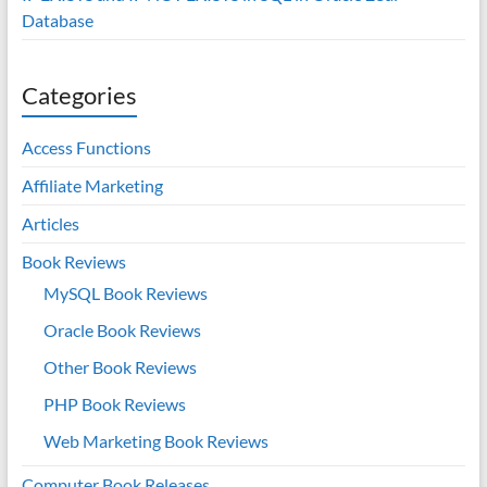
Database
Categories
Access Functions
Affiliate Marketing
Articles
Book Reviews
MySQL Book Reviews
Oracle Book Reviews
Other Book Reviews
PHP Book Reviews
Web Marketing Book Reviews
Computer Book Releases