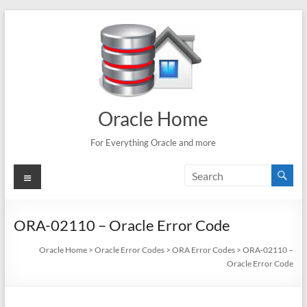
Skip
to
content
Oracle Home
For Everything Oracle and more
Menu
ORA-02110 – Oracle Error Code
Oracle Home
>
Oracle Error Codes
>
ORA Error Codes
>
ORA-02110 –
Oracle Error Code