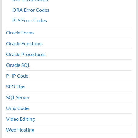
ORA Error Codes
PLS Error Codes
Oracle Forms
Oracle Functions
Oracle Procedures
Oracle SQL
PHP Code
SEO Tips
SQL Server
Unix Code
Video Editing
Web Hosting