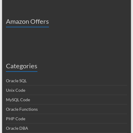
Amazon Offers
Categories
Oracle SQL
Unix Code
MySQL Code
Oracle Functions
PHP Code
Oracle DBA