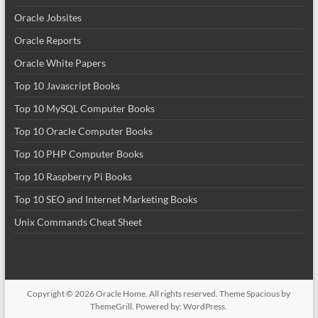
Oracle Jobsites
Oracle Reports
Oracle White Papers
Top 10 Javascript Books
Top 10 MySQL Computer Books
Top 10 Oracle Computer Books
Top 10 PHP Computer Books
Top 10 Raspberry Pi Books
Top 10 SEO and Internet Marketing Books
Unix Commands Cheat Sheet
Copyright © 2026
Oracle Home
. All rights reserved. Theme
Spacious
by
ThemeGrill. Powered by:
WordPress
.