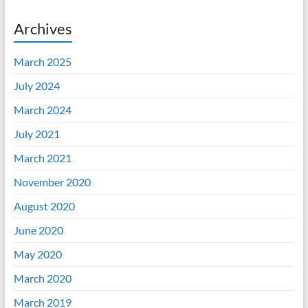
Archives
March 2025
July 2024
March 2024
July 2021
March 2021
November 2020
August 2020
June 2020
May 2020
March 2020
March 2019