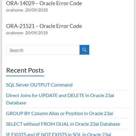
ORA-14029 – Oracle Error Code
orahome
20/09/2018
ORA-21521 – Oracle Error Code
orahome
20/09/2018
Recent Posts
SQL Server OUTPUT Command
Direct Joins for UPDATE and DELETE in Oracle 23ai
Database
GROUP BY Column Alias or Position in Oracle 23ai
SELECT without FROM DUAL in Oracle 23ai Database
IF EXISTS and IF NOT EXISTS in SQL in Oracle 23ai