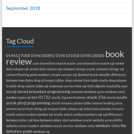
September 2018
Tag Cloud
book
059652708X
0596100892
0596101058
0596528000
review
case insensitive search oracle
case insensitive search sql
center
data column sql
centre data column sql
compare strings oracle
compare strings sql
convert floating point numbers
create varrays sql
deleted oracle datafile
difference
between two dates
drop all empty tables
drop column from table oracle
drop column
in table
drop column table sql
employee service time sql
limit objects created by user
mysql stored procedure programming
network windows xp to windows vista
ora-01722
oracle 23ai
number types sql
oracle 11g new features
oracle datafile
oracle pl/sql programming
oracle rename column table
remove leading zeros
remove zeros from string sql
rename table column sql
select last saturday in every
month
select random number set oracle
select random numbers sql
sql difference
between dates
sql time between dates
start windows oracle
website accessibility
windows vista the
website screen readers
windows oracle service
windows vista
definitive guide
windows xp