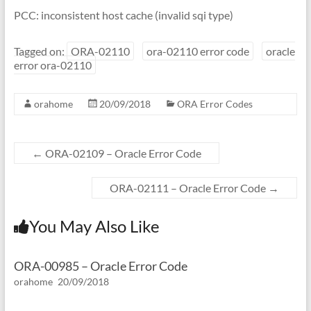
PCC: inconsistent host cache (invalid sqi type)
Tagged on:
ORA-02110
ora-02110 error code
oracle
error ora-02110
orahome
20/09/2018
ORA Error Codes
←
ORA-02109 – Oracle Error Code
ORA-02111 – Oracle Error Code
→
You May Also Like
ORA-00985 – Oracle Error Code
orahome
20/09/2018