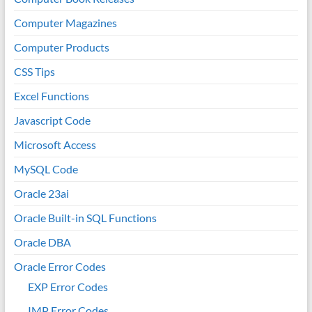
Computer Magazines
Computer Products
CSS Tips
Excel Functions
Javascript Code
Microsoft Access
MySQL Code
Oracle 23ai
Oracle Built-in SQL Functions
Oracle DBA
Oracle Error Codes
EXP Error Codes
IMP Error Codes