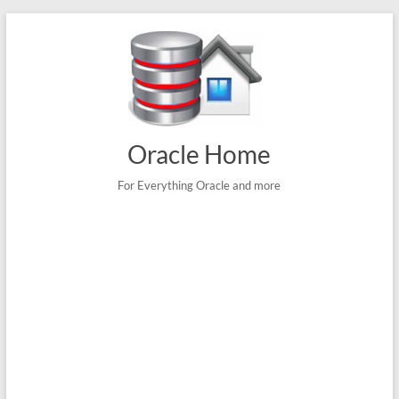
Skip
to
content
Oracle Home
For Everything Oracle and more