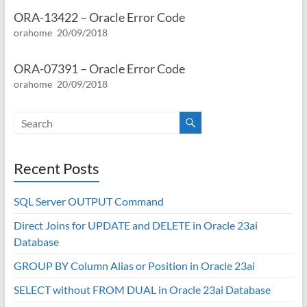
ORA-13422 – Oracle Error Code
orahome
20/09/2018
ORA-07391 – Oracle Error Code
orahome
20/09/2018
Recent Posts
SQL Server OUTPUT Command
Direct Joins for UPDATE and DELETE in Oracle 23ai
Database
GROUP BY Column Alias or Position in Oracle 23ai
SELECT without FROM DUAL in Oracle 23ai Database