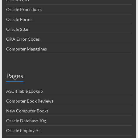
Oracle Procedures
Oracle Forms
Oracle 23ai
ORA Error Codes
Computer Magazines
Pages
ASCII Table Lookup
Computer Book Reviews
New Computer Books
Oracle Database 10g
Oracle Employers