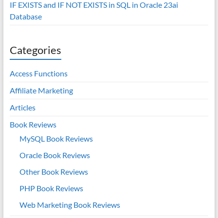
IF EXISTS and IF NOT EXISTS in SQL in Oracle 23ai
Database
Categories
Access Functions
Affiliate Marketing
Articles
Book Reviews
MySQL Book Reviews
Oracle Book Reviews
Other Book Reviews
PHP Book Reviews
Web Marketing Book Reviews