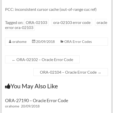
PCC: inconsistent cursor cache (out-of-range cuc ref)
Tagged on:
ORA-02103
ora-02103 error code
oracle
error ora-02103
orahome
20/09/2018
ORA Error Codes
←
ORA-02102 – Oracle Error Code
ORA-02104 – Oracle Error Code
→
You May Also Like
ORA-27190 – Oracle Error Code
orahome
20/09/2018