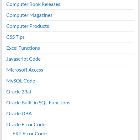
Computer Book Releases
Computer Magazines
Computer Products
CSS Tips
Excel Functions
Javascript Code
Microsoft Access
MySQL Code
Oracle 23ai
Oracle Built-in SQL Functions
Oracle DBA
Oracle Error Codes
EXP Error Codes