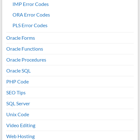
IMP Error Codes
ORA Error Codes
PLS Error Codes
Oracle Forms
Oracle Functions
Oracle Procedures
Oracle SQL
PHP Code
SEO Tips
SQL Server
Unix Code
Video Editing
Web Hosting