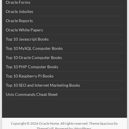
Oracle Forms
Oracle Jobsites
Oracle Reports
Oracle White Papers
Top 10 Javascript Books
Top 10 MySQL Computer Books
Top 10 Oracle Computer Books
Top 10 PHP Computer Books
Top 10 Raspberry Pi Books
Top 10 SEO and Internet Marketing Books
Unix Commands Cheat Sheet
Copyright © 2026
Oracle Home
. All rights reserved. Theme
Spacious
by
ThemeGrill. Powered by:
WordPress
.