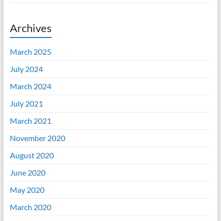
Archives
March 2025
July 2024
March 2024
July 2021
March 2021
November 2020
August 2020
June 2020
May 2020
March 2020