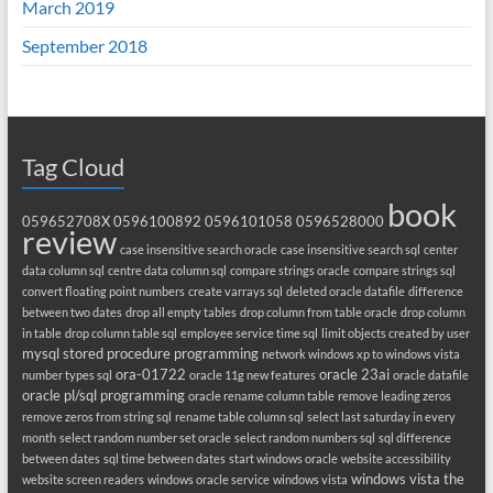
March 2019
September 2018
Tag Cloud
book
059652708X
0596100892
0596101058
0596528000
review
case insensitive search oracle
case insensitive search sql
center
data column sql
centre data column sql
compare strings oracle
compare strings sql
convert floating point numbers
create varrays sql
deleted oracle datafile
difference
between two dates
drop all empty tables
drop column from table oracle
drop column
in table
drop column table sql
employee service time sql
limit objects created by user
mysql stored procedure programming
network windows xp to windows vista
ora-01722
oracle 23ai
number types sql
oracle 11g new features
oracle datafile
oracle pl/sql programming
oracle rename column table
remove leading zeros
remove zeros from string sql
rename table column sql
select last saturday in every
month
select random number set oracle
select random numbers sql
sql difference
between dates
sql time between dates
start windows oracle
website accessibility
windows vista the
website screen readers
windows oracle service
windows vista