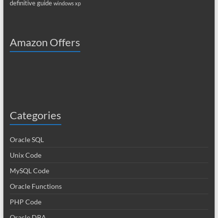
definitive guide
windows xp
Amazon Offers
Categories
Oracle SQL
Unix Code
MySQL Code
Oracle Functions
PHP Code
Oracle DBA