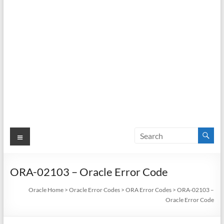
Menu
ORA-02103 – Oracle Error Code
Oracle Home
>
Oracle Error Codes
>
ORA Error Codes
>
ORA-02103 –
Oracle Error Code