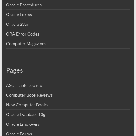
Oracle Procedures
Oracle Forms
Oracle 23ai
ORA Error Codes
Computer Magazines
Pages
ASCII Table Lookup
Computer Book Reviews
New Computer Books
Oracle Database 10g
Oracle Employers
Oracle Forms