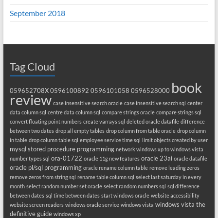
September 2018
Tag Cloud
book
059652708X
0596100892
0596101058
0596528000
review
case insensitive search oracle
case insensitive search sql
center
data column sql
centre data column sql
compare strings oracle
compare strings sql
convert floating point numbers
create varrays sql
deleted oracle datafile
difference
between two dates
drop all empty tables
drop column from table oracle
drop column
in table
drop column table sql
employee service time sql
limit objects created by user
mysql stored procedure programming
network windows xp to windows vista
ora-01722
oracle 23ai
number types sql
oracle 11g new features
oracle datafile
oracle pl/sql programming
oracle rename column table
remove leading zeros
remove zeros from string sql
rename table column sql
select last saturday in every
month
select random number set oracle
select random numbers sql
sql difference
between dates
sql time between dates
start windows oracle
website accessibility
windows vista the
website screen readers
windows oracle service
windows vista
definitive guide
windows xp