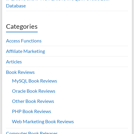
Database
Categories
Access Functions
Affiliate Marketing
Articles
Book Reviews
MySQL Book Reviews
Oracle Book Reviews
Other Book Reviews
PHP Book Reviews
Web Marketing Book Reviews
Computer Book Releases