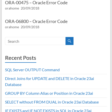
ORA-00475 – Oracle Error Code
orahome
20/09/2018
ORA-06800 – Oracle Error Code
orahome
20/09/2018
Recent Posts
SQL Server OUTPUT Command
Direct Joins for UPDATE and DELETE in Oracle 23ai
Database
GROUP BY Column Alias or Position in Oracle 23ai
SELECT without FROM DUAL in Oracle 23ai Database
IF EXISTS and IF NOT EXISTS in SQL in Oracle 23ai