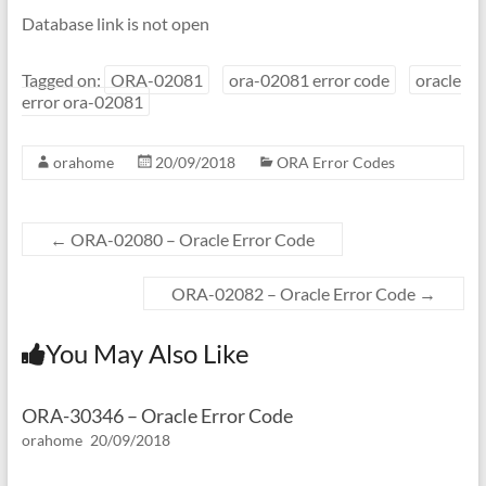
Database link is not open
Tagged on:
ORA-02081
ora-02081 error code
oracle
error ora-02081
orahome
20/09/2018
ORA Error Codes
←
ORA-02080 – Oracle Error Code
ORA-02082 – Oracle Error Code
→
You May Also Like
ORA-30346 – Oracle Error Code
orahome
20/09/2018