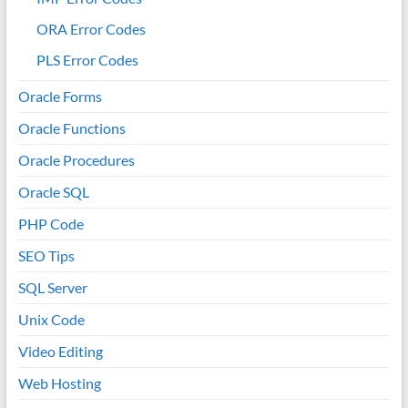
ORA Error Codes
PLS Error Codes
Oracle Forms
Oracle Functions
Oracle Procedures
Oracle SQL
PHP Code
SEO Tips
SQL Server
Unix Code
Video Editing
Web Hosting