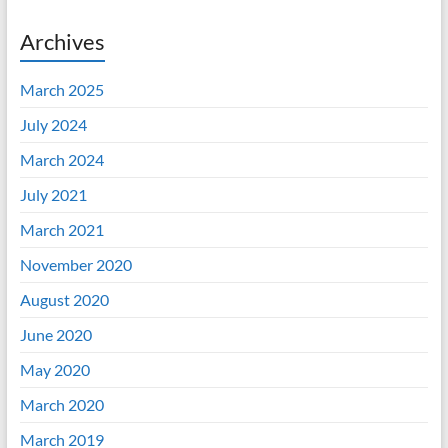
Archives
March 2025
July 2024
March 2024
July 2021
March 2021
November 2020
August 2020
June 2020
May 2020
March 2020
March 2019