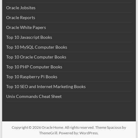
Oracle Jobsites
Oracle Reports
Oracle White Papers
Top 10 Javascript Books
Top 10 MySQL Computer Books
Top 10 Oracle Computer Books
Top 10 PHP Computer Books
Top 10 Raspberry Pi Books
Top 10 SEO and Internet Marketing Books
Unix Commands Cheat Sheet
Copyright © 2026
Oracle Home
. All rights reserved. Theme
Spacious
by
ThemeGrill. Powered by:
WordPress
.