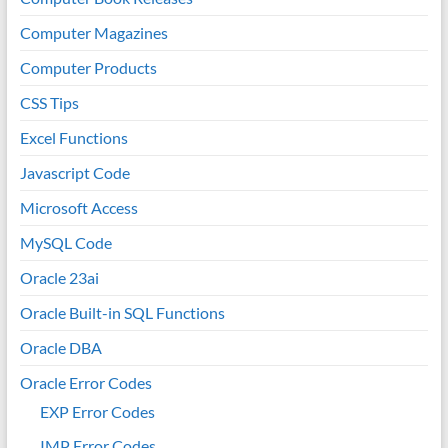
Computer Magazines
Computer Products
CSS Tips
Excel Functions
Javascript Code
Microsoft Access
MySQL Code
Oracle 23ai
Oracle Built-in SQL Functions
Oracle DBA
Oracle Error Codes
EXP Error Codes
IMP Error Codes