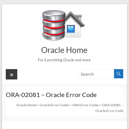
Skip
to
content
Oracle Home
For Everything Oracle and more
Menu
ORA-02081 – Oracle Error Code
Oracle Home
>
Oracle Error Codes
>
ORA Error Codes
>
ORA-02081 –
Oracle Error Code