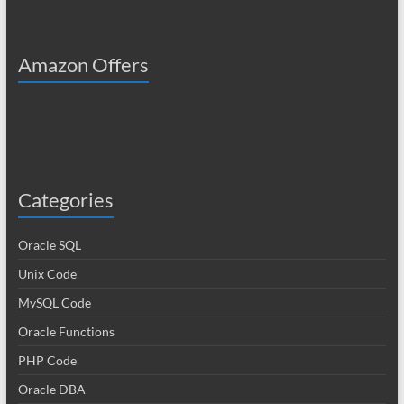
Amazon Offers
Categories
Oracle SQL
Unix Code
MySQL Code
Oracle Functions
PHP Code
Oracle DBA