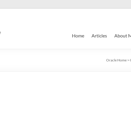
e
Home
Articles
About 
Oracle Home
>