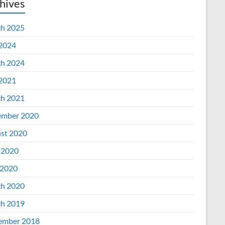
hives
h 2025
 2024
h 2024
 2021
h 2021
mber 2020
st 2020
 2020
2020
h 2020
h 2019
ember 2018