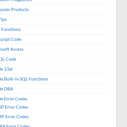
uter Products
Tips
l Functions
script Code
osoft Access
QL Code
le 23ai
le Built-in SQL Functions
le DBA
le Error Codes
XP Error Codes
MP Error Codes
RA Error Codes