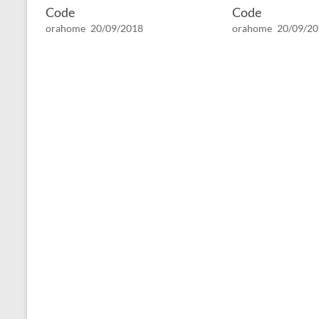
Code
Code
orahome
20/09/2018
orahome
20/09/2