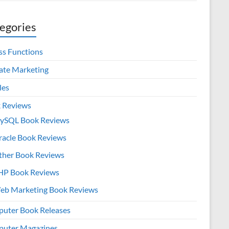
egories
ss Functions
iate Marketing
les
 Reviews
ySQL Book Reviews
racle Book Reviews
ther Book Reviews
HP Book Reviews
eb Marketing Book Reviews
uter Book Releases
uter Magazines