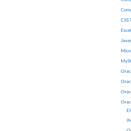
Comp
CSS 
Exce
Java
Micr
MyS
Orac
Orac
Orac
Orac
E
I
O