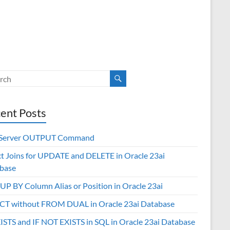
ent Posts
 Server OUTPUT Command
ct Joins for UPDATE and DELETE in Oracle 23ai
base
P BY Column Alias or Position in Oracle 23ai
CT without FROM DUAL in Oracle 23ai Database
XISTS and IF NOT EXISTS in SQL in Oracle 23ai Database