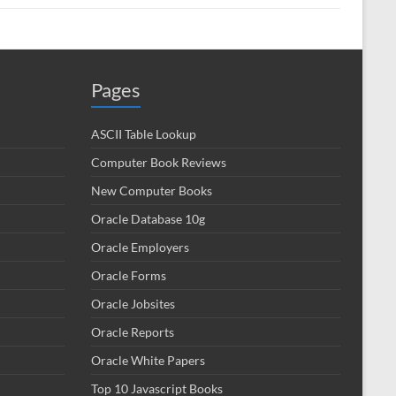
Pages
ASCII Table Lookup
Computer Book Reviews
New Computer Books
Oracle Database 10g
Oracle Employers
Oracle Forms
Oracle Jobsites
Oracle Reports
Oracle White Papers
Top 10 Javascript Books