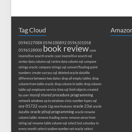
Tag Cloud
Amazon
059652708X
0596100892
0596101058
book review
0596528000
case
insensitive search oracle
case insensitive search sql
center data column sql
centre data column sql
compare
strings oracle
compare strings sql
convert floating point
numbers
create varrays sql
deleted oracle datafile
difference between two dates
drop all empty tables
drop
column from table oracle
drop column in table
drop column
table sql
employee service time sql
limit objects created
mysql stored procedure programming
by user
network windows xp to windows vista
number types sql
ora-01722
oracle 23ai
oracle 11g new features
oracle
oracle pl/sql programming
datafile
oracle rename
column table
remove leading zeros
remove zeros from
string sql
rename table column sql
select last saturday in
every month
select random number set oracle
select