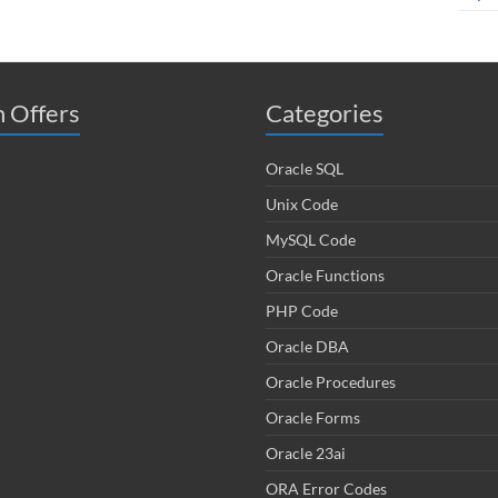
 Offers
Categories
Oracle SQL
Unix Code
MySQL Code
Oracle Functions
PHP Code
Oracle DBA
Oracle Procedures
Oracle Forms
Oracle 23ai
ORA Error Codes