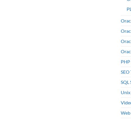
PL
Orac
Orac
Orac
Orac
PHP
SEO 
SQL 
Unix
Vide
Web 