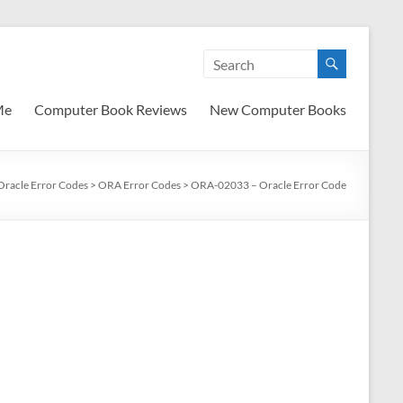
Me
Computer Book Reviews
New Computer Books
Oracle Error Codes
>
ORA Error Codes
>
ORA-02033 – Oracle Error Code