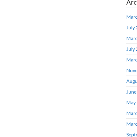
Arc
Marc
July
Marc
July
Marc
Nove
Augu
June
May 
Marc
Marc
Sept