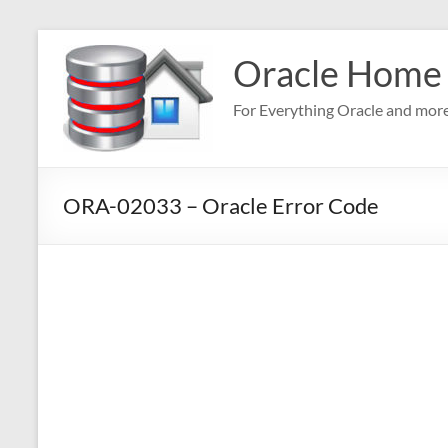
Skip
to
Oracle Home
content
For Everything Oracle and mor
ORA-02033 – Oracle Error Code