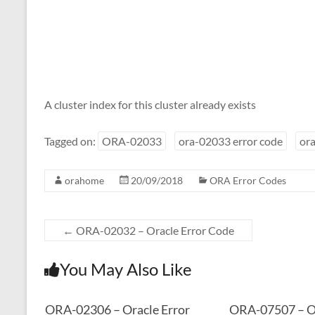
A cluster index for this cluster already exists
Tagged on:
ORA-02033
ora-02033 error code
ora
orahome
20/09/2018
ORA Error Codes
←
ORA-02032 – Oracle Error Code
You May Also Like
ORA-02306 – Oracle Error
ORA-07507 – Or