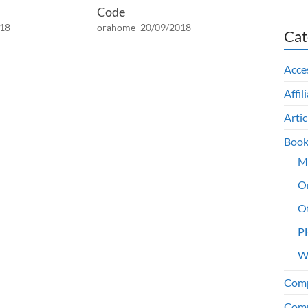
Code
018
orahome
20/09/2018
Cat
Acce
Affil
Artic
Book
M
O
O
P
W
Comp
Comp