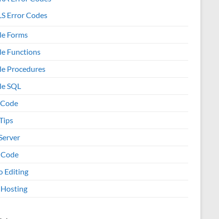
S Error Codes
le Forms
le Functions
le Procedures
le SQL
 Code
Tips
Server
 Code
o Editing
Hosting