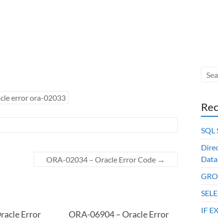
cle error ora-02033
Rec
SQL
Dire
Data
ORA-02034 – Oracle Error Code
→
GROU
SELE
IF E
acle Error
ORA-06904 – Oracle Error