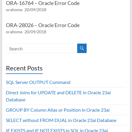
ORA-16764 – Oracle Error Code
orahome
20/09/2018
ORA-28026 – Oracle Error Code
orahome
20/09/2018
Recent Posts
SQL Server OUTPUT Command
Direct Joins for UPDATE and DELETE in Oracle 23ai
Database
GROUP BY Column Alias or Position in Oracle 23ai
SELECT without FROM DUAL in Oracle 23ai Database
IF EXISTS and IF NOT EXISTS in SQL in Oracle 23ai