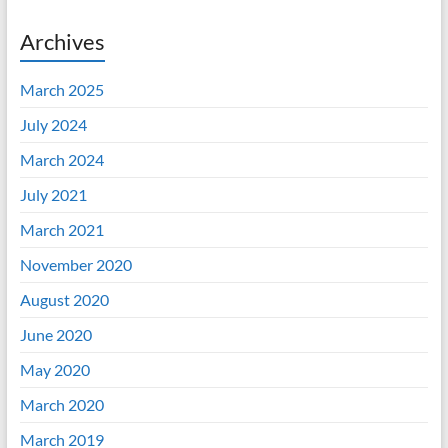
Archives
March 2025
July 2024
March 2024
July 2021
March 2021
November 2020
August 2020
June 2020
May 2020
March 2020
March 2019