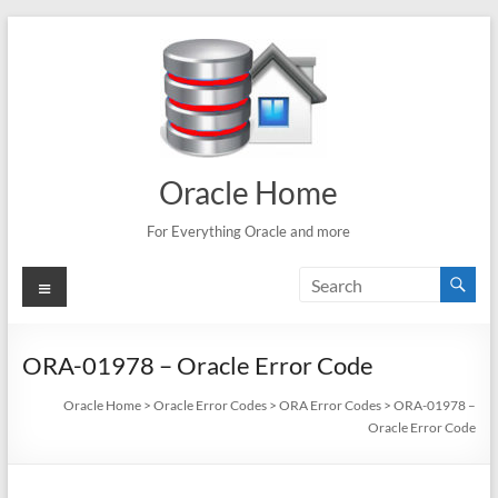
Skip
to
content
Oracle Home
For Everything Oracle and more
Menu
ORA-01978 – Oracle Error Code
Oracle Home
>
Oracle Error Codes
>
ORA Error Codes
>
ORA-01978 –
Oracle Error Code