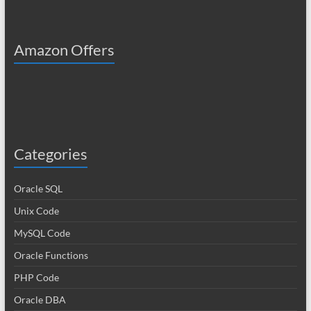
Amazon Offers
Categories
Oracle SQL
Unix Code
MySQL Code
Oracle Functions
PHP Code
Oracle DBA