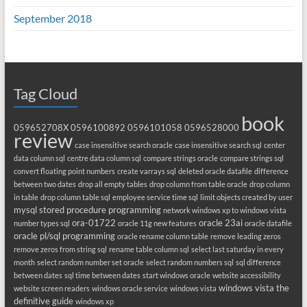
September 2018
Tag Cloud
book
059652708X
0596100892
0596101058
0596528000
review
case insensitive search oracle
case insensitive search sql
center
data column sql
centre data column sql
compare strings oracle
compare strings sql
convert floating point numbers
create varrays sql
deleted oracle datafile
difference
between two dates
drop all empty tables
drop column from table oracle
drop column
in table
drop column table sql
employee service time sql
limit objects created by user
mysql stored procedure programming
network windows xp to windows vista
ora-01722
oracle 23ai
number types sql
oracle 11g new features
oracle datafile
oracle pl/sql programming
oracle rename column table
remove leading zeros
remove zeros from string sql
rename table column sql
select last saturday in every
month
select random number set oracle
select random numbers sql
sql difference
between dates
sql time between dates
start windows oracle
website accessibility
windows vista the
website screen readers
windows oracle service
windows vista
definitive guide
windows xp