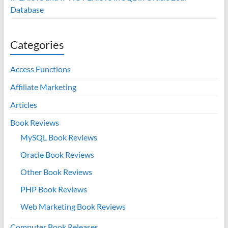
Database
Categories
Access Functions
Affiliate Marketing
Articles
Book Reviews
MySQL Book Reviews
Oracle Book Reviews
Other Book Reviews
PHP Book Reviews
Web Marketing Book Reviews
Computer Book Releases