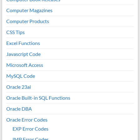
Computer Magazines
Computer Products
CSS Tips
Excel Functions
Javascript Code
Microsoft Access
MySQL Code
Oracle 23ai
Oracle Built-in SQL Functions
Oracle DBA
Oracle Error Codes
EXP Error Codes
IMP Error Codes