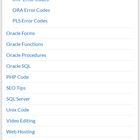
ORA Error Codes
PLS Error Codes
Oracle Forms
Oracle Functions
Oracle Procedures
Oracle SQL
PHP Code
SEO Tips
SQL Server
Unix Code
Video Editing
Web Hosting