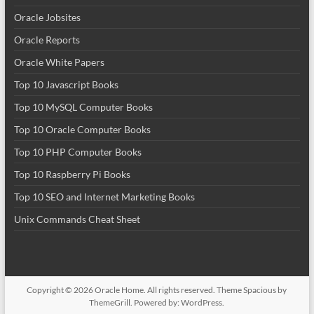
Oracle Jobsites
Oracle Reports
Oracle White Papers
Top 10 Javascript Books
Top 10 MySQL Computer Books
Top 10 Oracle Computer Books
Top 10 PHP Computer Books
Top 10 Raspberry Pi Books
Top 10 SEO and Internet Marketing Books
Unix Commands Cheat Sheet
Copyright © 2026
Oracle Home
. All rights reserved. Theme
Spacious
by
ThemeGrill. Powered by:
WordPress
.