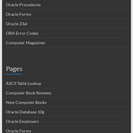
Oracle Procedures
Oracle Forms
Oracle 23ai
ORA Error Codes
Computer Magazines
Pages
ASCII Table Lookup
Computer Book Reviews
New Computer Books
Oracle Database 10g
Oracle Employers
Oracle Forms