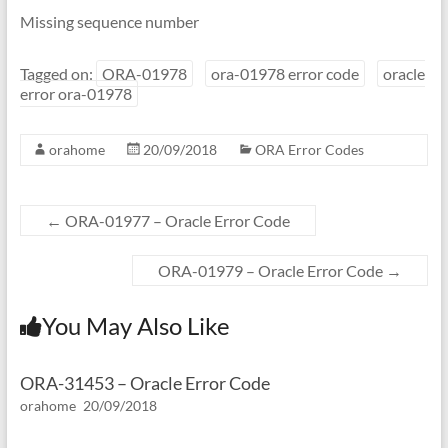
Missing sequence number
Tagged on:
ORA-01978
ora-01978 error code
oracle
error ora-01978
orahome
20/09/2018
ORA Error Codes
←
ORA-01977 – Oracle Error Code
ORA-01979 – Oracle Error Code
→
You May Also Like
ORA-31453 – Oracle Error Code
orahome
20/09/2018