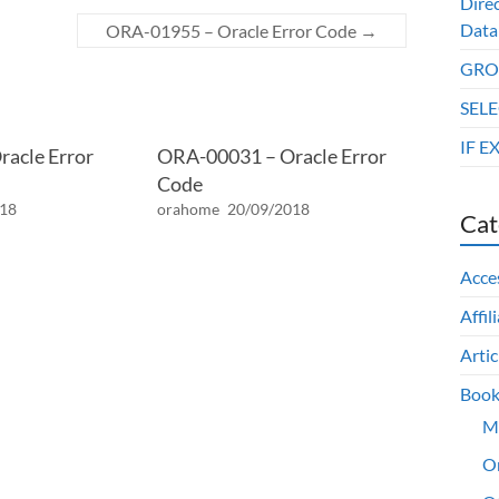
Dire
Data
ORA-01955 – Oracle Error Code
→
GROU
SELE
IF E
acle Error
ORA-00031 – Oracle Error
Code
018
orahome
20/09/2018
Cat
Acce
Affil
Artic
Book
M
O