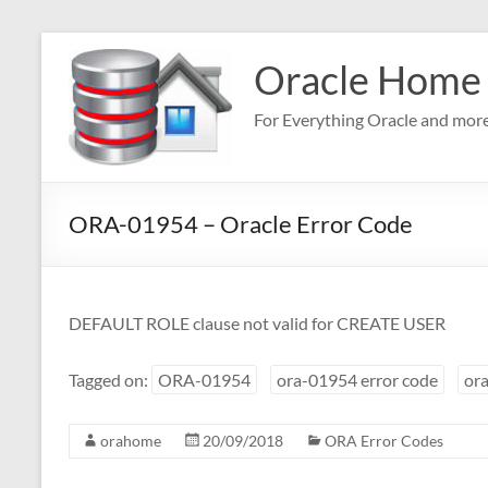
Skip
to
Oracle Home
content
For Everything Oracle and mor
ORA-01954 – Oracle Error Code
DEFAULT ROLE clause not valid for CREATE USER
Tagged on:
ORA-01954
ora-01954 error code
ora
orahome
20/09/2018
ORA Error Codes