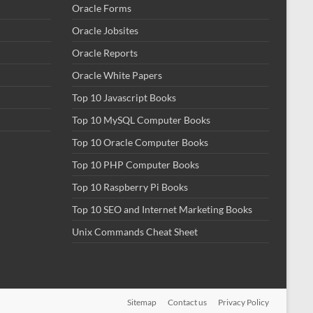
Oracle Forms
Oracle Jobsites
Oracle Reports
Oracle White Papers
Top 10 Javascript Books
Top 10 MySQL Computer Books
Top 10 Oracle Computer Books
Top 10 PHP Computer Books
Top 10 Raspberry Pi Books
Top 10 SEO and Internet Marketing Books
Unix Commands Cheat Sheet
Sitemap
Contact us
Privacy Policy