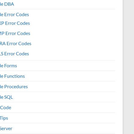
le DBA
le Error Codes
XP Error Codes
MP Error Codes
RA Error Codes
S Error Codes
le Forms
le Functions
le Procedures
le SQL
 Code
Tips
Server