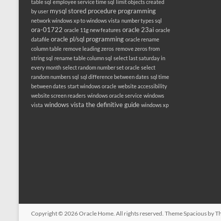
table sql
employee service time sql
limit objects created
mysql stored procedure programming
by user
network windows xp to windows vista
number types sql
ora-01722
oracle 23ai
oracle 11g new features
oracle
oracle pl/sql programming
datafile
oracle rename
column table
remove leading zeros
remove zeros from
string sql
rename table column sql
select last saturday in
every month
select random number set oracle
select
random numbers sql
sql difference between dates
sql time
between dates
start windows oracle
website accessibility
website screen readers
windows oracle service
windows
windows vista the definitive guide
vista
windows xp
Copyright © 2026
Oracle Home
. All rights reserved. Theme
Spacious
by Th