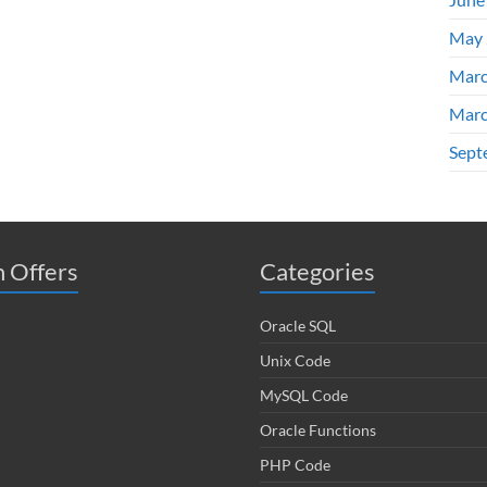
May 
Marc
Marc
Sept
 Offers
Categories
Oracle SQL
Unix Code
MySQL Code
Oracle Functions
PHP Code