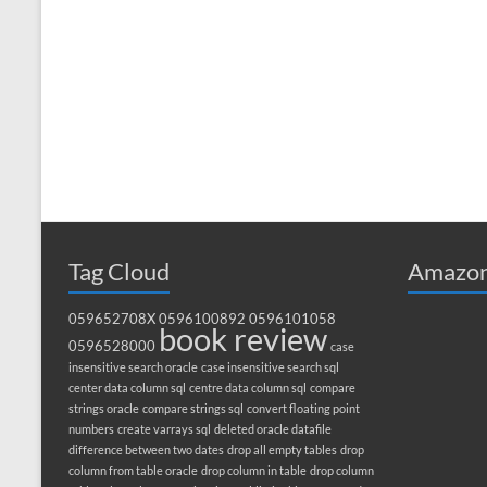
Tag Cloud
Amazon
059652708X
0596100892
0596101058
book review
0596528000
case
insensitive search oracle
case insensitive search sql
center data column sql
centre data column sql
compare
strings oracle
compare strings sql
convert floating point
numbers
create varrays sql
deleted oracle datafile
difference between two dates
drop all empty tables
drop
column from table oracle
drop column in table
drop column