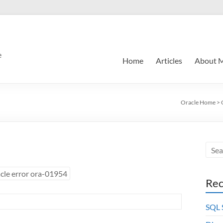
e
Home
Articles
About 
Oracle Home
>
cle error ora-01954
Rec
SQL