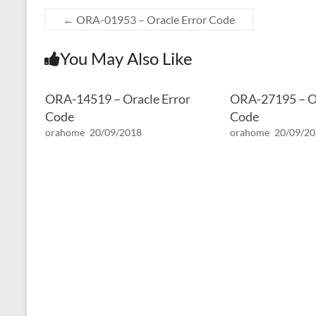
←
ORA-01953 – Oracle Error Code
You May Also Like
ORA-14519 – Oracle Error
ORA-27195 – Or
Code
Code
orahome
20/09/2018
orahome
20/09/2