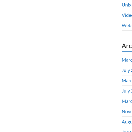
Unix
Vide
Web 
Arc
Marc
July
Marc
July
Marc
Nove
Augu
June