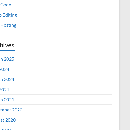
 Code
o Editing
Hosting
hives
h 2025
 2024
h 2024
 2021
h 2021
mber 2020
st 2020
 2020