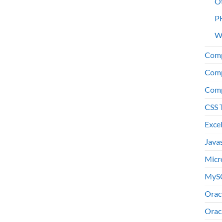
O
P
W
Comp
Comp
Comp
CSS 
Exce
Java
Micr
MyS
Orac
Orac