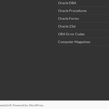
Oracle DBA
Oracle Procedures
Oracle Forms
Oracle 23ai
ORA Error Codes
Computer Magazines
emeGrill. Powered by:
WordPress
.