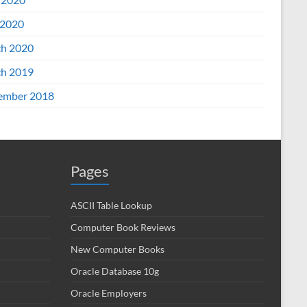
2020
h 2020
h 2019
ember 2018
Pages
ASCII Table Lookup
Computer Book Reviews
New Computer Books
Oracle Database 10g
Oracle Employers