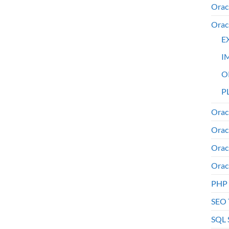
Orac
Orac
E
I
O
PL
Orac
Orac
Orac
Orac
PHP
SEO 
SQL 