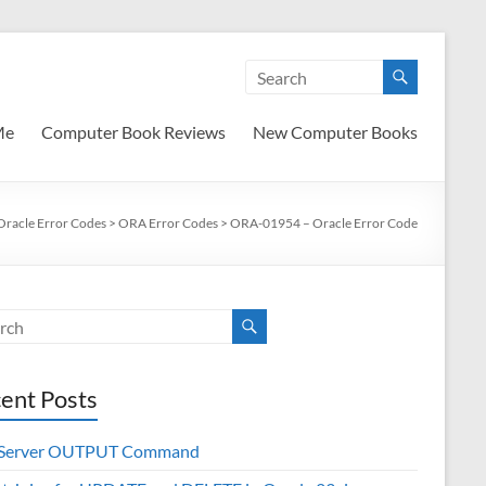
Me
Computer Book Reviews
New Computer Books
Oracle Error Codes
>
ORA Error Codes
>
ORA-01954 – Oracle Error Code
ent Posts
 Server OUTPUT Command