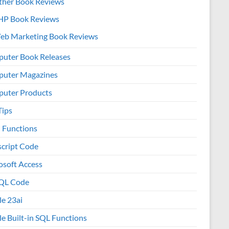
ther Book Reviews
HP Book Reviews
eb Marketing Book Reviews
uter Book Releases
uter Magazines
uter Products
Tips
l Functions
script Code
osoft Access
QL Code
le 23ai
le Built-in SQL Functions