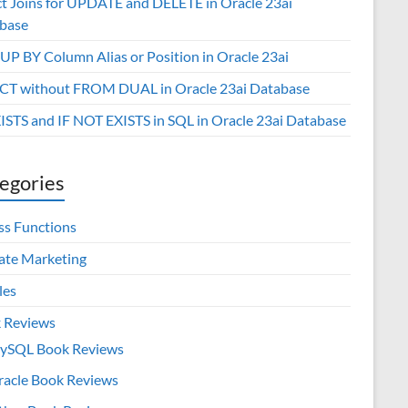
ct Joins for UPDATE and DELETE in Oracle 23ai
base
P BY Column Alias or Position in Oracle 23ai
CT without FROM DUAL in Oracle 23ai Database
XISTS and IF NOT EXISTS in SQL in Oracle 23ai Database
egories
ss Functions
iate Marketing
les
 Reviews
ySQL Book Reviews
racle Book Reviews