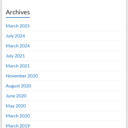
Archives
March 2025
July 2024
March 2024
July 2021
March 2021
November 2020
August 2020
June 2020
May 2020
March 2020
March 2019