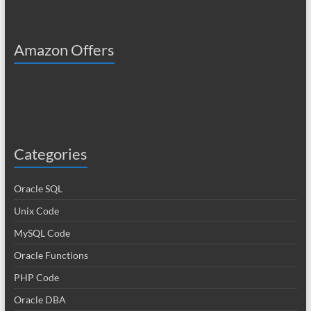
Amazon Offers
Categories
Oracle SQL
Unix Code
MySQL Code
Oracle Functions
PHP Code
Oracle DBA