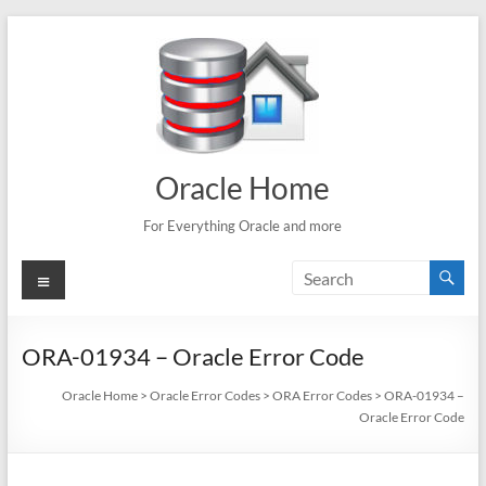
Skip
to
content
Oracle Home
For Everything Oracle and more
Menu
ORA-01934 – Oracle Error Code
Oracle Home
>
Oracle Error Codes
>
ORA Error Codes
>
ORA-01934 –
Oracle Error Code