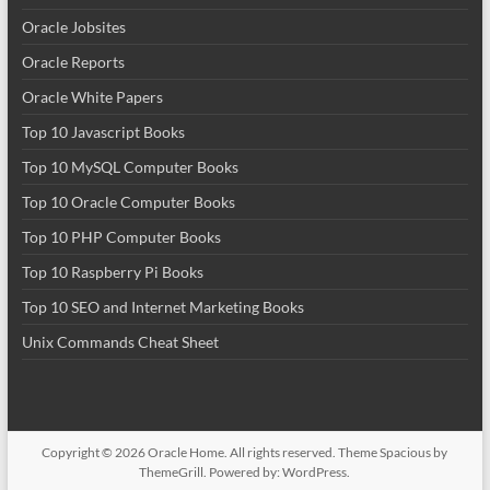
Oracle Jobsites
Oracle Reports
Oracle White Papers
Top 10 Javascript Books
Top 10 MySQL Computer Books
Top 10 Oracle Computer Books
Top 10 PHP Computer Books
Top 10 Raspberry Pi Books
Top 10 SEO and Internet Marketing Books
Unix Commands Cheat Sheet
Copyright © 2026
Oracle Home
. All rights reserved. Theme
Spacious
by
ThemeGrill. Powered by:
WordPress
.