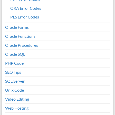
ORA Error Codes
PLS Error Codes
Oracle Forms
Oracle Functions
Oracle Procedures
Oracle SQL
PHP Code
SEO Tips
SQL Server
Unix Code
Video Editing
Web Hosting