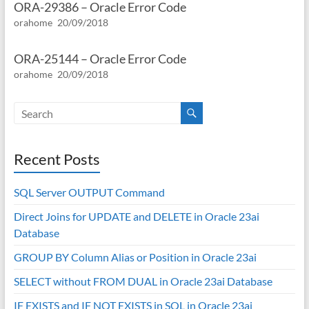
ORA-29386 – Oracle Error Code
orahome
20/09/2018
ORA-25144 – Oracle Error Code
orahome
20/09/2018
Recent Posts
SQL Server OUTPUT Command
Direct Joins for UPDATE and DELETE in Oracle 23ai
Database
GROUP BY Column Alias or Position in Oracle 23ai
SELECT without FROM DUAL in Oracle 23ai Database
IF EXISTS and IF NOT EXISTS in SQL in Oracle 23ai