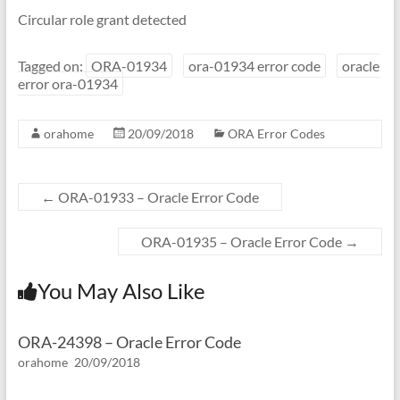
Circular role grant detected
Tagged on:
ORA-01934
ora-01934 error code
oracle
error ora-01934
orahome
20/09/2018
ORA Error Codes
←
ORA-01933 – Oracle Error Code
ORA-01935 – Oracle Error Code
→
You May Also Like
ORA-24398 – Oracle Error Code
orahome
20/09/2018