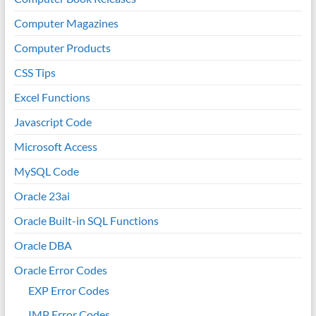
Computer Magazines
Computer Products
CSS Tips
Excel Functions
Javascript Code
Microsoft Access
MySQL Code
Oracle 23ai
Oracle Built-in SQL Functions
Oracle DBA
Oracle Error Codes
EXP Error Codes
IMP Error Codes