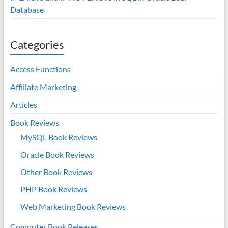
Database
Categories
Access Functions
Affiliate Marketing
Articles
Book Reviews
MySQL Book Reviews
Oracle Book Reviews
Other Book Reviews
PHP Book Reviews
Web Marketing Book Reviews
Computer Book Releases