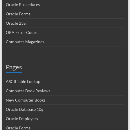
Oracle Procedures
Oracle Forms
Oracle 23ai
ORA Error Codes
Computer Magazines
Pages
ASCII Table Lookup
Computer Book Reviews
New Computer Books
Oracle Database 10g
Oracle Employers
Oracle Forms