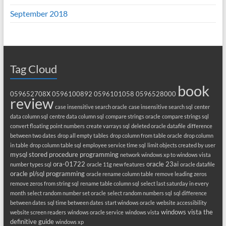
September 2018
Tag Cloud
book
059652708X
0596100892
0596101058
0596528000
review
case insensitive search oracle
case insensitive search sql
center
data column sql
centre data column sql
compare strings oracle
compare strings sql
convert floating point numbers
create varrays sql
deleted oracle datafile
difference
between two dates
drop all empty tables
drop column from table oracle
drop column
in table
drop column table sql
employee service time sql
limit objects created by user
mysql stored procedure programming
network windows xp to windows vista
ora-01722
oracle 23ai
number types sql
oracle 11g new features
oracle datafile
oracle pl/sql programming
oracle rename column table
remove leading zeros
remove zeros from string sql
rename table column sql
select last saturday in every
month
select random number set oracle
select random numbers sql
sql difference
between dates
sql time between dates
start windows oracle
website accessibility
windows vista the
website screen readers
windows oracle service
windows vista
definitive guide
windows xp