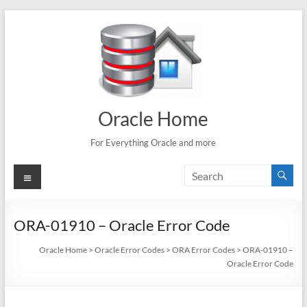
Skip
to
content
Oracle Home
For Everything Oracle and more
Menu
ORA-01910 – Oracle Error Code
Oracle Home
>
Oracle Error Codes
>
ORA Error Codes
>
ORA-01910 –
Oracle Error Code