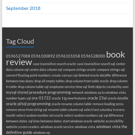
September 2018
Tag Cloud
book
059652708X
0596100892
0596101058
0596528000
review
case insensitive search oracle
case insensitive search sql
center
data column sql
centre data column sql
compare strings oracle
compare strings sql
convert floating point numbers
create varrays sql
deleted oracle datafile
difference
between two dates
drop all empty tables
drop column from table oracle
drop column
in table
drop column table sql
employee service time sql
limit objects created by user
mysql stored procedure programming
network windows xp to windows vista
ora-01722
oracle 23ai
number types sql
oracle 11g new features
oracle datafile
oracle pl/sql programming
oracle rename column table
remove leading zeros
remove zeros from string sql
rename table column sql
select last saturday in every
month
select random number set oracle
select random numbers sql
sql difference
between dates
sql time between dates
start windows oracle
website accessibility
windows vista the
website screen readers
windows oracle service
windows vista
definitive guide
windows xp