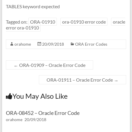
TABLES keyword expected
Tagged on:
ORA-01910
ora-01910 error code
oracle
error ora-01910
orahome
20/09/2018
ORA Error Codes
←
ORA-01909 – Oracle Error Code
ORA-01911 – Oracle Error Code
→
You May Also Like
ORA-08452 – Oracle Error Code
orahome
20/09/2018