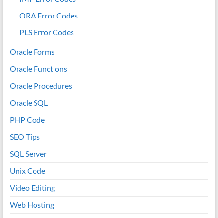
ORA Error Codes
PLS Error Codes
Oracle Forms
Oracle Functions
Oracle Procedures
Oracle SQL
PHP Code
SEO Tips
SQL Server
Unix Code
Video Editing
Web Hosting