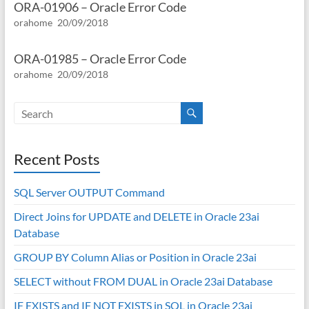
ORA-01906 – Oracle Error Code
orahome
20/09/2018
ORA-01985 – Oracle Error Code
orahome
20/09/2018
Recent Posts
SQL Server OUTPUT Command
Direct Joins for UPDATE and DELETE in Oracle 23ai
Database
GROUP BY Column Alias or Position in Oracle 23ai
SELECT without FROM DUAL in Oracle 23ai Database
IF EXISTS and IF NOT EXISTS in SQL in Oracle 23ai