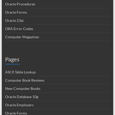
Oracle Procedures
Oracle Forms
Oracle 23ai
ORA Error Codes
Computer Magazines
Pages
ASCII Table Lookup
Computer Book Reviews
New Computer Books
Oracle Database 10g
Oracle Employers
Oracle Forms