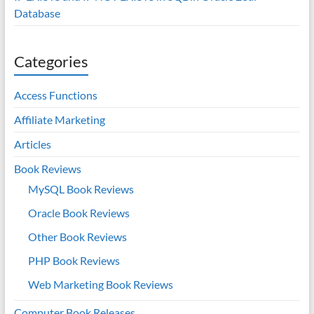
Database
Categories
Access Functions
Affiliate Marketing
Articles
Book Reviews
MySQL Book Reviews
Oracle Book Reviews
Other Book Reviews
PHP Book Reviews
Web Marketing Book Reviews
Computer Book Releases