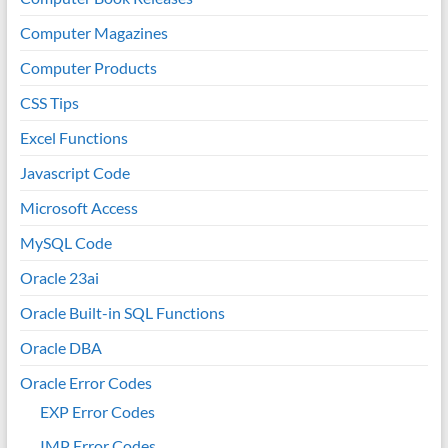
Computer Magazines
Computer Products
CSS Tips
Excel Functions
Javascript Code
Microsoft Access
MySQL Code
Oracle 23ai
Oracle Built-in SQL Functions
Oracle DBA
Oracle Error Codes
EXP Error Codes
IMP Error Codes