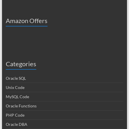
Amazon Offers
Categories
Oracle SQL
Unix Code
MySQL Code
Oracle Functions
PHP Code
Oracle DBA