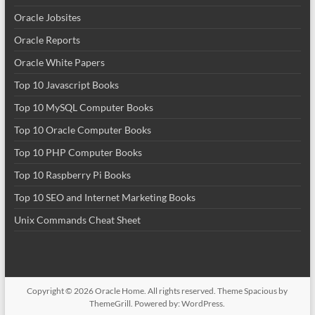
Oracle Jobsites
Oracle Reports
Oracle White Papers
Top 10 Javascript Books
Top 10 MySQL Computer Books
Top 10 Oracle Computer Books
Top 10 PHP Computer Books
Top 10 Raspberry Pi Books
Top 10 SEO and Internet Marketing Books
Unix Commands Cheat Sheet
Copyright © 2026
Oracle Home
. All rights reserved. Theme
Spacious
by
ThemeGrill. Powered by:
WordPress
.