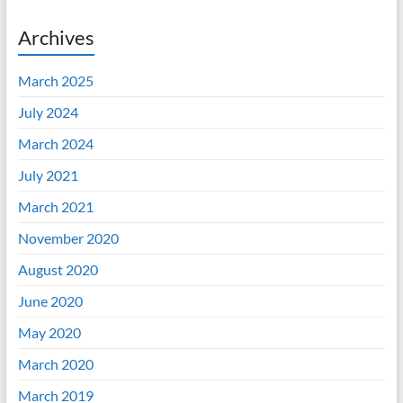
Archives
March 2025
July 2024
March 2024
July 2021
March 2021
November 2020
August 2020
June 2020
May 2020
March 2020
March 2019