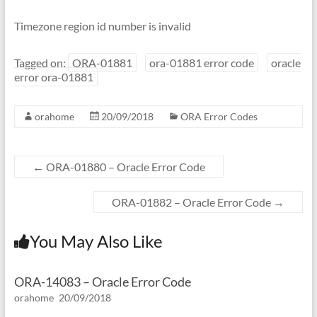
Timezone region id number is invalid
Tagged on:
ORA-01881
ora-01881 error code
oracle
error ora-01881
orahome
20/09/2018
ORA Error Codes
←
ORA-01880 – Oracle Error Code
ORA-01882 – Oracle Error Code
→
You May Also Like
ORA-14083 – Oracle Error Code
orahome
20/09/2018