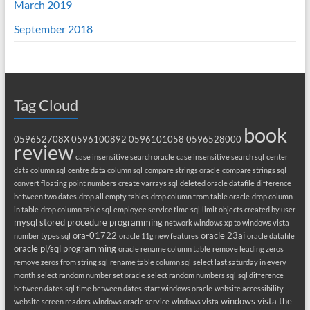
March 2019
September 2018
Tag Cloud
book
059652708X
0596100892
0596101058
0596528000
review
case insensitive search oracle
case insensitive search sql
center
data column sql
centre data column sql
compare strings oracle
compare strings sql
convert floating point numbers
create varrays sql
deleted oracle datafile
difference
between two dates
drop all empty tables
drop column from table oracle
drop column
in table
drop column table sql
employee service time sql
limit objects created by user
mysql stored procedure programming
network windows xp to windows vista
ora-01722
oracle 23ai
number types sql
oracle 11g new features
oracle datafile
oracle pl/sql programming
oracle rename column table
remove leading zeros
remove zeros from string sql
rename table column sql
select last saturday in every
month
select random number set oracle
select random numbers sql
sql difference
between dates
sql time between dates
start windows oracle
website accessibility
windows vista the
website screen readers
windows oracle service
windows vista