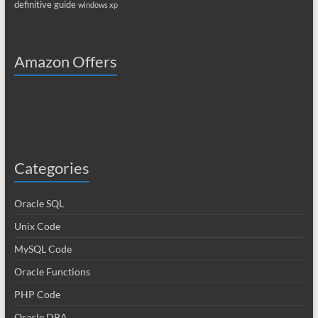
definitive guide
windows xp
Amazon Offers
Categories
Oracle SQL
Unix Code
MySQL Code
Oracle Functions
PHP Code
Oracle DBA