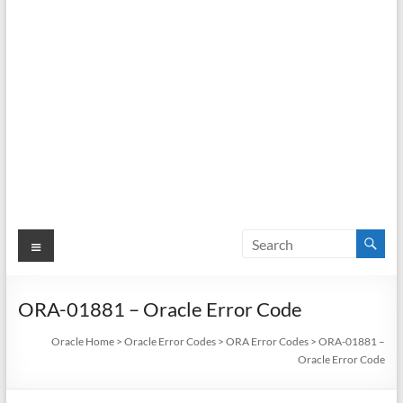
Menu
ORA-01881 – Oracle Error Code
Oracle Home
>
Oracle Error Codes
>
ORA Error Codes
>
ORA-01881 –
Oracle Error Code