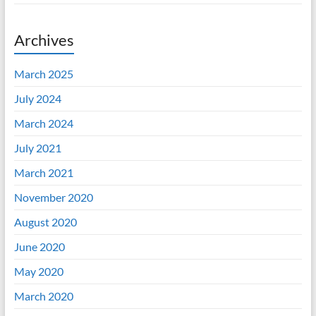
Archives
March 2025
July 2024
March 2024
July 2021
March 2021
November 2020
August 2020
June 2020
May 2020
March 2020