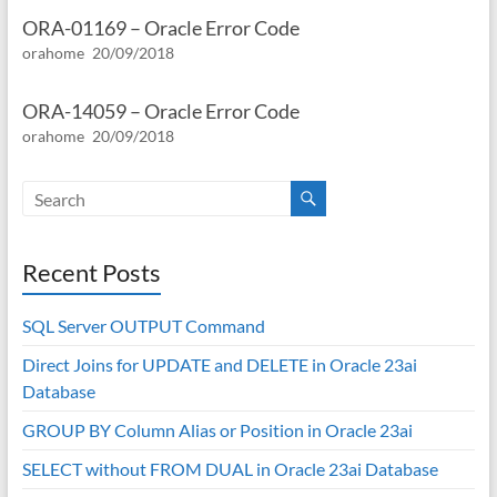
ORA-01169 – Oracle Error Code
orahome
20/09/2018
ORA-14059 – Oracle Error Code
orahome
20/09/2018
Recent Posts
SQL Server OUTPUT Command
Direct Joins for UPDATE and DELETE in Oracle 23ai
Database
GROUP BY Column Alias or Position in Oracle 23ai
SELECT without FROM DUAL in Oracle 23ai Database