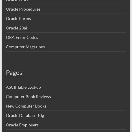
Oracle Procedures
Oracle Forms
Oracle 23ai
ORA Error Codes
Computer Magazines
Pages
ASCII Table Lookup
Computer Book Reviews
New Computer Books
Oracle Database 10g
Oracle Employers