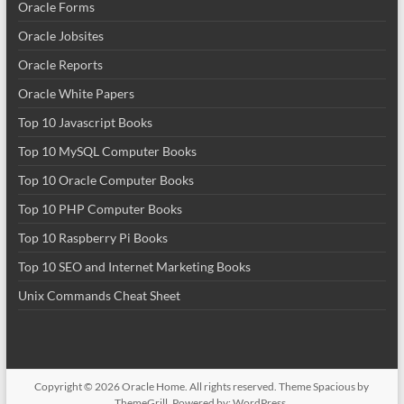
Oracle Forms
Oracle Jobsites
Oracle Reports
Oracle White Papers
Top 10 Javascript Books
Top 10 MySQL Computer Books
Top 10 Oracle Computer Books
Top 10 PHP Computer Books
Top 10 Raspberry Pi Books
Top 10 SEO and Internet Marketing Books
Unix Commands Cheat Sheet
Copyright © 2026
Oracle Home
. All rights reserved. Theme
Spacious
by
ThemeGrill. Powered by:
WordPress
.