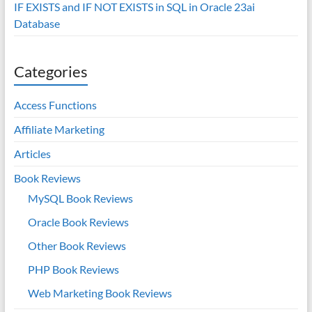
IF EXISTS and IF NOT EXISTS in SQL in Oracle 23ai
Database
Categories
Access Functions
Affiliate Marketing
Articles
Book Reviews
MySQL Book Reviews
Oracle Book Reviews
Other Book Reviews
PHP Book Reviews
Web Marketing Book Reviews