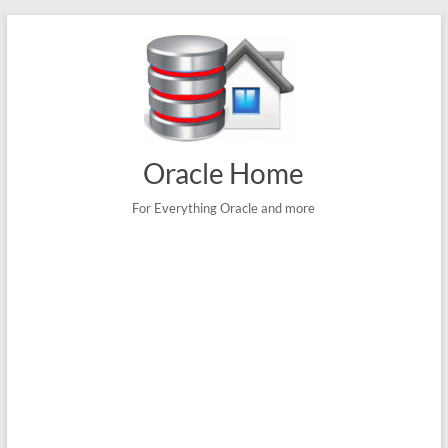
Skip
to
content
Oracle Home
For Everything Oracle and more