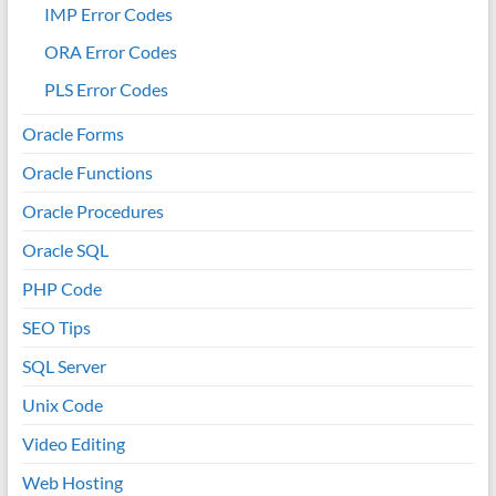
IMP Error Codes
ORA Error Codes
PLS Error Codes
Oracle Forms
Oracle Functions
Oracle Procedures
Oracle SQL
PHP Code
SEO Tips
SQL Server
Unix Code
Video Editing
Web Hosting