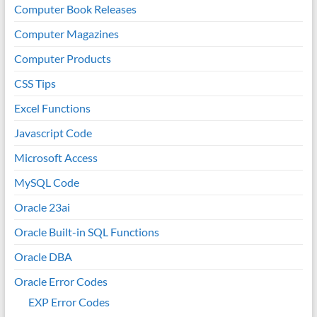
Computer Book Releases
Computer Magazines
Computer Products
CSS Tips
Excel Functions
Javascript Code
Microsoft Access
MySQL Code
Oracle 23ai
Oracle Built-in SQL Functions
Oracle DBA
Oracle Error Codes
EXP Error Codes