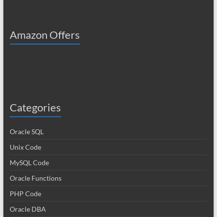
Amazon Offers
Categories
Oracle SQL
Unix Code
MySQL Code
Oracle Functions
PHP Code
Oracle DBA