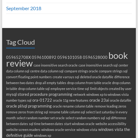
September 2018
Tag Cloud
book
059652708X
0596100892
0596101058
0596528000
review
case insensitive search oracle
case insensitive search sql
center
data column sql
centre data column sql
compare strings oracle
compare strings sql
convert floating point numbers
create varrays sql
deleted oracle datafile
difference
between two dates
drop all empty tables
drop column from table oracle
drop column
in table
drop column table sql
employee service time sql
limit objects created by user
mysql stored procedure programming
network windows xp to windows vista
ora-01722
oracle 23ai
number types sql
oracle 11g new features
oracle datafile
oracle pl/sql programming
oracle rename column table
remove leading zeros
remove zeros from string sql
rename table column sql
select last saturday in every
month
select random number set oracle
select random numbers sql
sql difference
between dates
sql time between dates
start windows oracle
website accessibility
windows vista the
website screen readers
windows oracle service
windows vista
definitive guide
windows xp