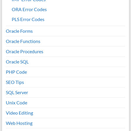
ORA Error Codes
PLS Error Codes
Oracle Forms
Oracle Functions
Oracle Procedures
Oracle SQL
PHP Code
SEO Tips
SQL Server
Unix Code
Video Editing
Web Hosting