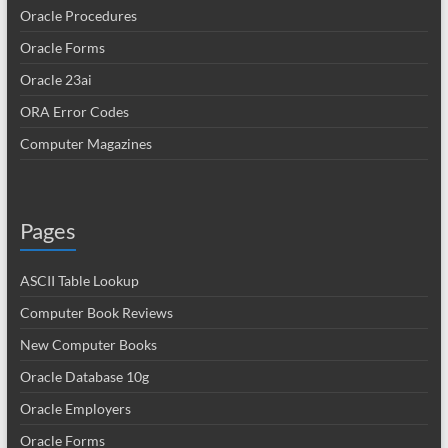
Oracle Procedures
Oracle Forms
Oracle 23ai
ORA Error Codes
Computer Magazines
Pages
ASCII Table Lookup
Computer Book Reviews
New Computer Books
Oracle Database 10g
Oracle Employers
Oracle Forms