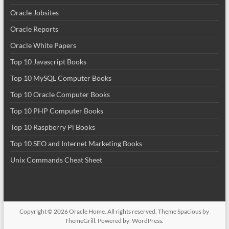
Oracle Jobsites
Oracle Reports
Oracle White Papers
Top 10 Javascript Books
Top 10 MySQL Computer Books
Top 10 Oracle Computer Books
Top 10 PHP Computer Books
Top 10 Raspberry Pi Books
Top 10 SEO and Internet Marketing Books
Unix Commands Cheat Sheet
Copyright © 2026
Oracle Home
. All rights reserved. Theme
Spacious
by
ThemeGrill. Powered by:
WordPress
.