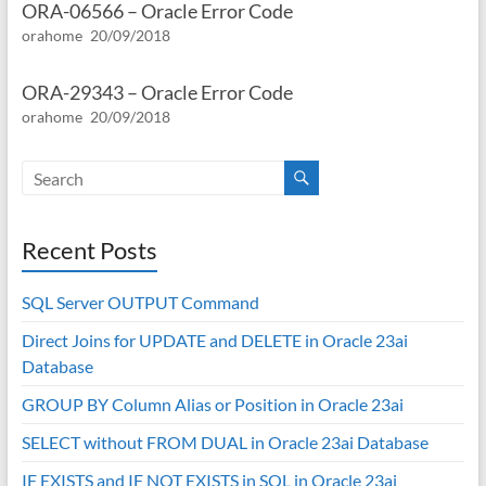
ORA-06566 – Oracle Error Code
orahome
20/09/2018
ORA-29343 – Oracle Error Code
orahome
20/09/2018
Recent Posts
SQL Server OUTPUT Command
Direct Joins for UPDATE and DELETE in Oracle 23ai
Database
GROUP BY Column Alias or Position in Oracle 23ai
SELECT without FROM DUAL in Oracle 23ai Database
IF EXISTS and IF NOT EXISTS in SQL in Oracle 23ai