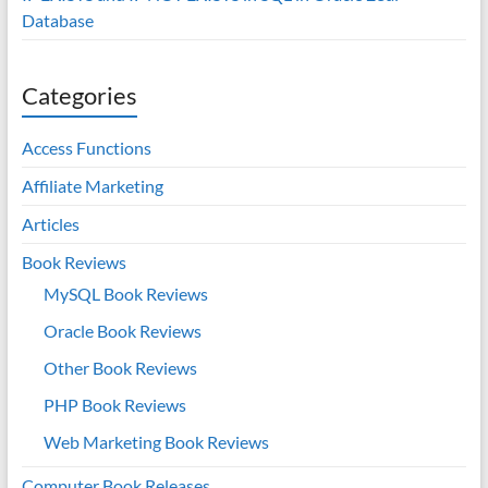
Database
Categories
Access Functions
Affiliate Marketing
Articles
Book Reviews
MySQL Book Reviews
Oracle Book Reviews
Other Book Reviews
PHP Book Reviews
Web Marketing Book Reviews
Computer Book Releases