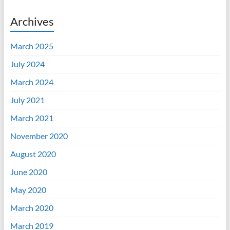
Archives
March 2025
July 2024
March 2024
July 2021
March 2021
November 2020
August 2020
June 2020
May 2020
March 2020
March 2019