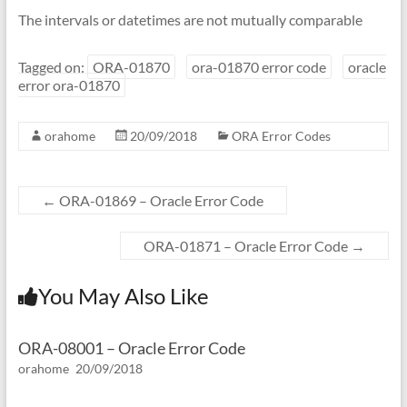
The intervals or datetimes are not mutually comparable
Tagged on:
ORA-01870
ora-01870 error code
oracle
error ora-01870
orahome
20/09/2018
ORA Error Codes
←
ORA-01869 – Oracle Error Code
ORA-01871 – Oracle Error Code
→
You May Also Like
ORA-08001 – Oracle Error Code
orahome
20/09/2018