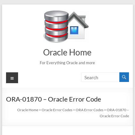
Skip
to
content
Oracle Home
For Everything Oracle and more
Menu
ORA-01870 – Oracle Error Code
Oracle Home
>
Oracle Error Codes
>
ORA Error Codes
>
ORA-01870 –
Oracle Error Code