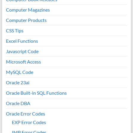
Computer Magazines
Computer Products
CSS Tips
Excel Functions
Javascript Code
Microsoft Access
MySQL Code
Oracle 23ai
Oracle Built-in SQL Functions
Oracle DBA
Oracle Error Codes
EXP Error Codes
IMP Error Codes