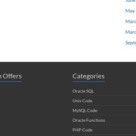
May 
Marc
Marc
Sept
 Offers
Categories
Oracle SQL
Unix Code
MySQL Code
Oracle Functions
PHP Code