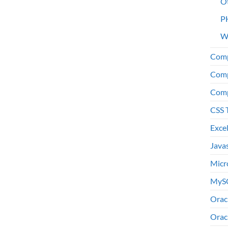
O
P
W
Comp
Comp
Comp
CSS 
Exce
Java
Micr
MyS
Orac
Orac