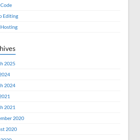
 Code
o Editing
Hosting
hives
h 2025
 2024
h 2024
 2021
h 2021
mber 2020
st 2020
 2020