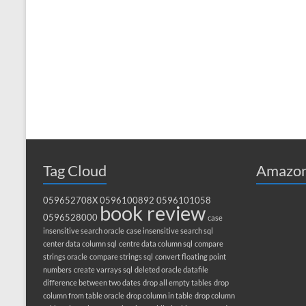
Tag Cloud
Amazon
059652708X
0596100892
0596101058
book review
0596528000
case
insensitive search oracle
case insensitive search sql
center data column sql
centre data column sql
compare
strings oracle
compare strings sql
convert floating point
numbers
create varrays sql
deleted oracle datafile
difference between two dates
drop all empty tables
drop
column from table oracle
drop column in table
drop column