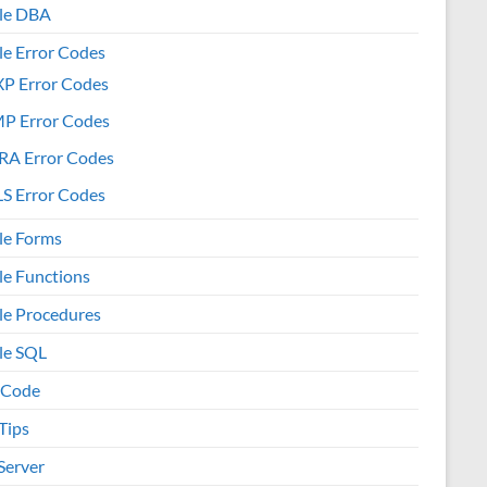
le DBA
le Error Codes
XP Error Codes
MP Error Codes
RA Error Codes
S Error Codes
le Forms
le Functions
le Procedures
le SQL
 Code
Tips
Server