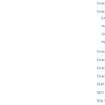
Orac
Orac
E
I
O
PL
Orac
Orac
Orac
Orac
PHP
SEO 
SQL 