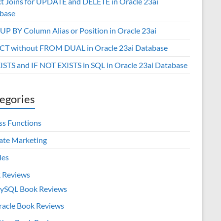
ct Joins for UPDATE and DELETE in Oracle 23ai
base
P BY Column Alias or Position in Oracle 23ai
CT without FROM DUAL in Oracle 23ai Database
XISTS and IF NOT EXISTS in SQL in Oracle 23ai Database
egories
ss Functions
iate Marketing
les
 Reviews
ySQL Book Reviews
racle Book Reviews