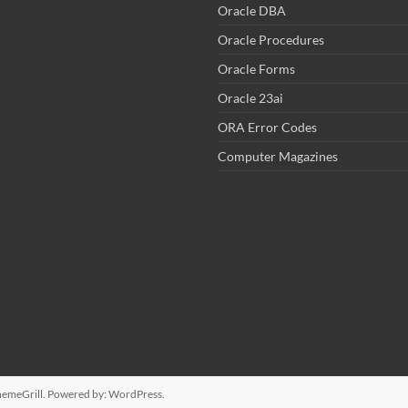
Oracle DBA
Oracle Procedures
Oracle Forms
Oracle 23ai
ORA Error Codes
Computer Magazines
emeGrill. Powered by:
WordPress
.