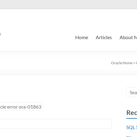
e
Home
Articles
About 
Oracle Home
>
cle error ora-01863
Rec
SQL