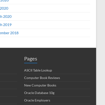
2020
h 2020
h 2019
ember 2018
Pages
ASCII Table Lookup
Computer Book Reviews
New Computer Books
Oracle Database 10g
Oracle Employers