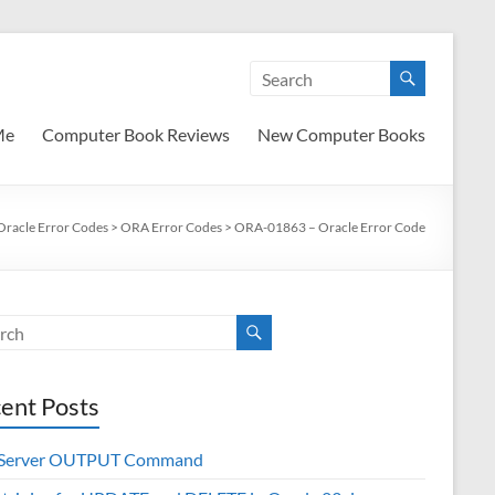
Me
Computer Book Reviews
New Computer Books
Oracle Error Codes
>
ORA Error Codes
>
ORA-01863 – Oracle Error Code
ent Posts
 Server OUTPUT Command