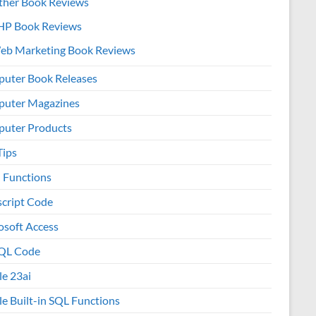
ther Book Reviews
HP Book Reviews
eb Marketing Book Reviews
uter Book Releases
uter Magazines
uter Products
Tips
l Functions
script Code
osoft Access
QL Code
le 23ai
le Built-in SQL Functions