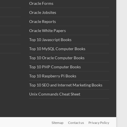
Oracle Forms
Oracle Jobsites
Oracle Reports
Oracle White Papers
Top 10 Javascript Books
Top 10 MySQL Computer Books
Top 10 Oracle Computer Books
Top 10 PHP Computer Books
Top 10 Raspberry Pi Books
Top 10 SEO and Internet Marketing Books
Unix Commands Cheat Sheet
Sitemap
Contact us
Privacy Policy