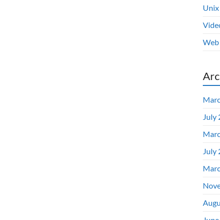
Unix
Vide
Web 
Arc
Marc
July
Marc
July
Marc
Nove
Augu
June