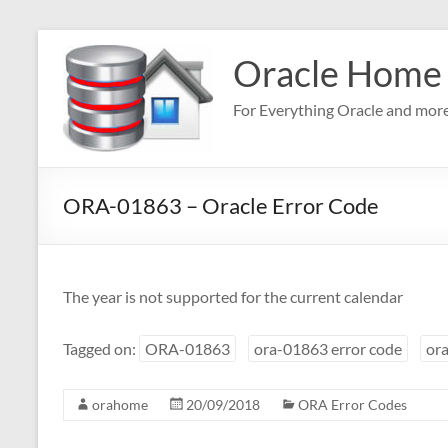
Skip
to
Oracle Home
content
For Everything Oracle and mor
ORA-01863 – Oracle Error Code
The year is not supported for the current calendar
Tagged on:
ORA-01863
ora-01863 error code
ora
orahome
20/09/2018
ORA Error Codes