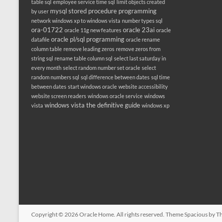
table sql
employee service time sql
limit objects created
mysql stored procedure programming
by user
network windows xp to windows vista
number types sql
ora-01722
oracle 23ai
oracle 11g new features
oracle
oracle pl/sql programming
datafile
oracle rename
column table
remove leading zeros
remove zeros from
string sql
rename table column sql
select last saturday in
every month
select random number set oracle
select
random numbers sql
sql difference between dates
sql time
between dates
start windows oracle
website accessibility
website screen readers
windows oracle service
windows
windows vista the definitive guide
vista
windows xp
Copyright © 2026
Oracle Home
. All rights reserved. Theme
Spacious
by Th