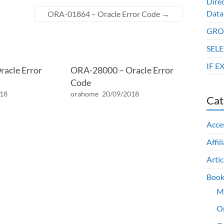
Dire
Data
ORA-01864 – Oracle Error Code
→
GROU
SELE
IF E
acle Error
ORA-28000 – Oracle Error
Code
018
orahome
20/09/2018
Cat
Acce
Affil
Artic
Book
M
O