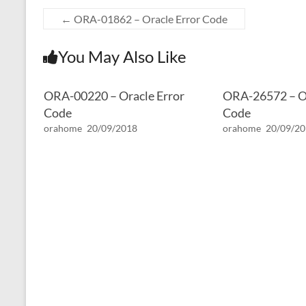
←
ORA-01862 – Oracle Error Code
You May Also Like
ORA-00220 – Oracle Error
ORA-26572 – Or
Code
Code
orahome
20/09/2018
orahome
20/09/2